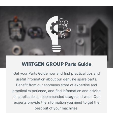
WIRTGEN GROUP Parts Guide
Get your Parts Guide now and find practical tips and
useful information about our genuine spare parts.
Benefit from our enormous store of expertise and
practical experience, and find information and advice
on applications, recommended usage and wear. Our
experts provide the information you need to get the
best out of your machines.