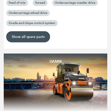
Feed of mix
Screed
Undercarriage crawler drive
Undercarriage wheel drive
Grade and slope control system
Show all spare parts
HAMM