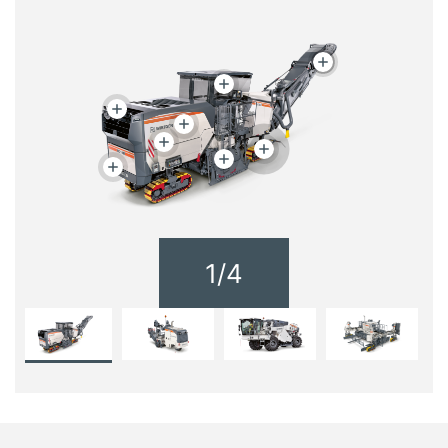
1
/
4