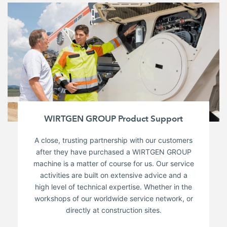
WIRTGEN GROUP Product Support
A close, trusting partnership with our customers
after they have purchased a WIRTGEN GROUP
machine is a matter of course for us. Our service
activities are built on extensive advice and a
high level of technical expertise. Whether in the
workshops of our worldwide service network, or
directly at construction sites.