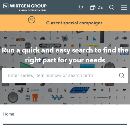
DE
Current special campaigns
Run a quick and easy search to find the
right part for your needs
Home