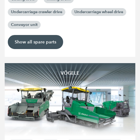
Undercarriage crawler drive
Undercarriage wheel drive
Conveyor unit
Show all spare parts
VÖGELE