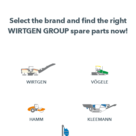
Select the brand and find the right
WIRTGEN GROUP spare parts now!
WIRTGEN
VÖGELE
HAMM
KLEEMANN