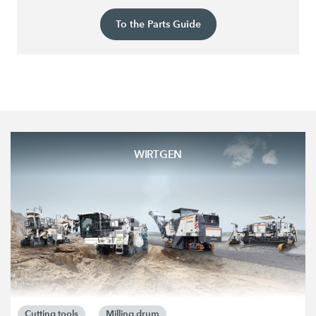
To the Parts Guide
WIRTGEN
Cutting tools
Milling drum