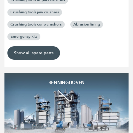
Crushing tools jaw crushers
Crushing tools cone crushers
Abrasion lining
Emergency kits
Show all spare parts
BENNINGHOVEN