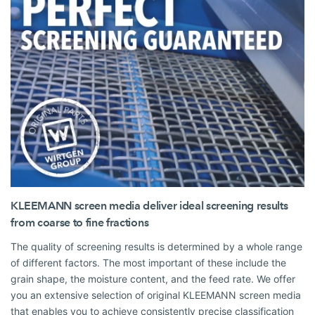
KLEEMANN screen media deliver ideal screening results
from coarse to fine fractions
The quality of screening results is determined by a whole range
of different factors. The most important of these include the
grain shape, the moisture content, and the feed rate. We offer
you an extensive selection of original KLEEMANN screen media
that enables you to achieve consistently precise classification