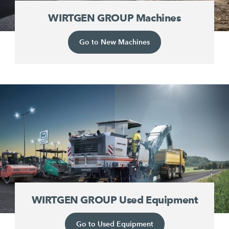
WIRTGEN GROUP Machines
Go to New Machines
WIRTGEN GROUP Used Equipment
Go to Used Equipment