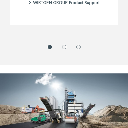
WIRTGEN GROUP Product Support