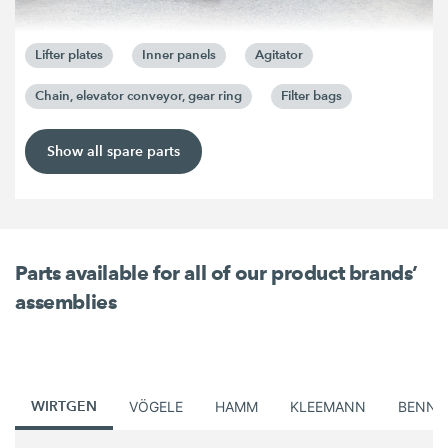
Lifter plates
Inner panels
Agitator
Chain, elevator conveyor, gear ring
Filter bags
Show all spare parts
Parts available for all of our product brands’
assemblies
WIRTGEN
VÖGELE
HAMM
KLEEMANN
BENNI