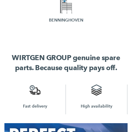
BENNINGHOVEN
WIRTGEN GROUP genuine spare
parts. Because quality pays off.
High availability
Unbeatable prices