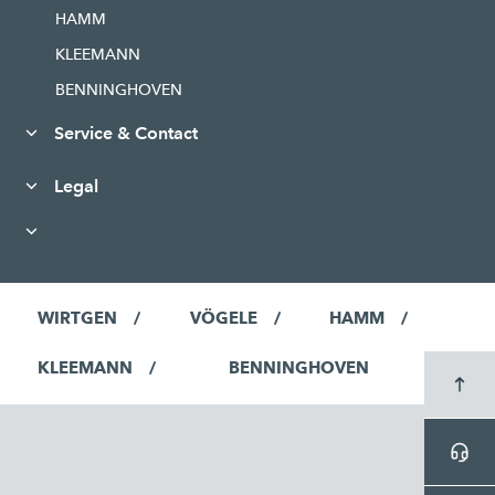
HAMM
KLEEMANN
BENNINGHOVEN
Service & Contact
Legal
WIRTGEN
VÖGELE
HAMM
KLEEMANN
BENNINGHOVEN