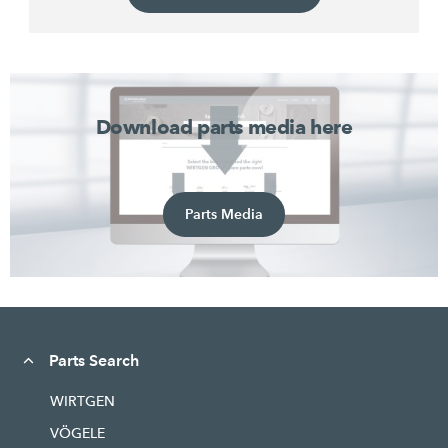
Download parts media here
Parts Media
Parts Search
WIRTGEN
VÖGELE