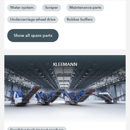
Water system
Scraper
Maintenance parts
Undercarriage wheel drive
Rubber buffers
Show all spare parts
KLEEMANN
Crushing tools impact crushers