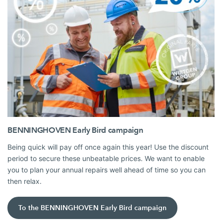
BENNINGHOVEN Early Bird campaign
Being quick will pay off once again this year! Use the discount
period to secure these unbeatable prices. We want to enable
you to plan your annual repairs well ahead of time so you can
then relax.
To the BENNINGHOVEN Early Bird campaign