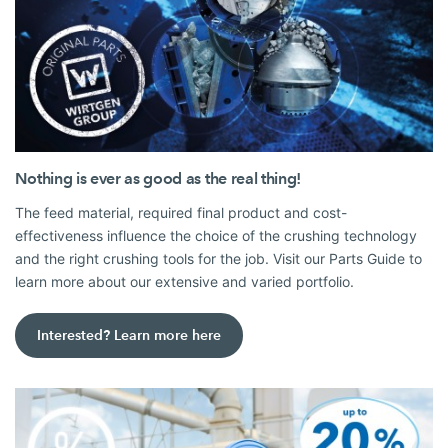
Nothing is ever as good as the real thing!
The feed material, required final product and cost-
effectiveness influence the choice of the crushing technology
and the right crushing tools for the job. Visit our Parts Guide to
learn more about our extensive and varied portfolio.
Interested? Learn more here