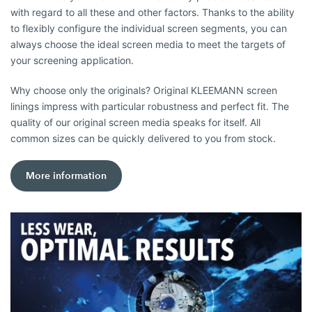
with regard to all these and other factors. Thanks to the ability
to flexibly configure the individual screen segments, you can
always choose the ideal screen media to meet the targets of
your screening application.
Why choose only the originals? Original KLEEMANN screen
linings impress with particular robustness and perfect fit. The
quality of our original screen media speaks for itself. All
common sizes can be quickly delivered to you from stock.
More information