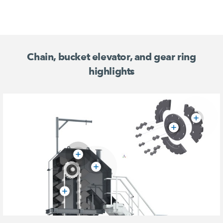
Chain, bucket elevator, and gear ring
highlights