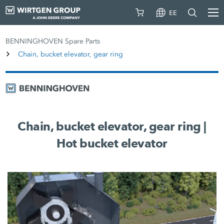
EE
BENNINGHOVEN Spare Parts
Chain, bucket elevator, gear ring
Chain, bucket elevator, gear ring |
Hot bucket elevator