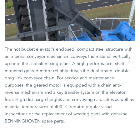
The hot bucket elevator’s enclosed, compact steel structure with
an internal conveyor mechanism conveys the material vertically
up onto the asphalt mixing plant. A high-performance, shaft-
mounted geared motor reliably drives the dual-strand, double
drag link conveyor chain. For service and maintenance
purposes, the geared motor is equipped with a chain anti-
reverse mechanism and a key transfer system on the elevator
foot. High discharge heights and conveying capacities as well as
material temperatures of 400 °C require regular visual
inspections or the replacement of wearing parts with genuine
BENNINGHOVEN spare parts.