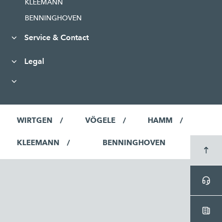
KLEEMANN
BENNINGHOVEN
Service & Contact
Legal
WIRTGEN
VÖGELE
HAMM
KLEEMANN
BENNINGHOVEN