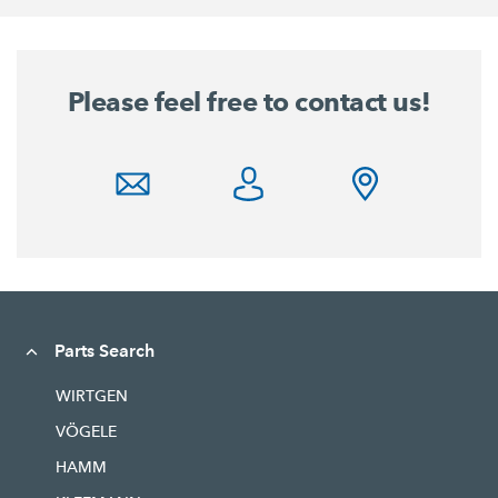
Please feel free to contact us!
Parts Search
WIRTGEN
VÖGELE
HAMM