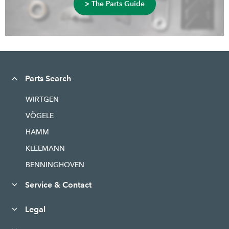
> The Parts Guide
Parts Search
WIRTGEN
VÖGELE
HAMM
KLEEMANN
BENNINGHOVEN
Service & Contact
Legal