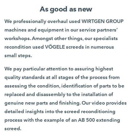
As good as new
We professionally overhaul used WIRTGEN GROUP
machines and equipment in our service partners’
workshops. Amongst other things, our specialists
recondition used VÖGELE screeds in numerous
small steps.
We pay particular attention to assuring highest
quality standards at all stages of the process from
assessing the condition, identification of parts to be
replaced and disassembly to the installation of
genuine new parts and finishing. Our video provides
detailed insights into the screed reconditioning
process with the example of an AB 500 extending
screed.