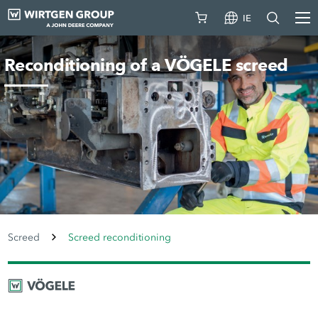
IE
Reconditioning of a VÖGELE screed
Screed
Screed reconditioning