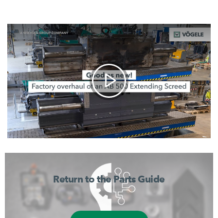
Return to the Parts Guide