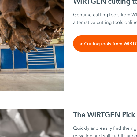
WIRTGEN cutting t
Genuine cutting tools from 
alternative cutting tools onlin
> Cutting tools from WIR
The WIRTGEN Pick 
Quickly and easily find the rig
recycling and soil stabilisati