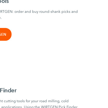
ools
WIRTGEN: order and buy round-shank picks and
e.
TGEN
Finder
ht cutting tools for your road milling, cold
on applications. Using the WIRTGEN Pick Finder