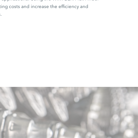
ting costs and increase the efficiency and
.