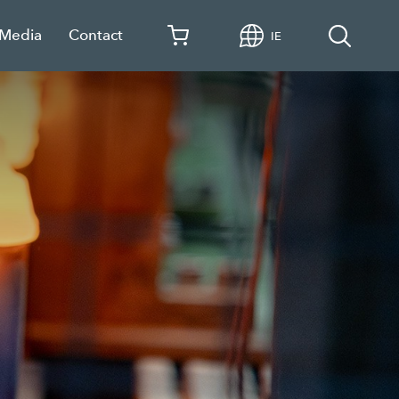
 Media
Contact
IE