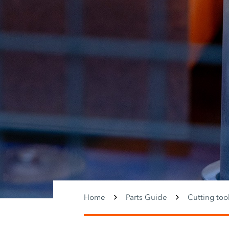
Home
Parts Guide
Cutting too