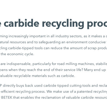
 carbide recycling pro
ming increasingly important in all industry sectors, as it makes a
natural resources and to safeguarding an environment conducive 
ycling carbide-tipped tools can reduce the amount of scrap pro
o the economic cycle.
are indispensable, particularly for road milling machines, stabili
ens when they reach the end of their service life? Many end up 
aluable recyclable materials such as carbide.
rectly buys back used carbide tipped cutting tools and recla
e-efficient recycling process. We make use of a patented recycl
 BETEK that enables the reclamation of valuable carbide resourc