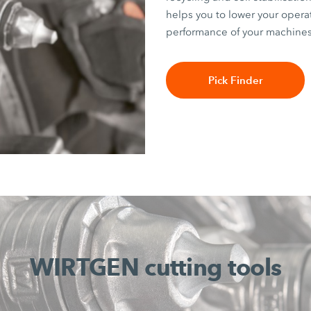
helps you to lower your opera
performance of your machines
Pick Finder
WIRTGEN cutting tools