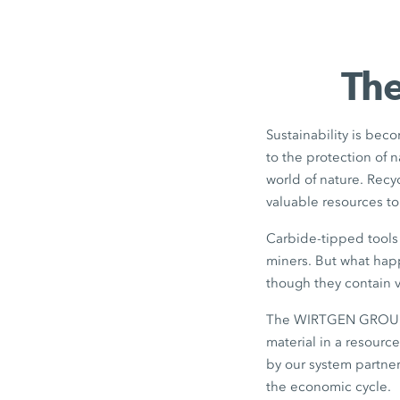
The
Sustainability is beco
to the protection of 
world of nature. Rec
valuable resources t
Carbide-tipped tools 
miners. But what happ
though they contain v
The WIRTGEN GROUP di
material in a resourc
by our system partner
the economic cycle.