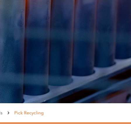
ls
Pick Recycling