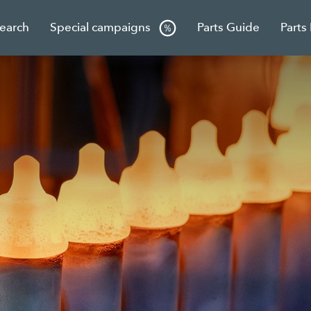
Search
Special campaigns
Parts Guide
Parts
g