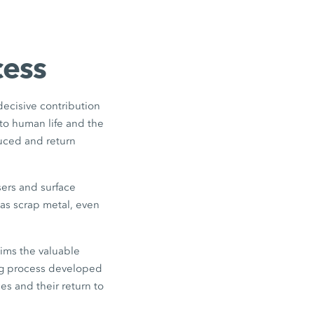
cess
 decisive contribution
to human life and the
duced and return
sers and surface
as scrap metal, even
ims the valuable
ing process developed
es and their return to