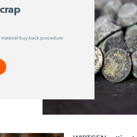
scrap
p material buy-back procedure