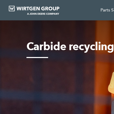
Parts 
Carbide recyclin