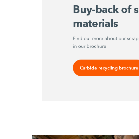
Buy-back of 
materials
Find out more about our scra
in our brochure
Carbide recycling brochure