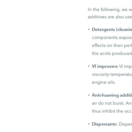
In the following, we w
additives are also use
Detergents (cleani
components exposed
effects on their p
the acids produced
VI improvers
VI imp
viscosity-temperatu
engine oils.
Anti-foaming addit
air do not burst. A
thus inhibit the oc
Dispersants:
Disper