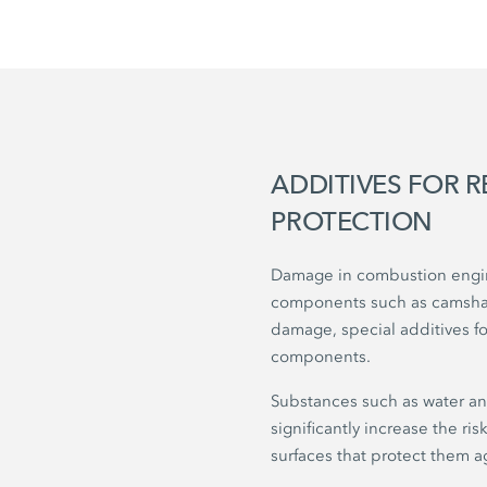
ADDITIVES FOR 
PROTECTION
Damage in combustion engine
components such as camshaft
damage, special additives fo
components.
Substances such as water an
significantly increase the ri
surfaces that protect them a