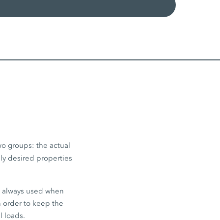
wo groups: the actual
lly desired properties
e always used when
in order to keep the
l loads.