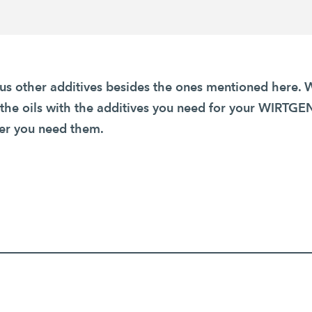
s other additives besides the ones mentioned here. 
 the oils with the additives you need for your WIRT
r you need them.