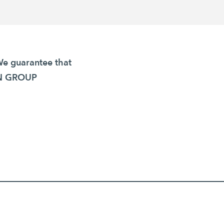
We guarantee that
GEN GROUP