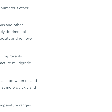
at numerous other
tons and other
ly detrimental
eposits and remove
n, improve its
facture multigrade
rface between oil and
burst more quickly and
emperature ranges.