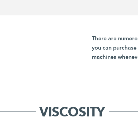
There are numerou
you can purchase
machines wheneve
VISCOSITY