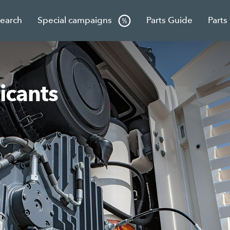
Search
Special campaigns
Parts Guide
Parts
icants