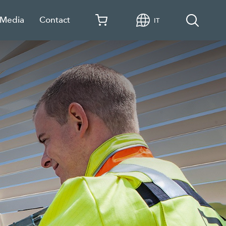
 Media
Contact
IT