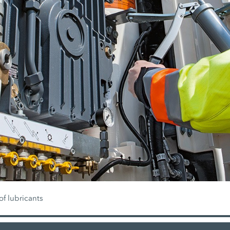
of lubricants