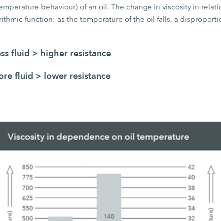
emperature behaviour) of an oil. The change in viscosity in relatio
ithmic function: as the temperature of the oil falls, a disproportio
ess fluid > higher resistance
re fluid > lower resistance