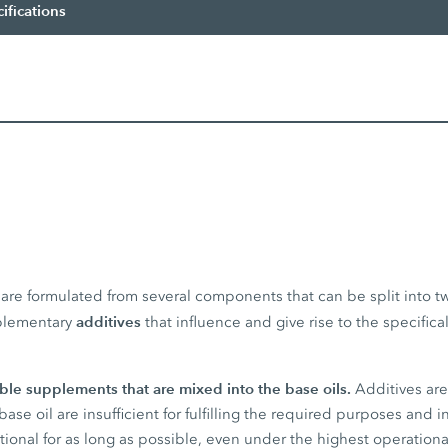
ifications
s are formulated from several components that can be split into t
additives
plementary
that influence and give rise to the specifica
uble supplements that are mixed into the base oils.
Additives ar
base oil are insufficient for fulfilling the required purposes and 
tional for as long as possible, even under the highest operationa