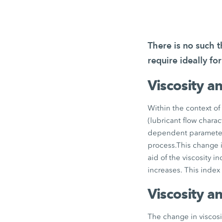
There is no such 
require ideally fo
Viscosity a
Within the context of 
(lubricant flow charact
dependent parameter: 
process.This change in
aid of the viscosity i
increases. This index
Viscosity a
The change in viscosi