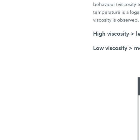
behaviour (viscosity-t
temperature is a logar
viscosity is observed.
High viscosity > l
Low viscosity > mo