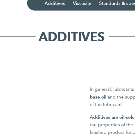
Additives
Viscosity
Standards & spec
ADDITIVES
In general, lubricant
base oil
and the sup
of the lubricant.
Additives are oil-sol
the properties of the 
finished product func