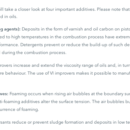
ill take a closer look at four important additives. Please note th
d in oils.
ng agents):
Deposits in the form of varnish and oil carbon on pis
 to high temperatures in the combustion process have extreme
erformance. Detergents prevent or reduce the build-up of such d
 during the combustion process.
rovers increase and extend the viscosity range of oils and, in tur
re behaviour. The use of VI improvers makes it possible to manu
ives:
Foaming occurs when rising air bubbles at the boundary su
nti-foaming additives alter the surface tension. The air bubbles 
currence of foaming.
sants reduce or prevent sludge formation and deposits in low t