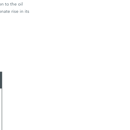
n to the oil
nate rise in its