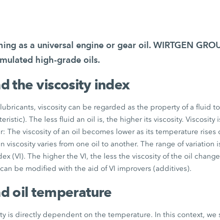
thing as a universal engine or gear oil. WIRTGEN GR
rmulated high-grade oils.
nd the viscosity index
lubricants, viscosity can be regarded as the property of a fluid t
eristic). The less fluid an oil is, the higher its viscosity. Viscosity
The viscosity of an oil becomes lower as its temperature rises
 viscosity varies from one oil to another. The range of variation 
ndex (VI). The higher the VI, the less the viscosity of the oil chang
 can be modified with the aid of VI improvers (additives).
nd oil temperature
ty is directly dependent on the temperature. In this context, we