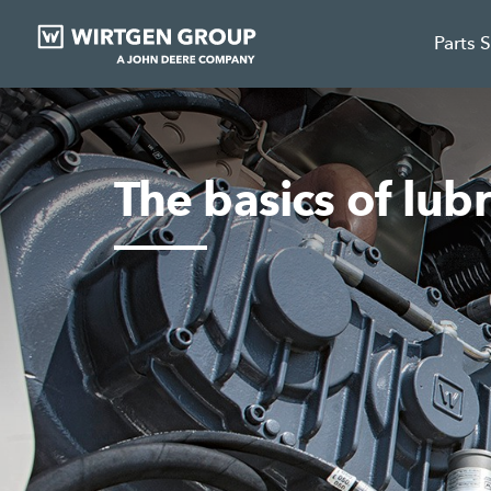
Parts 
The basics of lubr