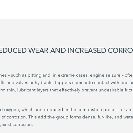
REDUCED WEAR AND INCREASED CORR
s – such as pitting and, in extreme cases, engine seizure – of
s and valves or hydraulic tappets come into contact with one a
rm thin, lubricant layers that effectively prevent undesirable fri
d oxygen, which are produced in the combustion process or are 
sk of corrosion. This additive group forms dense, fur-like, and wat
gainst corrosion.