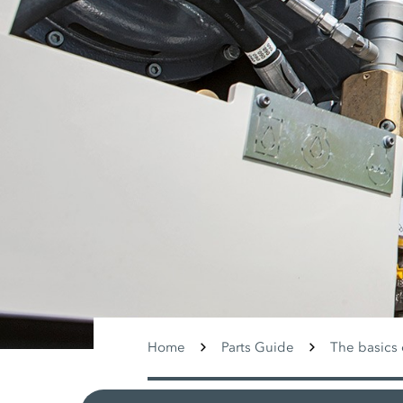
Home
Parts Guide
The basics 