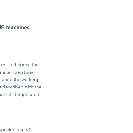
OUP machines
o resist deformation
 is a temperature-
 during the working
is described with the
es as its temperature
 speak of the VT