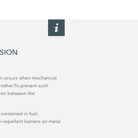
OSION
ten occurs when mechanical
nother.To prevent such
ction between the
contained in fuel,
er-repellent barriers on metal