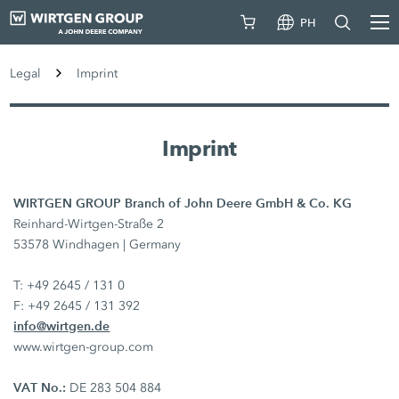
PH
Legal
Imprint
Imprint
WIRTGEN GROUP Branch of John Deere GmbH & Co. KG
Reinhard-Wirtgen-Straße 2
53578 Windhagen | Germany
T: +49 2645 / 131 0
F: +49 2645 / 131 392
info@wirtgen.de
www.wirtgen-group.com
VAT No.:
DE 283 504 884