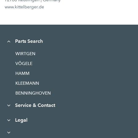
www.kittelberger.de
Parts Search
WIRTGEN
VÖGELE
HAMM
KLEEMANN
BENNINGHOVEN
Service & Contact
Legal