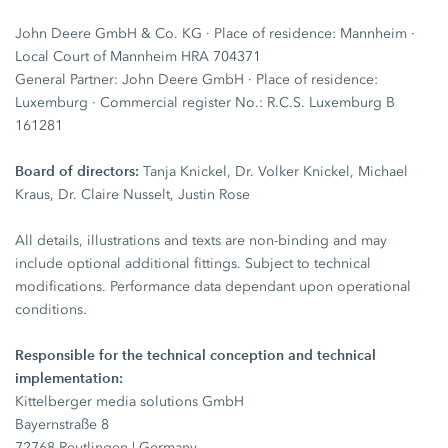
John Deere GmbH & Co. KG · Place of residence: Mannheim ·
Local Court of Mannheim HRA 704371
General Partner: John Deere GmbH · Place of residence:
Luxemburg · Commercial register No.: R.C.S. Luxemburg B
161281
Board of directors:
Tanja Knickel, Dr. Volker Knickel, Michael
Kraus, Dr. Claire Nusselt, Justin Rose
All details, illustrations and texts are non-binding and may
include optional additional fittings. Subject to technical
modifications. Performance data dependant upon operational
conditions.
Responsible for the technical conception and technical
implementation:
Kittelberger media solutions GmbH
Bayernstraße 8
72768 Reutlingen | Germany