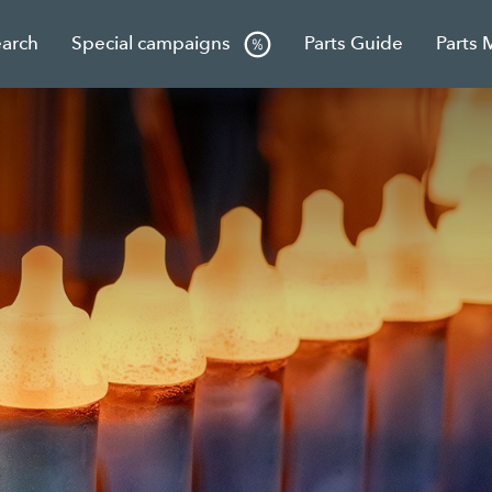
earch
Special campaigns
Parts Guide
Parts 
g