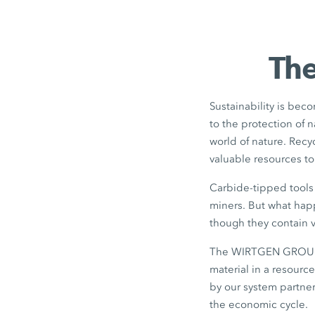
The
Sustainability is beco
to the protection of 
world of nature. Rec
valuable resources t
Carbide-tipped tools 
miners. But what happ
though they contain v
The WIRTGEN GROUP di
material in a resourc
by our system partner
the economic cycle.