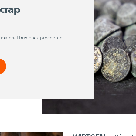
scrap
p material buy-back procedure