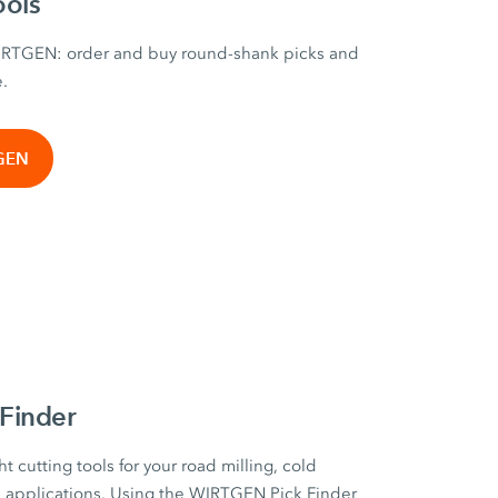
ools
WIRTGEN: order and buy round-shank picks and
e.
TGEN
Finder
ht cutting tools for your road milling, cold
on applications. Using the WIRTGEN Pick Finder