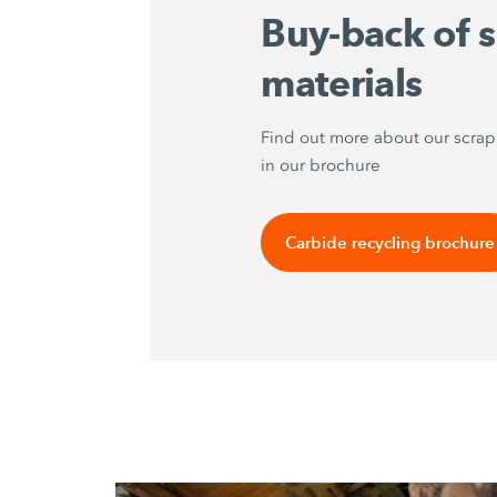
Buy-back of 
materials
Find out more about our scra
in our brochure
Carbide recycling brochure