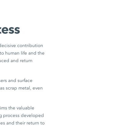
cess
 decisive contribution
to human life and the
duced and return
sers and surface
as scrap metal, even
ims the valuable
ing process developed
es and their return to