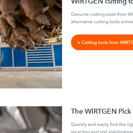
WIRTGEN cutting t
Genuine cutting tools from 
alternative cutting tools onlin
> Cutting tools from WIR
The WIRTGEN Pick 
Quickly and easily find the rig
recycling and soil stabilisati