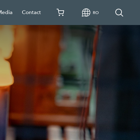
Media
Contact
RO