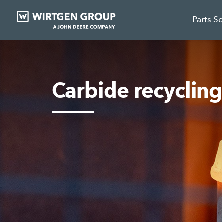
Parts S
Carbide recyclin