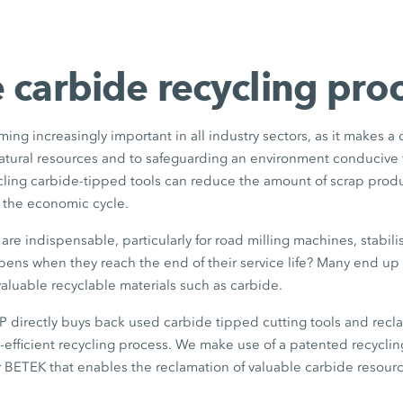
 carbide recycling pro
ming increasingly important in all industry sectors, as it makes a
natural resources and to safeguarding an environment conducive 
ycling carbide-tipped tools can reduce the amount of scrap pro
o the economic cycle.
are indispensable, particularly for road milling machines, stabili
ens when they reach the end of their service life? Many end up 
aluable recyclable materials such as carbide.
rectly buys back used carbide tipped cutting tools and recla
e-efficient recycling process. We make use of a patented recycl
 BETEK that enables the reclamation of valuable carbide resourc