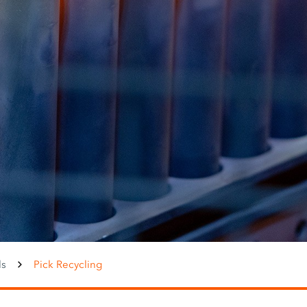
ls
Pick Recycling