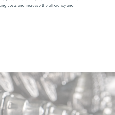
ting costs and increase the efficiency and
.