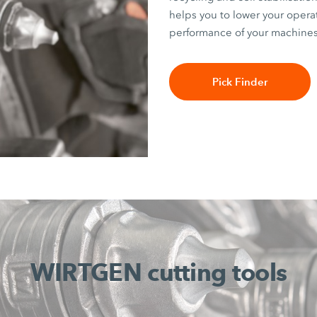
helps you to lower your opera
performance of your machines
Pick Finder
WIRTGEN cutting tools