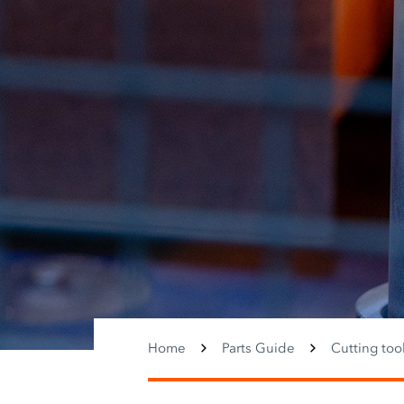
Home
Parts Guide
Cutting too