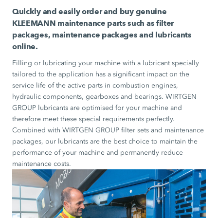
Quickly and easily order and buy genuine
KLEEMANN maintenance parts such as filter
packages, maintenance packages and lubricants
online.
Filling or lubricating your machine with a lubricant specially
tailored to the application has a significant impact on the
service life of the active parts in combustion engines,
hydraulic components, gearboxes and bearings. WIRTGEN
GROUP lubricants are optimised for your machine and
therefore meet these special requirements perfectly.
Combined with WIRTGEN GROUP filter sets and maintenance
packages, our lubricants are the best choice to maintain the
performance of your machine and permanently reduce
maintenance costs.