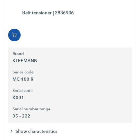
Belt tensioner
| 2836906
Brand
KLEEMANN
Series code
MC 100 R
Serial code
K001
Serial number range
35 - 222
Show characteristics