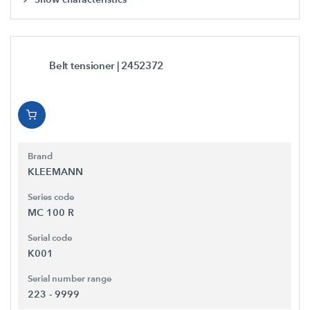
Belt tensioner
| 2452372
Brand
KLEEMANN
Series code
MC 100 R
Serial code
K001
Serial number range
223 - 9999