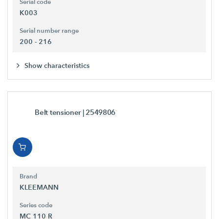
Serial code
K003
Serial number range
200 - 216
Show characteristics
Belt tensioner
| 2549806
Brand
KLEEMANN
Series code
MC 110 R