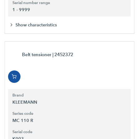
Serial number range
1 - 9999
Show characteristics
Belt tensioner
| 2452372
Brand
KLEEMANN
Series code
MC 110 R
Serial code
K003