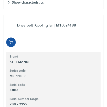
Show characteristics
Drive belt | Cooling fan
| M10024188
Brand
KLEEMANN
Series code
MC 110 R
Serial code
K003
Serial number range
200 - 9999