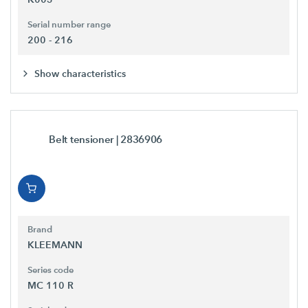
Serial number range
200 - 216
Show characteristics
Belt tensioner
| 2836906
Brand
KLEEMANN
Series code
MC 110 R