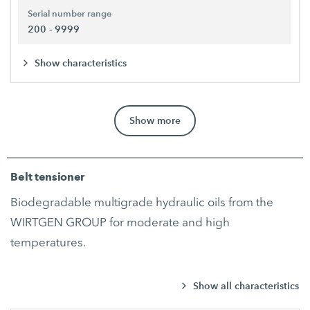
Serial number range
200 - 9999
Show characteristics
Show more
Belt tensioner
Biodegradable multigrade hydraulic oils from the
WIRTGEN GROUP for moderate and high
temperatures.
Show all characteristics