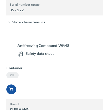
Serial number range
35 - 222
Show characteristics
Antifreezing Compound WG48
Safety data sheet
Container:
20 l
Brand
KLEEMANN