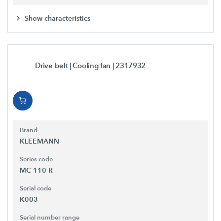
Show characteristics
Drive belt | Cooling fan
| 2317932
Brand
KLEEMANN
Series code
MC 110 R
Serial code
K003
Serial number range