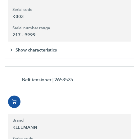
Serial code
K003
Serial number range
217 - 9999
Show characteristics
Belt tensioner
| 2653535
Brand
KLEEMANN
Series code