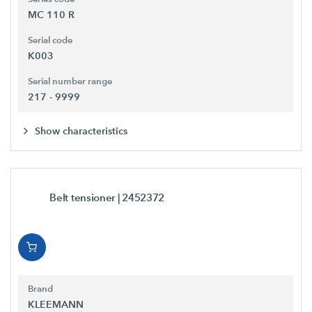
MC 110 R
Serial code
K003
Serial number range
217 - 9999
Show characteristics
Belt tensioner
| 2452372
Brand
KLEEMANN