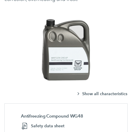
Show all characteristics
Antifreezing Compound WG48
Safety data sheet