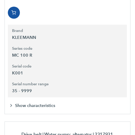
Brand
KLEEMANN
Series code
MC 100 R
Serial code
K001
Serial number range
35 - 9999
Show characteristics
Drive belt | Water pump; alternator
| 2317931