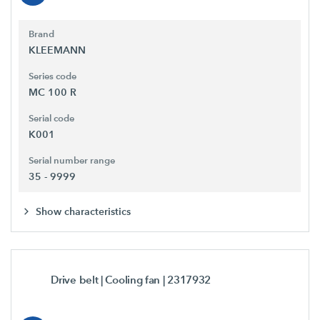
Brand
KLEEMANN
Series code
MC 100 R
Serial code
K001
Serial number range
35 - 9999
Show characteristics
Drive belt | Cooling fan
| 2317932