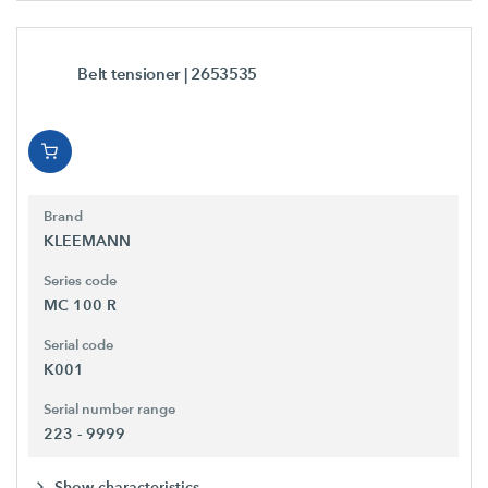
Belt tensioner
| 2653535
Brand
KLEEMANN
Series code
MC 100 R
Serial code
K001
Serial number range
223 - 9999
Show characteristics