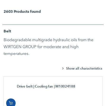
2603
Products found
Belt
Biodegradable multigrade hydraulic oils from the
WIRTGEN GROUP for moderate and high
temperatures.
Show all characteristics
Drive belt | Cooling fan
| M10024188