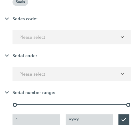
Seals
Series code:
Please select
Serial code:
Please select
Serial number range: