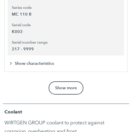
Series code
MC 110 R
Serial code
K003
Serial number range
217 - 9999
Show characteristics
Show more
Coolant
WIRTGEN GROUP coolant to protect against
corrosion, overheating and frost.