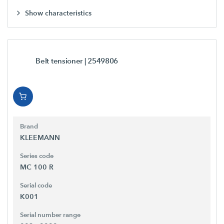
Show characteristics
Belt tensioner
| 2549806
Brand
KLEEMANN
Series code
MC 100 R
Serial code
K001
Serial number range