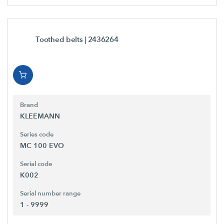
Toothed belts
| 2436264
Brand
KLEEMANN
Series code
MC 100 EVO
Serial code
K002
Serial number range
1 - 9999