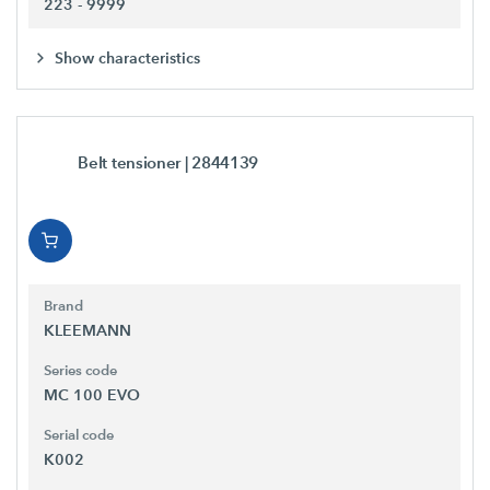
223 - 9999
Show characteristics
Belt tensioner
| 2844139
Brand
KLEEMANN
Series code
MC 100 EVO
Serial code
K002