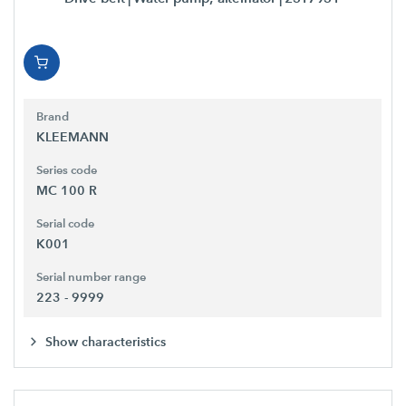
Brand
KLEEMANN
Series code
MC 100 R
Serial code
K001
Serial number range
223 - 9999
Show characteristics