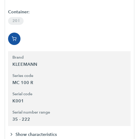
Container:
20 l
Brand
KLEEMANN
Series code
MC 100 R
Serial code
K001
Serial number range
35 - 222
Show characteristics