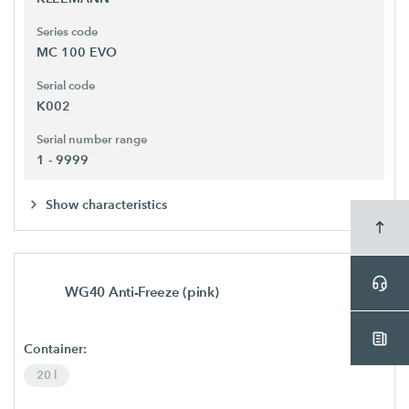
Series code
MC 100 EVO
Serial code
K002
Serial number range
1 - 9999
Show characteristics
WG40 Anti-Freeze (pink)
Container:
20 l