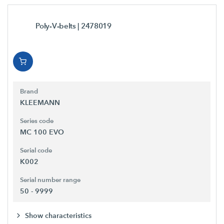
Poly-V-belts
| 2478019
Brand
KLEEMANN
Series code
MC 100 EVO
Serial code
K002
Serial number range
50 - 9999
Show characteristics