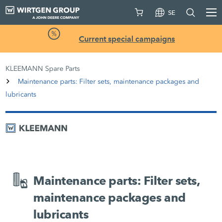
SE
Current special campaigns
KLEEMANN Spare Parts
Maintenance parts: Filter sets, maintenance packages and
lubricants
Maintenance parts: Filter sets,
maintenance packages and
lubricants