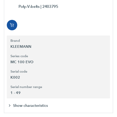
Poly-V-belts
| 2403795
Brand
KLEEMANN
Series code
MC 100 EVO
Serial code
K002
Serial number range
1 - 49
Show characteristics