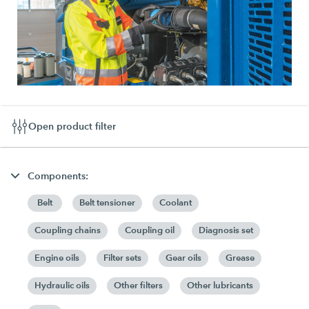
Open product filter
Components:
Belt
Belt tensioner
Coolant
Coupling chains
Coupling oil
Diagnosis set
Engine oils
Filter sets
Gear oils
Grease
Hydraulic oils
Other filters
Other lubricants