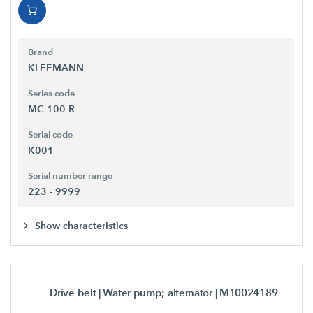
Brand
KLEEMANN
Series code
MC 100 R
Serial code
K001
Serial number range
223 - 9999
Show characteristics
Drive belt | Water pump; alternator
| M10024189