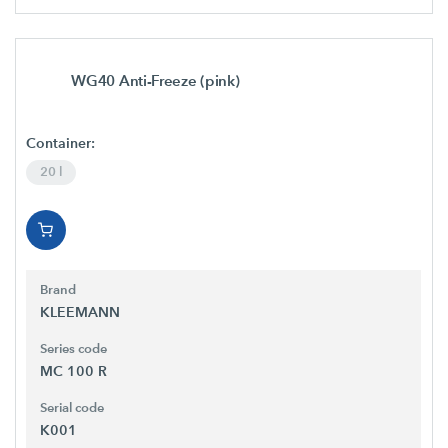
WG40 Anti-Freeze (pink)
Container:
20 l
Brand
KLEEMANN
Series code
MC 100 R
Serial code
K001