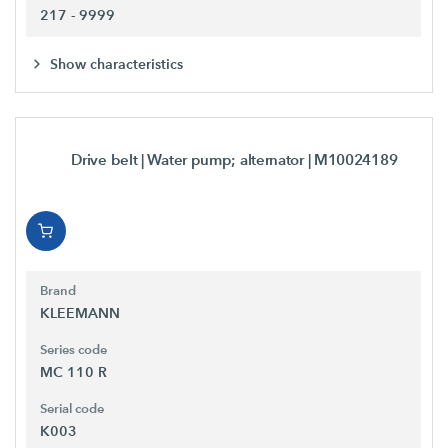
217 - 9999
Show characteristics
Drive belt | Water pump; alternator
| M10024189
Brand
KLEEMANN
Series code
MC 110 R
Serial code
K003