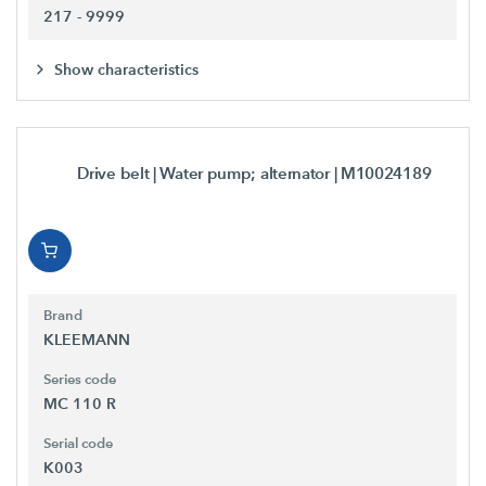
217 - 9999
Show characteristics
Drive belt | Water pump; alternator
| M10024189
Brand
KLEEMANN
Series code
MC 110 R
Serial code
K003