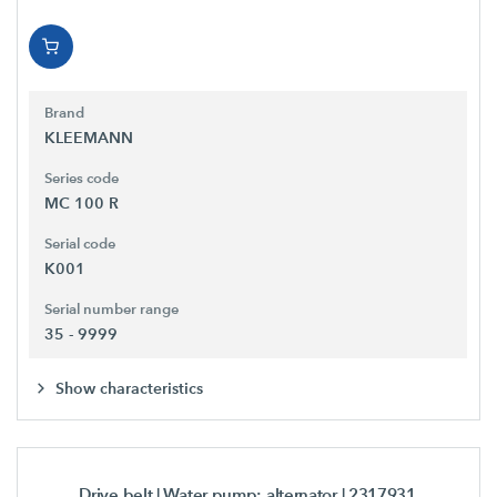
Brand
KLEEMANN
Series code
MC 100 R
Serial code
K001
Serial number range
35 - 9999
Show characteristics
Drive belt | Water pump; alternator
| 2317931