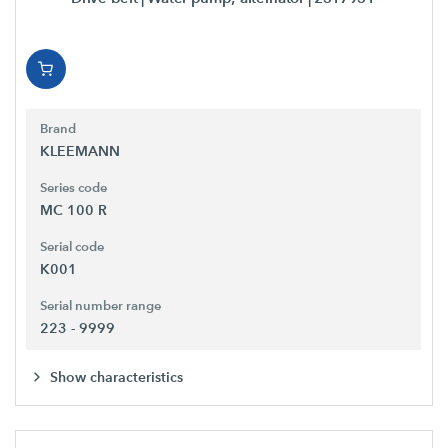
Brand
KLEEMANN
Series code
MC 100 R
Serial code
K001
Serial number range
223 - 9999
Show characteristics