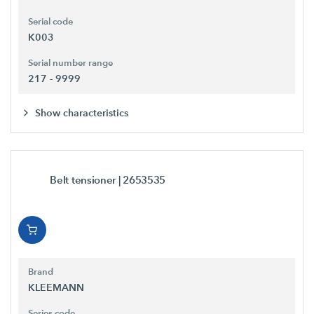
Serial code
K003
Serial number range
217 - 9999
Show characteristics
Belt tensioner
| 2653535
Brand
KLEEMANN
Series code