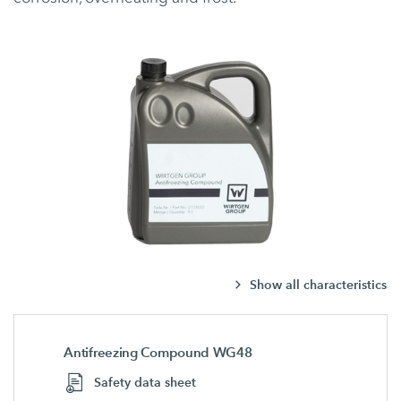
Show all characteristics
Antifreezing Compound WG48
Safety data sheet