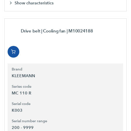
Show characteristics
Drive belt | Cooling fan
| M10024188
Brand
KLEEMANN
Series code
MC 110 R
Serial code
K003
Serial number range
200 - 9999