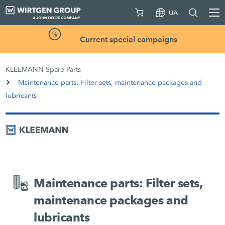
UA
Current special campaigns
KLEEMANN Spare Parts
Maintenance parts: Filter sets, maintenance packages and
lubricants
Maintenance parts: Filter sets,
maintenance packages and
lubricants