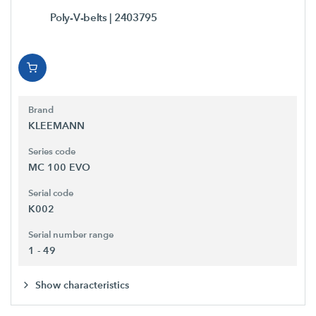
Poly-V-belts
| 2403795
Brand
KLEEMANN
Series code
MC 100 EVO
Serial code
K002
Serial number range
1 - 49
Show characteristics