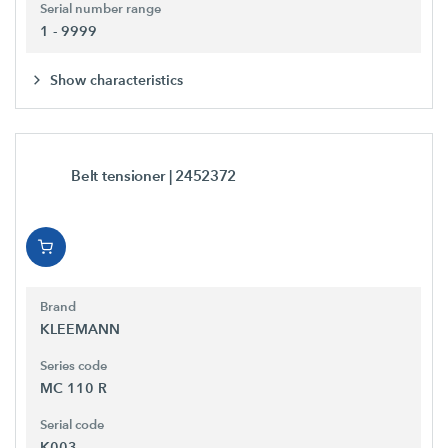
Serial number range
1 - 9999
Show characteristics
Belt tensioner
| 2452372
Brand
KLEEMANN
Series code
MC 110 R
Serial code
K003