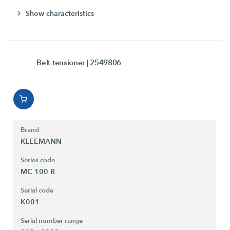
Show characteristics
Belt tensioner
| 2549806
Brand
KLEEMANN
Series code
MC 100 R
Serial code
K001
Serial number range