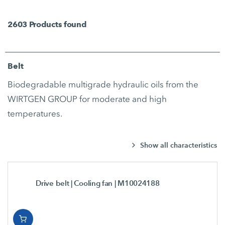
2603
Products found
Belt
Biodegradable multigrade hydraulic oils from the
WIRTGEN GROUP for moderate and high
temperatures.
Show all characteristics
Drive belt | Cooling fan
| M10024188