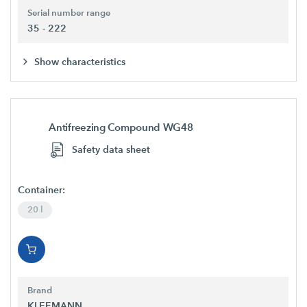
Serial number range
35 - 222
Show characteristics
Antifreezing Compound WG48
Safety data sheet
Container:
20 l
Brand
KLEEMANN