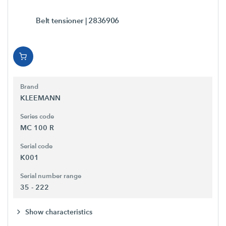
Belt tensioner
| 2836906
Brand
KLEEMANN
Series code
MC 100 R
Serial code
K001
Serial number range
35 - 222
Show characteristics