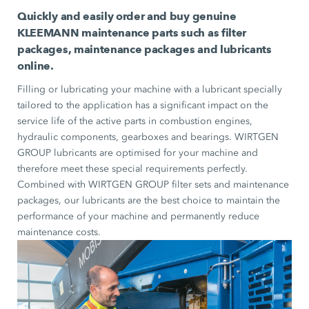
Quickly and easily order and buy genuine
KLEEMANN maintenance parts such as filter
packages, maintenance packages and lubricants
online.
Filling or lubricating your machine with a lubricant specially
tailored to the application has a significant impact on the
service life of the active parts in combustion engines,
hydraulic components, gearboxes and bearings. WIRTGEN
GROUP lubricants are optimised for your machine and
therefore meet these special requirements perfectly.
Combined with WIRTGEN GROUP filter sets and maintenance
packages, our lubricants are the best choice to maintain the
performance of your machine and permanently reduce
maintenance costs.