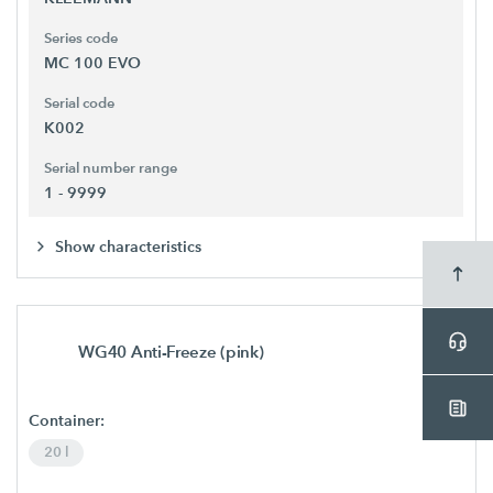
Series code
MC 100 EVO
Serial code
K002
Serial number range
1 - 9999
Show characteristics
WG40 Anti-Freeze (pink)
Container:
20 l