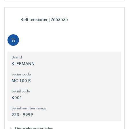
Belt tensioner
| 2653535
Brand
KLEEMANN
Series code
MC 100 R
Serial code
K001
Serial number range
223 - 9999
Show characteristics