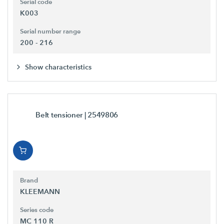
Serial code
K003
Serial number range
200 - 216
Show characteristics
Belt tensioner
| 2549806
Brand
KLEEMANN
Series code
MC 110 R