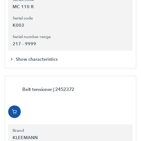
MC 110 R
Serial code
K003
Serial number range
217 - 9999
Show characteristics
Belt tensioner
| 2452372
Brand
KLEEMANN