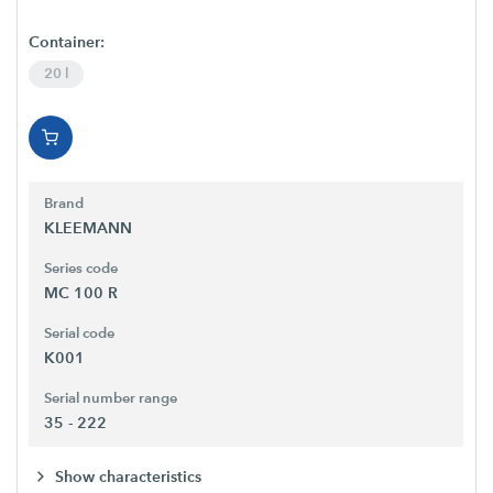
Container:
20 l
Brand
KLEEMANN
Series code
MC 100 R
Serial code
K001
Serial number range
35 - 222
Show characteristics