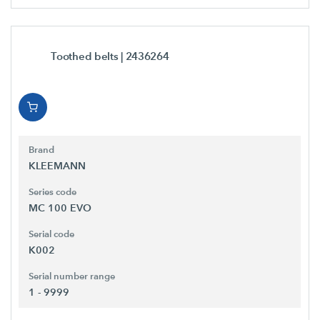
Toothed belts
| 2436264
Brand
KLEEMANN
Series code
MC 100 EVO
Serial code
K002
Serial number range
1 - 9999