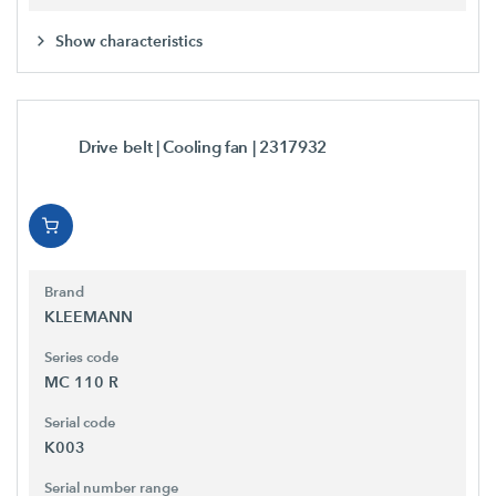
Show characteristics
Drive belt | Cooling fan
| 2317932
Brand
KLEEMANN
Series code
MC 110 R
Serial code
K003
Serial number range