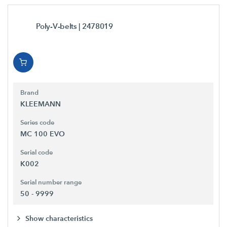
Poly-V-belts
| 2478019
Brand
KLEEMANN
Series code
MC 100 EVO
Serial code
K002
Serial number range
50 - 9999
Show characteristics