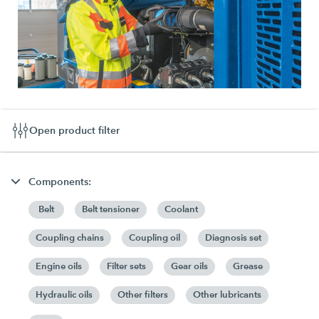
Open product filter
Components:
Belt
Belt tensioner
Coolant
Coupling chains
Coupling oil
Diagnosis set
Engine oils
Filter sets
Gear oils
Grease
Hydraulic oils
Other filters
Other lubricants