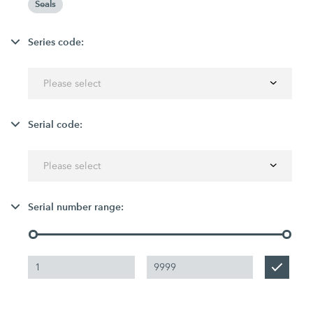
Seals
Series code:
Please select
Serial code:
Please select
Serial number range: