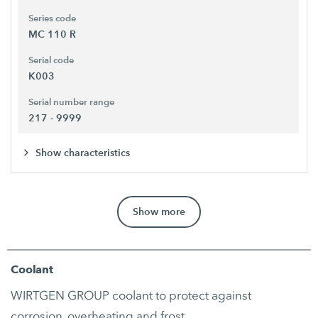
Series code
MC 110 R
Serial code
K003
Serial number range
217 - 9999
Show characteristics
Show more
Coolant
WIRTGEN GROUP coolant to protect against
corrosion, overheating and frost.