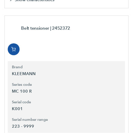
Belt tensioner
| 2452372
Brand
KLEEMANN
Series code
MC 100 R
Serial code
K001
Serial number range
223 - 9999