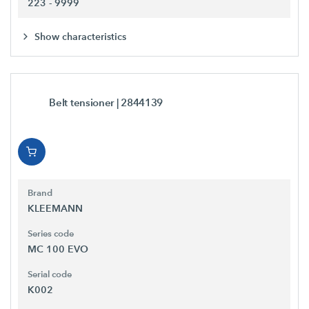
223 - 9999
Show characteristics
Belt tensioner
| 2844139
Brand
KLEEMANN
Series code
MC 100 EVO
Serial code
K002