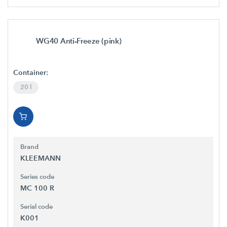
WG40 Anti-Freeze (pink)
Container:
20 l
Brand
KLEEMANN
Series code
MC 100 R
Serial code
K001