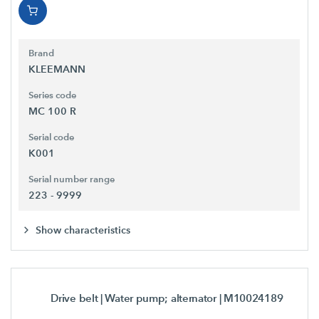
Brand
KLEEMANN
Series code
MC 100 R
Serial code
K001
Serial number range
223 - 9999
Show characteristics
Drive belt | Water pump; alternator
| M10024189