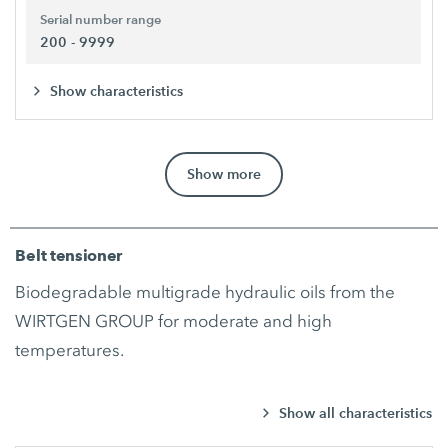
Serial number range
200 - 9999
Show characteristics
Show more
Belt tensioner
Biodegradable multigrade hydraulic oils from the
WIRTGEN GROUP for moderate and high
temperatures.
Show all characteristics