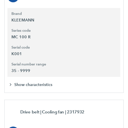
Brand
KLEEMANN
Series code
MC 100 R
Serial code
K001
Serial number range
35 - 9999
Show characteristics
Drive belt | Cooling fan
| 2317932