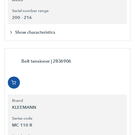
Serial number range
200 - 216
Show characteristics
Belt tensioner
| 2836906
Brand
KLEEMANN
Series code
MC 110 R