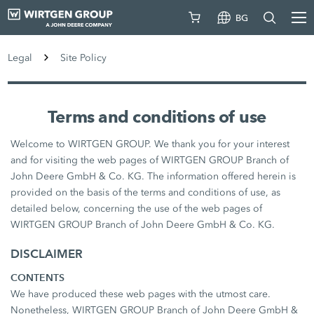
BG
Legal
Site Policy
Terms and conditions of use
Welcome to WIRTGEN GROUP. We thank you for your interest
and for visiting the web pages of WIRTGEN GROUP Branch of
John Deere GmbH & Co. KG. The information offered herein is
provided on the basis of the terms and conditions of use, as
detailed below, concerning the use of the web pages of
WIRTGEN GROUP Branch of John Deere GmbH & Co. KG.
DISCLAIMER
CONTENTS
We have produced these web pages with the utmost care.
Nonetheless, WIRTGEN GROUP Branch of John Deere GmbH &