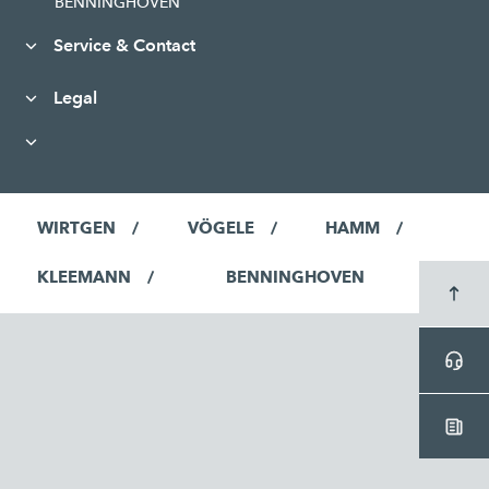
BENNINGHOVEN
Service & Contact
Legal
WIRTGEN
VÖGELE
HAMM
KLEEMANN
BENNINGHOVEN