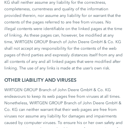
KG shall neither assume any liability for the correctness,
completeness, currentness and quality of the information
provided therein, nor assume any liability for or warrant that the
contents of the pages referred to are free from viruses. No
illegal contents were identifiable on the linked pages at the time
of linking. As these pages can, however, be modified at any
time, WIRTGEN GROUP Branch of John Deere GmbH & Co. KG
shall not accept any responsibility for the contents of the web
pages of third parties and expressly distances itself from any and
all contents of any and all linked pages that were modified after
linking. The use of any links is made at the user’s own risk.
OTHER LIABILITY AND VIRUSES
WIRTGEN GROUP Branch of John Deere GmbH & Co. KG
endeavours to keep its web pages free from viruses at all times.
Nonetheless, WIRTGEN GROUP Branch of John Deere GmbH &
Co. KG can neither warrant that their web pages are free from
viruses nor assume any liability for damages and impairments
caused by computer viruses. To ensure his or her own safety and