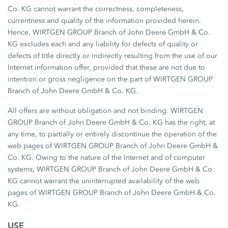
Co. KG cannot warrant the correctness, completeness,
currentness and quality of the information provided herein.
Hence, WIRTGEN GROUP Branch of John Deere GmbH & Co.
KG excludes each and any liability for defects of quality or
defects of title directly or indirectly resulting from the use of our
Internet information offer, provided that these are not due to
intention or gross negligence on the part of WIRTGEN GROUP
Branch of John Deere GmbH & Co. KG.
All offers are without obligation and not binding. WIRTGEN
GROUP Branch of John Deere GmbH & Co. KG has the right, at
any time, to partially or entirely discontinue the operation of the
web pages of WIRTGEN GROUP Branch of John Deere GmbH &
Co. KG. Owing to the nature of the Internet and of computer
systems, WIRTGEN GROUP Branch of John Deere GmbH & Co.
KG cannot warrant the uninterrupted availability of the web
pages of WIRTGEN GROUP Branch of John Deere GmbH & Co.
KG.
USE