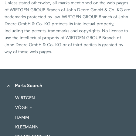
Unless stated otherwise, all marks mentioned on the web pages
of WIRTGEN GROUP Branch of John Deere GmbH & Co. KG are
trademarks protected by law. WIRTGEN GROUP Branch of John
Deere GmbH & Co. KG protects its intellectual property,
including the patents, trademarks and copyrights. No license to
use the intellectual property of WIRTGEN GROUP Branch of
John Deere GmbH & Co. KG or of third parties is granted by
way of these web pages.
Parts Search
WIRTGEN
VÖGELE
HAMM
KLEEMANN