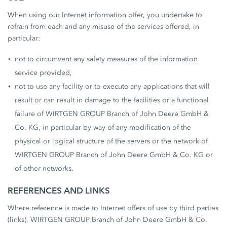
When using our Internet information offer, you undertake to
refrain from each and any misuse of the services offered, in
particular:
not to circumvent any safety measures of the information
service provided,
not to use any facility or to execute any applications that will
result or can result in damage to the facilities or a functional
failure of WIRTGEN GROUP Branch of John Deere GmbH &
Co. KG, in particular by way of any modification of the
physical or logical structure of the servers or the network of
WIRTGEN GROUP Branch of John Deere GmbH & Co. KG or
of other networks.
REFERENCES AND LINKS
Where reference is made to Internet offers of use by third parties
(links), WIRTGEN GROUP Branch of John Deere GmbH & Co.