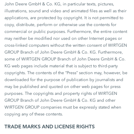
John Deere GmbH & Co. KG, in particular texts, pictures,
illustrations, sound and video and animated files as well as their
applications, are protected by copyright. It is not permitted to
copy, distribute, perform or otherwise use the contents for
commercial or public purposes. Furthermore, the entire content
may neither be modified nor used on other Internet pages or
cross-linked computers without the written consent of WIRTGEN
GROUP Branch of John Deere GmbH & Co. KG. Furthermore,
some of WIRTGEN GROUP Branch of John Deere GmbH & Co.
KG web pages include material that is subject to third-party
copyrights. The contents of the “Press” section may, however, be
downloaded for the purpose of publication by journalists and
may be published and quoted on other web pages for press
purposes. The copyrights and property rights of WIRTGEN
GROUP Branch of John Deere GmbH & Co. KG and other
WIRTGEN GROUP companies must be expressly stated when
copying any of these contents.
TRADE MARKS AND LICENSE RIGHTS