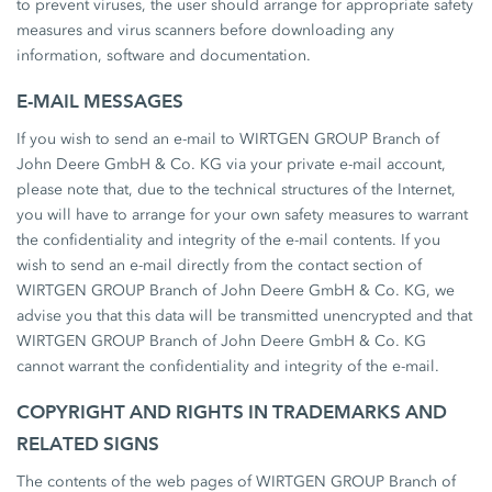
to prevent viruses, the user should arrange for appropriate safety
measures and virus scanners before downloading any
information, software and documentation.
E-MAIL MESSAGES
If you wish to send an e-mail to WIRTGEN GROUP Branch of
John Deere GmbH & Co. KG via your private e-mail account,
please note that, due to the technical structures of the Internet,
you will have to arrange for your own safety measures to warrant
the confidentiality and integrity of the e-mail contents. If you
wish to send an e-mail directly from the contact section of
WIRTGEN GROUP Branch of John Deere GmbH & Co. KG, we
advise you that this data will be transmitted unencrypted and that
WIRTGEN GROUP Branch of John Deere GmbH & Co. KG
cannot warrant the confidentiality and integrity of the e-mail.
COPYRIGHT AND RIGHTS IN TRADEMARKS AND
RELATED SIGNS
The contents of the web pages of WIRTGEN GROUP Branch of