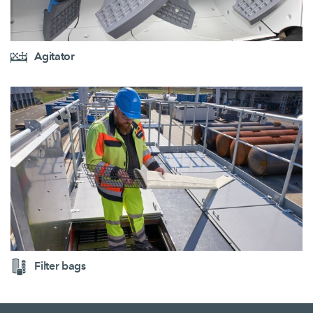
Agitator
Filter bags