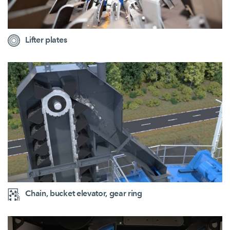
Lifter plates
Chain, bucket elevator, gear ring