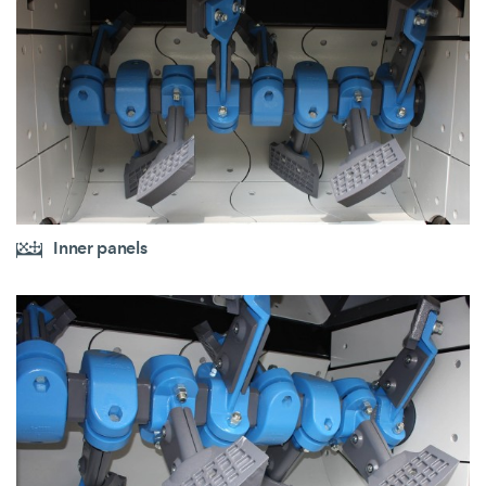
Inner panels