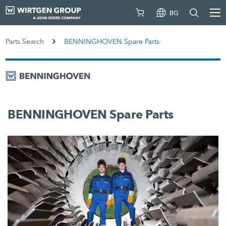
BG
Parts Search
BENNINGHOVEN Spare Parts
BENNINGHOVEN Spare Parts