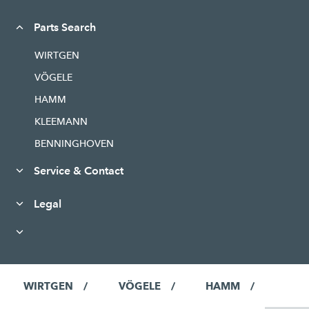
Parts Search
WIRTGEN
VÖGELE
HAMM
KLEEMANN
BENNINGHOVEN
Service & Contact
Legal
WIRTGEN
VÖGELE
HAMM