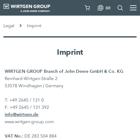
BR
Legal
Imprint
Imprint
WIRTGEN GROUP Branch of John Deere GmbH & Co. KG
Reinhard-Wirtgen-Straße 2
53578 Windhagen | Germany
T: +49 2645 / 131 0
F: +49 2645 / 131 392
info@wirtgen.de
www.wirtgen-group.com
VAT No.:
DE 283 504 884