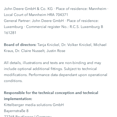
John Deere GmbH & Co. KG · Place of residence: Mannheim ·
Local Court of Mannheim HRA 704371
General Partner: John Deere GmbH · Place of residence:
Luxemburg · Commercial register No.: R.C.S. Luxemburg B
161281
Board of directors:
Tanja Knickel, Dr. Volker Knickel, Michael
Kraus, Dr. Claire Nusselt, Justin Rose
All details, illustrations and texts are non-binding and may
include optional additional fittings. Subject to technical
modifications. Performance data dependant upon operational
conditions.
Responsible for the technical conception and technical
implementation:
Kittelberger media solutions GmbH
Bayernstraße 8
72768 Reutlingen | Germany