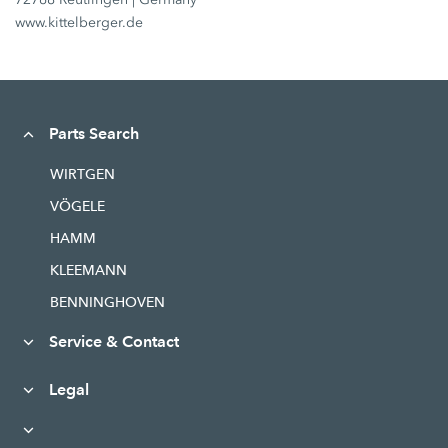
www.kittelberger.de
Parts Search
WIRTGEN
VÖGELE
HAMM
KLEEMANN
BENNINGHOVEN
Service & Contact
Legal