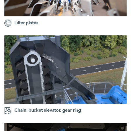
Lifter plates
Chain, bucket elevator, gear ring