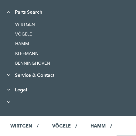
Parts Search
WIRTGEN
VÖGELE
HAMM
KLEEMANN
BENNINGHOVEN
Service & Contact
Legal
WIRTGEN
VÖGELE
HAMM