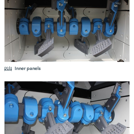
Inner panels