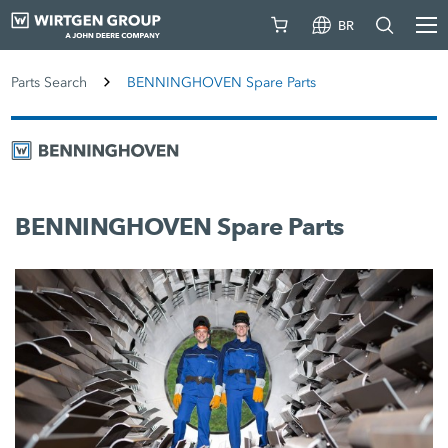
BR
Parts Search
BENNINGHOVEN Spare Parts
BENNINGHOVEN Spare Parts