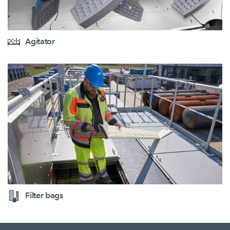
Agitator
Filter bags