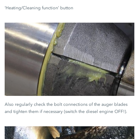
‘Heating/Cleaning function’ button
Also regularly check the bolt connections of the auger blades
and tighten them if necessary (switch the diesel engine OFF!).