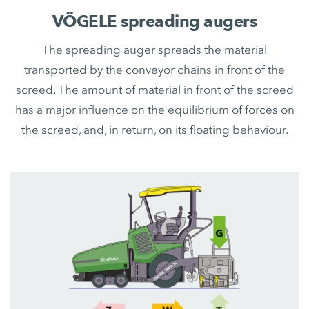
VÖGELE spreading augers
The spreading auger spreads the material
transported by the conveyor chains in front of the
screed. The amount of material in front of the screed
has a major influence on the equilibrium of forces on
the screed, and, in return, on its floating behaviour.