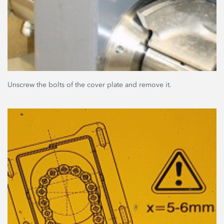
Unscrew the bolts of the cover plate and remove it.