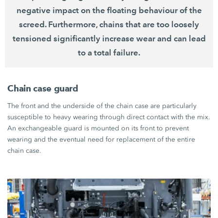
negative impact on the floating behaviour of the
screed. Furthermore, chains that are too loosely
tensioned significantly increase wear and can lead
to a total failure.
Chain case guard
The front and the underside of the chain case are particularly
susceptible to heavy wearing through direct contact with the mix.
An exchangeable guard is mounted on its front to prevent
wearing and the eventual need for replacement of the entire
chain case.