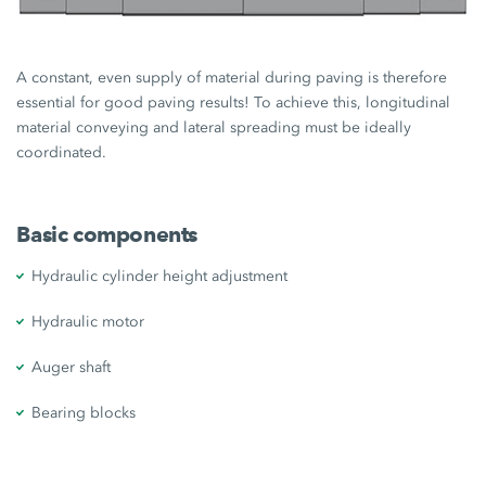
A constant, even supply of material during paving is therefore
essential for good paving results! To achieve this, longitudinal
material conveying and lateral spreading must be ideally
coordinated.
Basic components
Hydraulic cylinder height adjustment
Hydraulic motor
Auger shaft
Bearing blocks