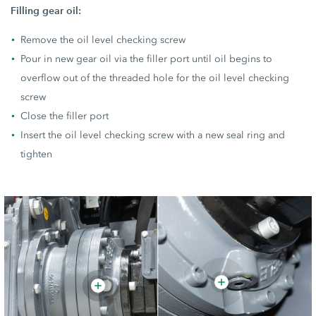
Filling gear oil:
Remove the oil level checking screw
Pour in new gear oil via the filler port until oil begins to
overflow out of the threaded hole for the oil level checking
screw
Close the filler port
Insert the oil level checking screw with a new seal ring and
tighten