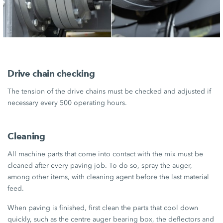
Drive chain checking
The tension of the drive chains must be checked and adjusted if
necessary every 500 operating hours.
Cleaning
All machine parts that come into contact with the mix must be
cleaned after every paving job. To do so, spray the auger,
among other items, with cleaning agent before the last material
feed.
When paving is finished, first clean the parts that cool down
quickly, such as the centre auger bearing box, the deflectors and