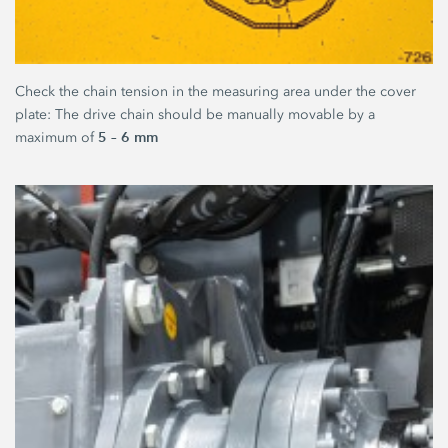
Check the chain tension in the measuring area under the cover
plate: The drive chain should be manually movable by a
5 – 6 mm
maximum of