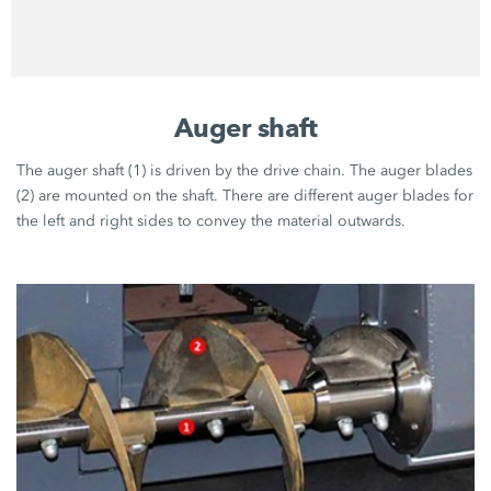
Auger shaft
The auger shaft (1) is driven by the drive chain. The auger blades
(2) are mounted on the shaft. There are different auger blades for
the left and right sides to convey the material outwards.