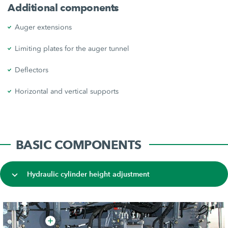
Additional components
Auger extensions
Limiting plates for the auger tunnel
Deflectors
Horizontal and vertical supports
BASIC COMPONENTS
Hydraulic cylinder height adjustment