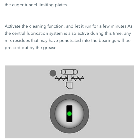
the auger tunnel limiting plates.
Activate the cleaning function, and let it run for a few minutes As
the central lubrication system is also active during this time, any
mix residues that may have penetrated into the bearings will be
pressed out by the grease.