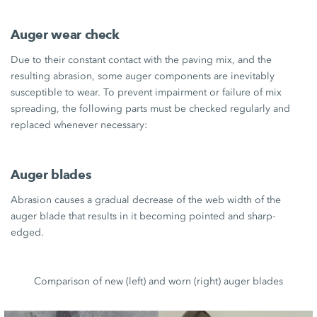
Auger wear check
Due to their constant contact with the paving mix, and the
resulting abrasion, some auger components are inevitably
susceptible to wear. To prevent impairment or failure of mix
spreading, the following parts must be checked regularly and
replaced whenever necessary:
Auger blades
Abrasion causes a gradual decrease of the web width of the
auger blade that results in it becoming pointed and sharp-
edged.
Comparison of new (left) and worn (right) auger blades