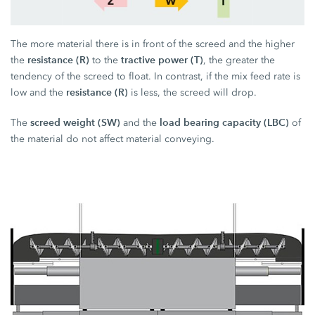
The more material there is in front of the screed and the higher
resistance (R)
tractive power (T)
the
to the
, the greater the
tendency of the screed to float. In contrast, if the mix feed rate is
resistance (R)
low and the
is less, the screed will drop.
screed weight (SW)
load bearing capacity (LBC)
The
and the
of
the material do not affect material conveying.