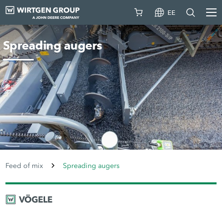
EE
Spreading augers
Feed of mix
Spreading augers