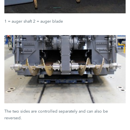
1 = auger shaft 2 = auger blade
The two sides are controlled separately and can also be
reversed.