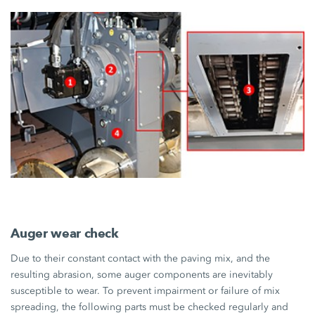
Auger wear check
Due to their constant contact with the paving mix, and the
resulting abrasion, some auger components are inevitably
susceptible to wear. To prevent impairment or failure of mix
spreading, the following parts must be checked regularly and