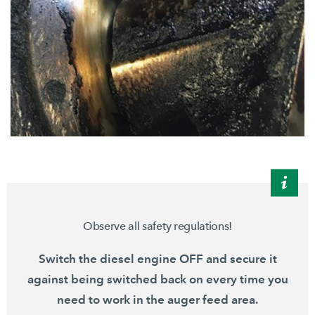
Observe all safety regulations!
Switch the diesel engine OFF and secure it
against being switched back on every time you
need to work in the auger feed area.