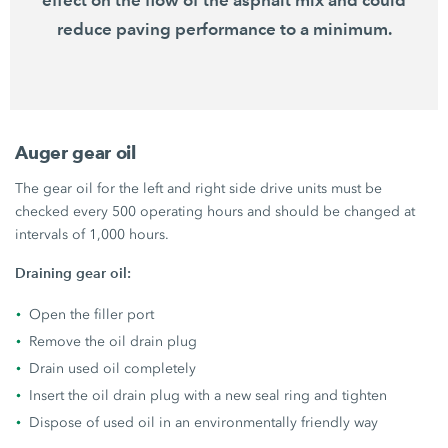
reduce paving performance to a minimum.
Auger gear oil
The gear oil for the left and right side drive units must be
checked every 500 operating hours and should be changed at
intervals of 1,000 hours.
Draining gear oil:
Open the filler port
Remove the oil drain plug
Drain used oil completely
Insert the oil drain plug with a new seal ring and tighten
Dispose of used oil in an environmentally friendly way