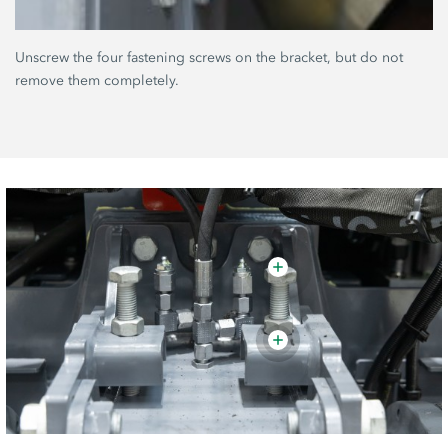
Unscrew the four fastening screws on the bracket, but do not
remove them completely.