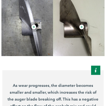
As wear progresses, the diameter becomes
smaller and smaller, which increases the risk of
the auger blade breaking off. This has a negative
effect on the flow of the asphalt mix and could