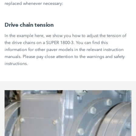
replaced whenever necessary:
Drive chain tension
In the example here, we show you how to adjust the tension of
the drive chains on a SUPER 1800-3. You can find this
information for other paver models in the relevant instruction
manuals. Please pay close attention to the warnings and safety
instructions.