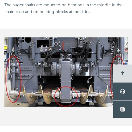
The auger shafts are mounted on bearings in the middle in the
chain case and on bearing blocks at the sides.