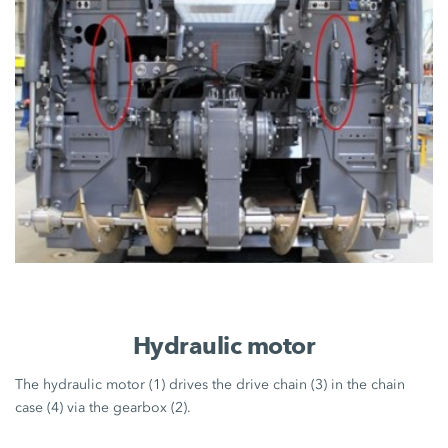
Hydraulic motor
The hydraulic motor (1) drives the drive chain (3) in the chain
case (4) via the gearbox (2).