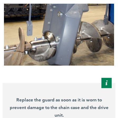
Replace the guard as soon as it is worn to
prevent damage to the chain case and the drive
unit.