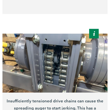
Insufficiently tensioned drive chains can cause the
spreading auger to start jerking. This has a