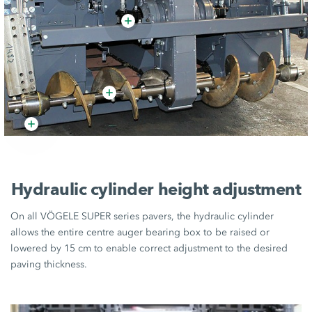
Hydraulic cylinder height adjustment
On all VÖGELE SUPER series pavers, the hydraulic cylinder
allows the entire centre auger bearing box to be raised or
lowered by 15 cm to enable correct adjustment to the desired
paving thickness.