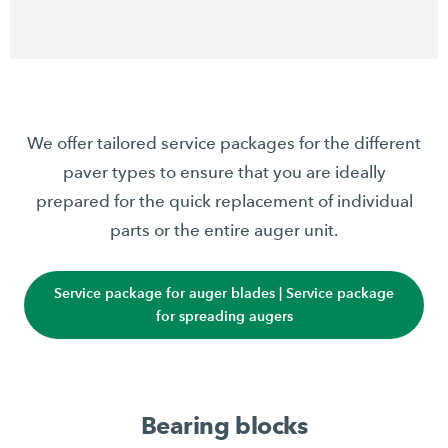
We offer tailored service packages for the different
paver types to ensure that you are ideally
prepared for the quick replacement of individual
parts or the entire auger unit.
Service package for auger blades | Service package
for spreading augers
Bearing blocks