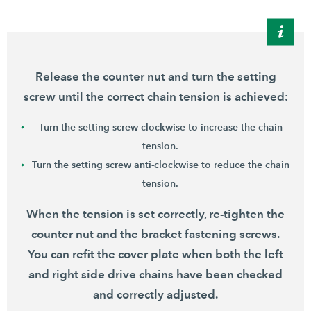
Release the counter nut and turn the setting
screw until the correct chain tension is achieved:
Turn the setting screw clockwise to increase the chain
tension.
Turn the setting screw anti-clockwise to reduce the chain
tension.
When the tension is set correctly, re-tighten the
counter nut and the bracket fastening screws.
You can refit the cover plate when both the left
and right side drive chains have been checked
and correctly adjusted.