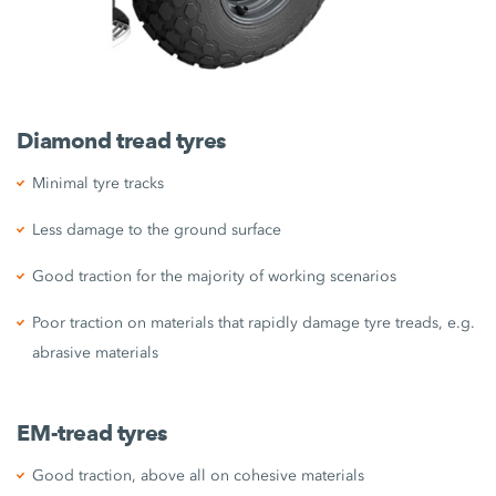
Diamond tread tyres
Minimal tyre tracks
Less damage to the ground surface
Good traction for the majority of working scenarios
Poor traction on materials that rapidly damage tyre treads, e.g.
abrasive materials
EM-tread tyres
Good traction, above all on cohesive materials