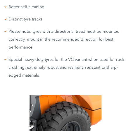
Better self-cleaning
Distinct tyre tracks
Please note: tyres with a directional tread must be mounted
correctly, mount in the recommended direction for best
performance
Special heavy-duty tyres for the VC variant when used for rock
crushing: extremely robust and resilient, resistant to sharp-
edged materials