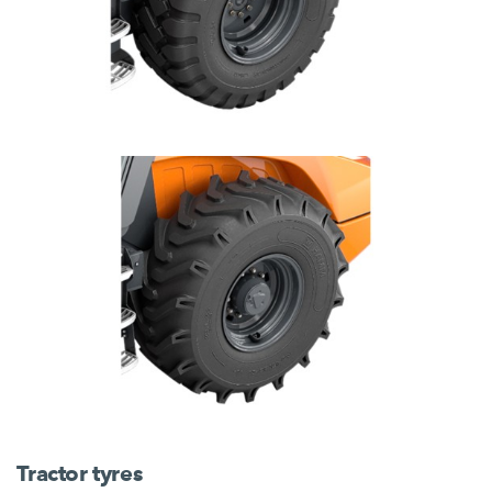
Tractor tyres