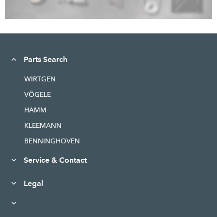
Parts Search
WIRTGEN
VÖGELE
HAMM
KLEEMANN
BENNINGHOVEN
Service & Contact
Legal