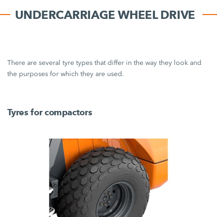
UNDERCARRIAGE WHEEL DRIVE
There are several tyre types that differ in the way they look and
the purposes for which they are used.
Tyres for compactors