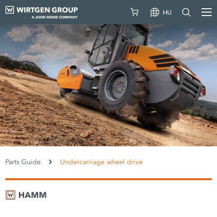
HU
Parts Guide
Undercarriage wheel drive