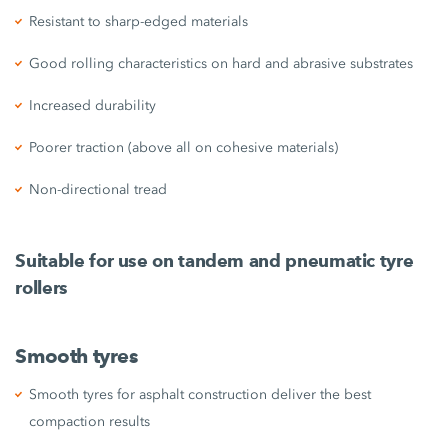
Resistant to sharp-edged materials
Good rolling characteristics on hard and abrasive substrates
Increased durability
Poorer traction (above all on cohesive materials)
Non-directional tread
Suitable for use on tandem and pneumatic tyre
rollers
Smooth tyres
Smooth tyres for asphalt construction deliver the best
compaction results