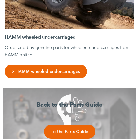
HAMM wheeled undercarriages
Order and buy genuine parts for wheeled undercarriages from
HAMM online.
> HAMM wheeled undercarriages
Back to the Parts Guide
To the Parts Guide