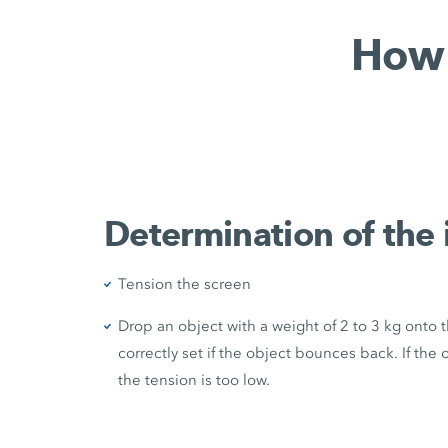
How 
Determination of the 
Tension the screen
Drop an object with a weight of 2 to 3 kg onto 
correctly set if the object bounces back. If th
the tension is too low.