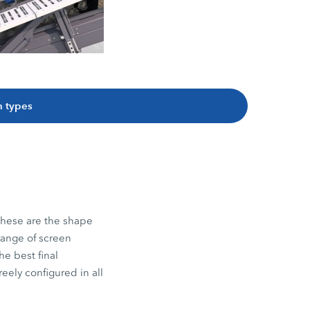
 types
 these are the shape
range of screen
he best final
eely configured in all