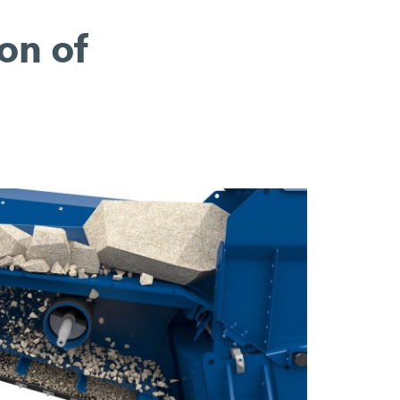
on of