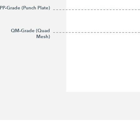
PP-Grade (Punch Plate)
QM-Grade (Quad
Mesh)