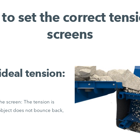
to set the correct tensi
screens
ideal tension:
the screen: The tension is
e object does not bounce back,