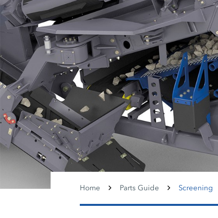
Home
Parts Guide
Screening