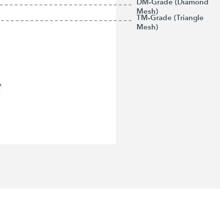
DM-Grade (Diamond
Mesh)
TM-Grade (Triangle
Mesh)