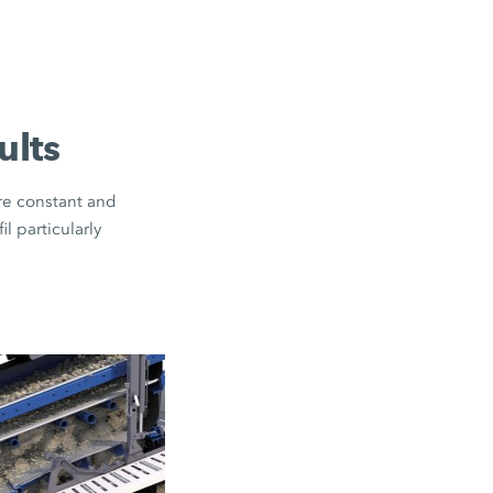
ults
ure constant and
l particularly