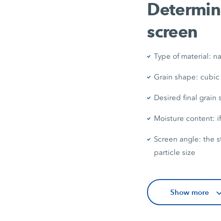
Determini
screen
Type of material: na
Grain shape: cubic
Desired final grain
Moisture content: if
Screen angle: the s
particle size
Show more