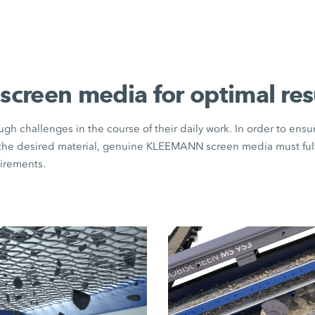
 screen media for optimal res
gh challenges in the course of their daily work. In order to ens
 the desired material, genuine KLEEMANN screen media must fulfi
uirements.