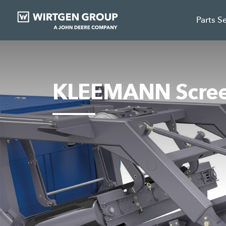
Parts S
KLEEMANN Scree