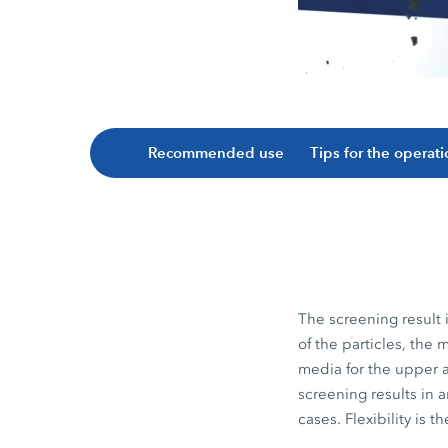
Recommended use
Tips for the operat
The screening result 
of the particles, th
media for the upper a
screening results in 
cases. Flexibility is 