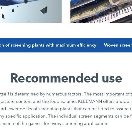
ion of screening plants with maximum efficiency
Woven screen
Recommended use
itself is determined by numerous factors. The most important of
e moisture content and the feed volume. KLEEMANN offers a wide 
nd lower decks of screening plants that can be fitted to assure t
any specific application. The individual screen segments can be fr
the name of the game – for every screening application.