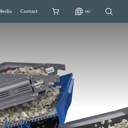
Media
Contact
HU