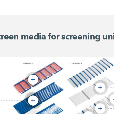
reen media for screening un