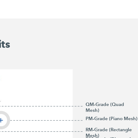
its
QM-Grade (Quad
Mesh)
PM-Grade (Piano Mesh)
RM-Grade (Rectangle
Mesh)