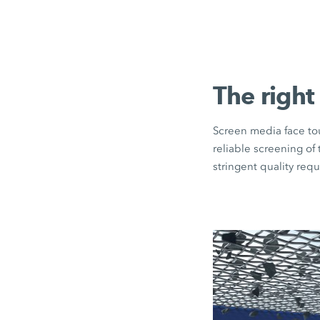
The right
Screen media face tou
reliable screening of
stringent quality req