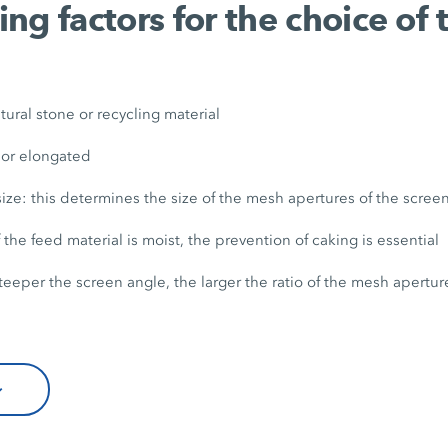
ng factors for the choice of 
tural stone or recycling material
 or elongated
 size: this determines the size of the mesh apertures of the scre
 the feed material is moist, the prevention of caking is essential
teeper the screen angle, the larger the ratio of the mesh apertur