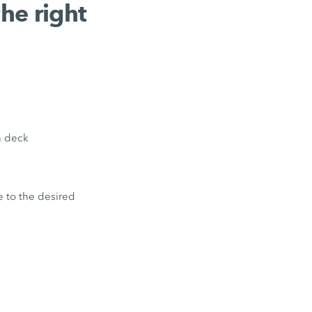
the right
en deck
e to the desired