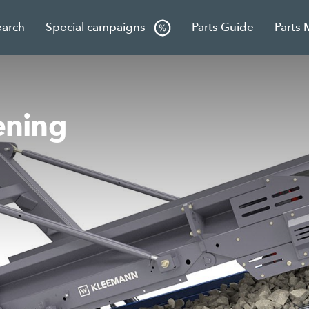
earch
Special campaigns
Parts Guide
Parts 
ning