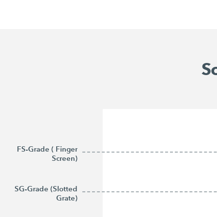
Sc
FS-Grade ( Finger
Screen)
SG-Grade (Slotted
Grate)