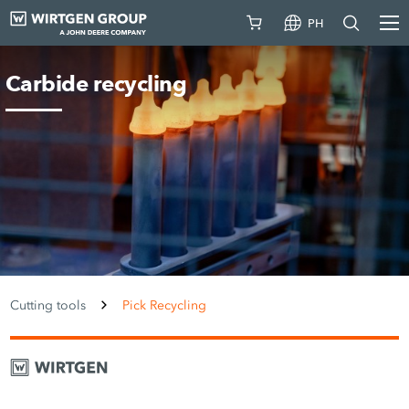
PH
Carbide recycling
Cutting tools
Pick Recycling