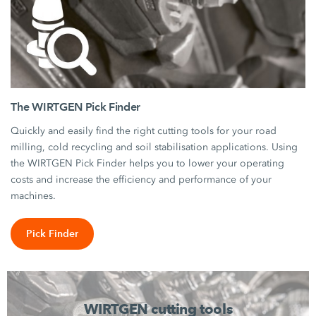
The WIRTGEN Pick Finder
Quickly and easily find the right cutting tools for your road
milling, cold recycling and soil stabilisation applications. Using
the WIRTGEN Pick Finder helps you to lower your operating
costs and increase the efficiency and performance of your
machines.
Pick Finder
WIRTGEN cutting tools