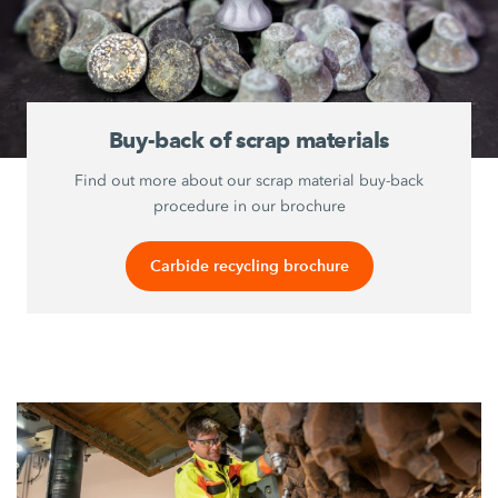
Buy-back of scrap materials
Find out more about our scrap material buy-back
procedure in our brochure
Carbide recycling brochure