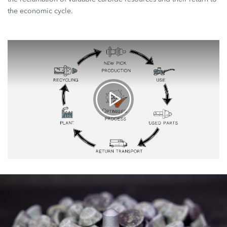
the economic cycle.