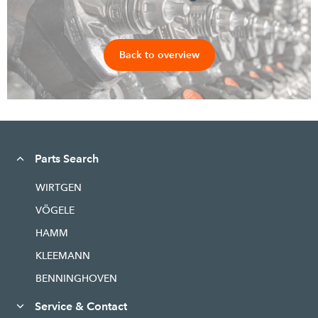
Back to overview
Parts Search
WIRTGEN
VÖGELE
HAMM
KLEEMANN
BENNINGHOVEN
Service & Contact