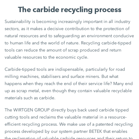
The carbide recycling process
Sustainability is becoming increasingly important in all industry
sectors, as it makes a decisive contribution to the protection of
natural resources and to safeguarding an environment conducive
to human life and the world of nature. Recycling carbide-tipped
tools can reduce the amount of scrap produced and return
valuable resources to the economic cycle.
Carbide-tipped tools are indispensable, particularly for road
milling machines, stabilisers and surface miners. But what
happens when they reach the end of their service life? Many end
up as scrap metal, even though they contain valuable recyclable
materials such as carbide.
The WIRTGEN GROUP directly buys back used carbide tipped
cutting tools and reclaims the valuable material in a resource-
efficient recycling process. We make use of a patented recycling
process developed by our system partner BETEK that enables
the reclamation of valuable carbide resources and their return to