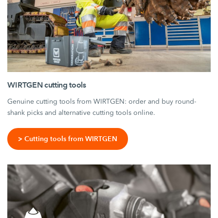
WIRTGEN cutting tools
Genuine cutting tools from WIRTGEN: order and buy round-
shank picks and alternative cutting tools online.
> Cutting tools from WIRTGEN