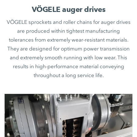
VÖGELE auger drives
VÖGELE sprockets and roller chains for auger drives
are produced within tightest manufacturing
tolerances from extremely wear-resistant materials.
They are designed for optimum power transmission
and extremely smooth running with low wear. This
results in high-performance material conveying
throughout a long service life.