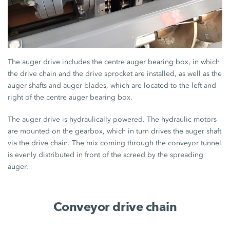
The auger drive includes the centre auger bearing box, in which
the drive chain and the drive sprocket are installed, as well as the
auger shafts and auger blades, which are located to the left and
right of the centre auger bearing box.
The auger drive is hydraulically powered. The hydraulic motors
are mounted on the gearbox, which in turn drives the auger shaft
via the drive chain. The mix coming through the conveyor tunnel
is evenly distributed in front of the screed by the spreading
auger.
Conveyor drive chain