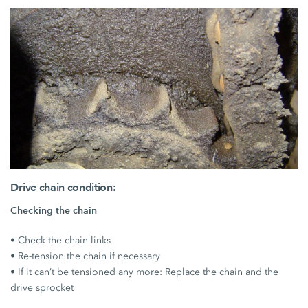
Drive chain condition:
Checking the chain
• Check the chain links
• Re-tension the chain if necessary
• If it can’t be tensioned any more: Replace the chain and the
drive sprocket