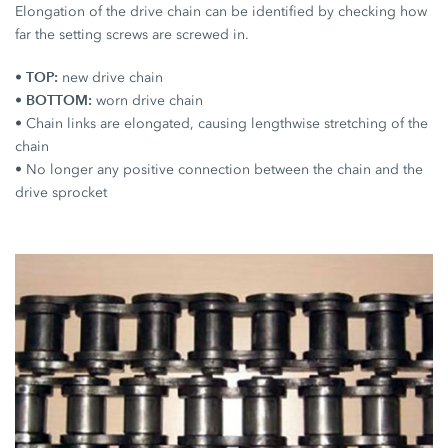
Elongation of the drive chain can be identified by checking how
far the setting screws are screwed in.
TOP:
•
new drive chain
BOTTOM:
•
worn drive chain
• Chain links are elongated, causing lengthwise stretching of the
chain
• No longer any positive connection between the chain and the
drive sprocket