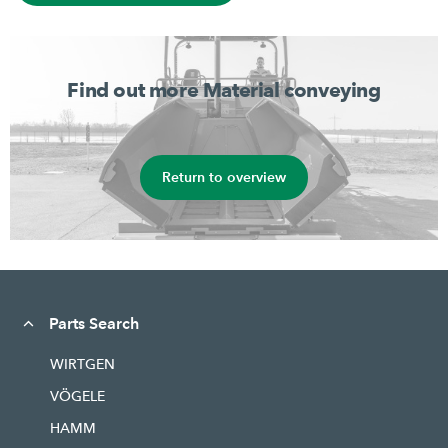
Find out more Material conveying
Return to overview
Parts Search
WIRTGEN
VÖGELE
HAMM