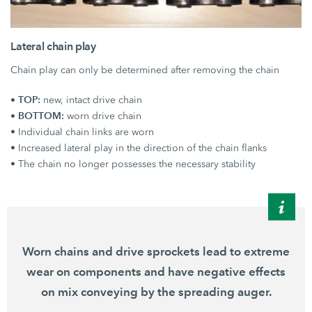
Lateral chain play
Chain play can only be determined after removing the chain
• TOP:
new, intact drive chain
• BOTTOM:
worn drive chain
• Individual chain links are worn
• Increased lateral play in the direction of the chain flanks
• The chain no longer possesses the necessary stability
Worn chains and drive sprockets lead to extreme
wear on components and have negative effects
on mix conveying by the spreading auger.