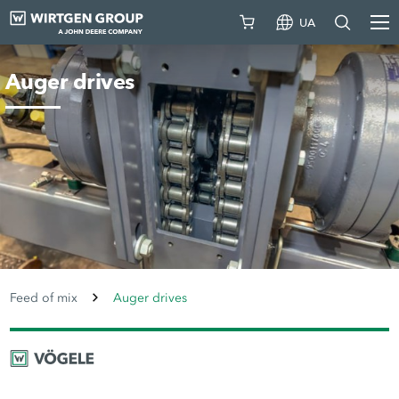
UA
Auger drives
Feed of mix
Auger drives