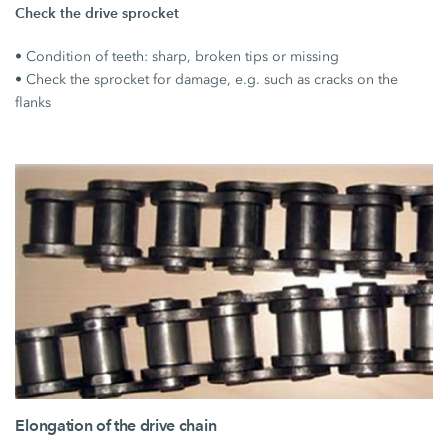
Check the drive sprocket
• Condition of teeth: sharp, broken tips or missing
• Check the sprocket for damage, e.g. such as cracks on the
flanks
Elongation of the drive chain