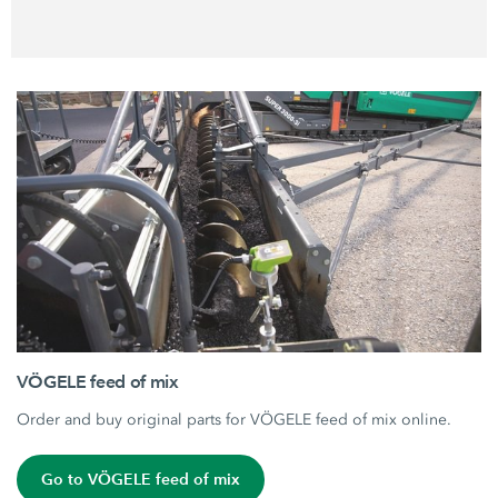
VÖGELE feed of mix
Order and buy original parts for VÖGELE feed of mix online.
Go to VÖGELE feed of mix