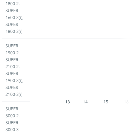
1800-2,
SUPER
1600-3(i),
SUPER
1800-3(i)
SUPER
1900-2,
SUPER
2100-2,
SUPER
1900-3(i),
SUPER
2100-3(i)
13
14
15
16
SUPER
3000-2,
SUPER
3000-3