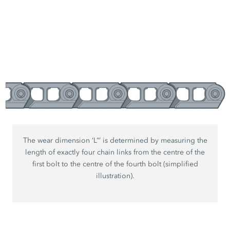
The wear dimension ‘L”’ is determined by measuring the
length of exactly four chain links from the centre of the
first bolt to the centre of the fourth bolt (simplified
illustration).