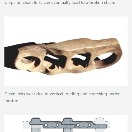
Chips on chain links can eventually lead to a broken chain.
Chain links wear due to vertical loading and stretching under
tension.