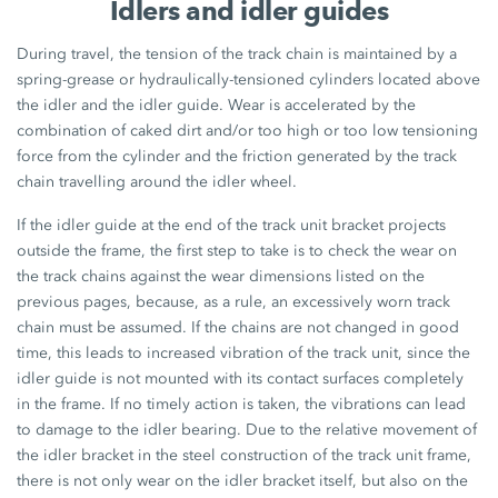
Idlers and idler guides
During travel, the tension of the track chain is maintained by a
spring-grease or hydraulically-tensioned cylinders located above
the idler and the idler guide. Wear is accelerated by the
combination of caked dirt and/or too high or too low tensioning
force from the cylinder and the friction generated by the track
chain travelling around the idler wheel.
If the idler guide at the end of the track unit bracket projects
outside the frame, the first step to take is to check the wear on
the track chains against the wear dimensions listed on the
previous pages, because, as a rule, an excessively worn track
chain must be assumed. If the chains are not changed in good
time, this leads to increased vibration of the track unit, since the
idler guide is not mounted with its contact surfaces completely
in the frame. If no timely action is taken, the vibrations can lead
to damage to the idler bearing. Due to the relative movement of
the idler bracket in the steel construction of the track unit frame,
there is not only wear on the idler bracket itself, but also on the