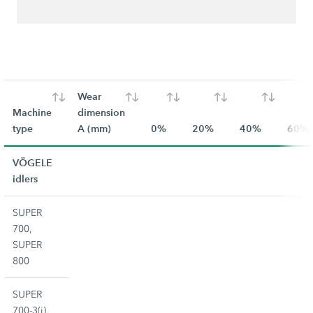
Wear
Machine
dimension
type
A (mm)
0%
20%
40%
60%
VÖGELE
idlers
SUPER
700,
SUPER
800
SUPER
700-3(i),