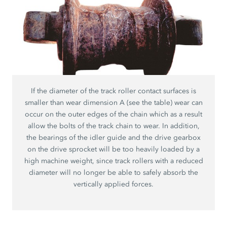
If the diameter of the track roller contact surfaces is
smaller than wear dimension A (see the table) wear can
occur on the outer edges of the chain which as a result
allow the bolts of the track chain to wear. In addition,
the bearings of the idler guide and the drive gearbox
on the drive sprocket will be too heavily loaded by a
high machine weight, since track rollers with a reduced
diameter will no longer be able to safely absorb the
vertically applied forces.