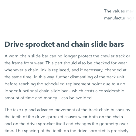
The values may v
manufacturing t
Drive sprocket and chain slide bars
A worn chain slide bar can no longer protect the crawler track or
the frame from wear. This part should also be checked for wear
whenever a chain link is replaced, and if necessary, changed at
the same time. In this way, further dismantling of the track unit
before reaching the scheduled replacement point due to a no
longer functional chain slide bar – which costs a considerable
amount of time and money – can be avoided.
The take-up and advance movement of the track chain bushes by
the teeth of the drive sprocket causes wear both on the chain
and on the drive sprocket itself and changes the geometry over
time. The spacing of the teeth on the drive sprocket is precisely