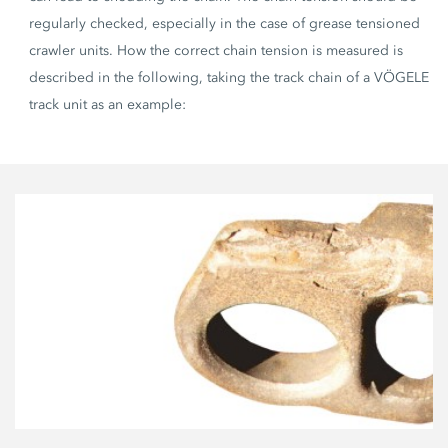
regularly checked, especially in the case of grease tensioned
crawler units. How the correct chain tension is measured is
described in the following, taking the track chain of a VÖGELE
track unit as an example: