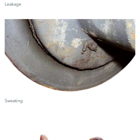
Leakage
Sweating