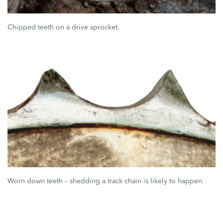
Chipped teeth on a drive sprocket.
Worn down teeth – shedding a track chain is likely to happen.