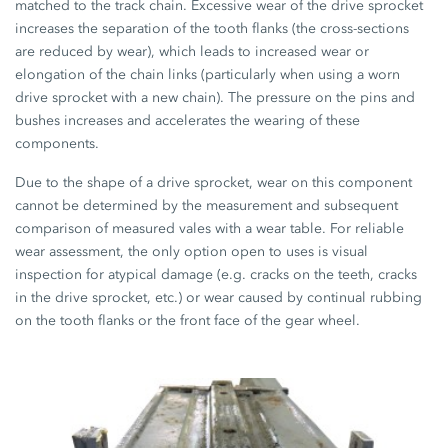
matched to the track chain. Excessive wear of the drive sprocket
increases the separation of the tooth flanks (the cross-sections
are reduced by wear), which leads to increased wear or
elongation of the chain links (particularly when using a worn
drive sprocket with a new chain). The pressure on the pins and
bushes increases and accelerates the wearing of these
components.
Due to the shape of a drive sprocket, wear on this component
cannot be determined by the measurement and subsequent
comparison of measured vales with a wear table. For reliable
wear assessment, the only option open to uses is visual
inspection for atypical damage (e.g. cracks on the teeth, cracks
in the drive sprocket, etc.) or wear caused by continual rubbing
on the tooth flanks or the front face of the gear wheel.