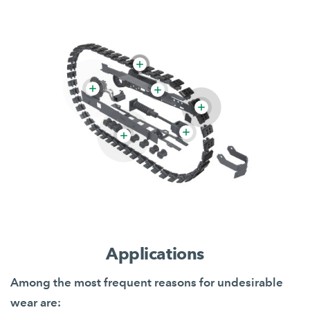
Applications
Among the most frequent reasons for undesirable
wear are: