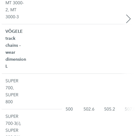
MT 3000-
2, MT
3000-3
VÖGELE
track
chains –
wear
dimension
L
SUPER
700,
SUPER
800
500
502.6
505.2
507.8
SUPER
700-3(i),
SUPER