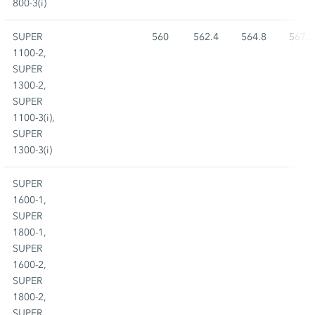
800-3(i)
SUPER
560
562.4
564.8
567.2
1100-2,
SUPER
1300-2,
SUPER
1100-3(i),
SUPER
1300-3(i)
SUPER
1600-1,
SUPER
1800-1,
SUPER
1600-2,
SUPER
1800-2,
SUPER