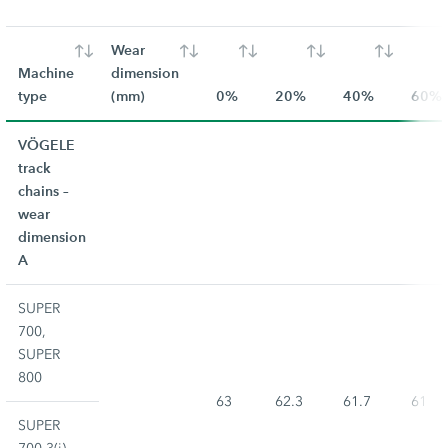
Wear
Machine
dimension
type
(mm)
0%
20%
40%
60%
VÖGELE
track
chains –
wear
dimension
A
SUPER
700,
SUPER
800
63
62.3
61.7
61
SUPER