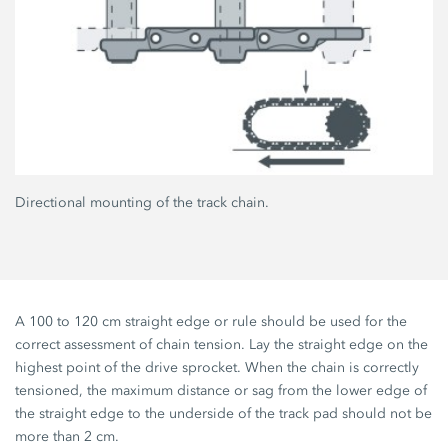
Directional mounting of the track chain.
A 100 to 120 cm straight edge or rule should be used for the
correct assessment of chain tension. Lay the straight edge on the
highest point of the drive sprocket. When the chain is correctly
tensioned, the maximum distance or sag from the lower edge of
the straight edge to the underside of the track pad should not be
more than 2 cm.