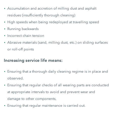
Accumulation and accretion of milling dust and asphalt
residues (insufficiently thorough cleaning)
High speeds when being redeployed at travelling speed
Running backwards
Incorrect chain tension
Abrasive materials (sand, milling dust, etc.) on sliding surfaces
or roll-off points
Increasing service life means:
Ensuring that a thorough daily cleaning regime is in place and
observed.
Ensuring that regular checks of all wearing parts are conducted
at appropriate intervals to avoid and prevent wear and
damage to other components,
Ensuring that regular maintenance is carried out.