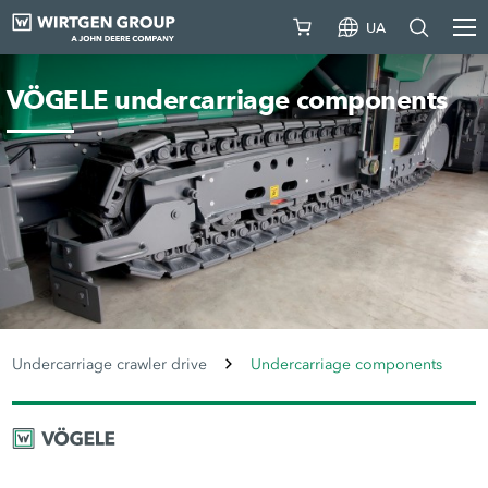
UA
VÖGELE undercarriage components
Undercarriage crawler drive
Undercarriage components