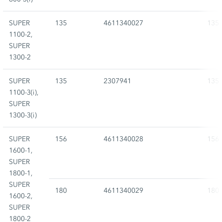
SUPER
135
4611340027
135
1100-2,
SUPER
1300-2
SUPER
135
2307941
135
1100-3(i),
SUPER
1300-3(i)
SUPER
156
4611340028
156
1600-1,
SUPER
1800-1,
SUPER
180
4611340029
180
1600-2,
SUPER
1800-2