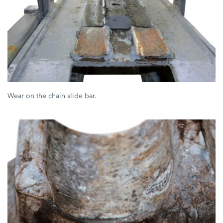
Wear on the chain slide bar.