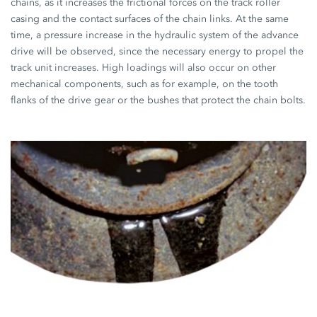
chains, as it increases the frictional forces on the track roller
casing and the contact surfaces of the chain links. At the same
time, a pressure increase in the hydraulic system of the advance
drive will be observed, since the necessary energy to propel the
track unit increases. High loadings will also occur on other
mechanical components, such as for example, on the tooth
flanks of the drive gear or the bushes that protect the chain bolts.