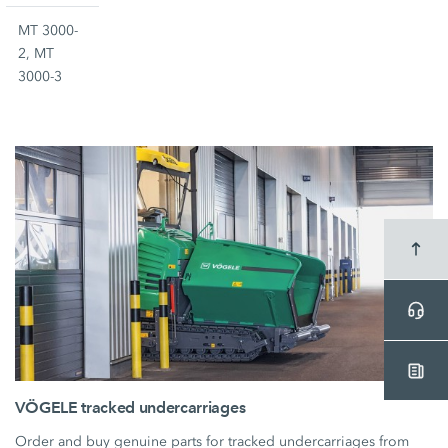
MT 3000-
2, MT
3000-3
VÖGELE tracked undercarriages
Order and buy genuine parts for tracked undercarriages from