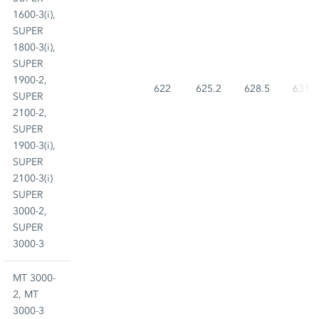
1600-3(i),
SUPER
1800-3(i),
SUPER
1900-2,
622
625.2
628.5
631.7
SUPER
2100-2,
SUPER
1900-3(i),
SUPER
2100-3(i)
SUPER
3000-2,
SUPER
3000-3
MT 3000-
2, MT
3000-3