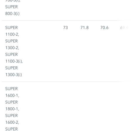
700-3(i),
SUPER
800-3(i)
SUPER
73
71.8
70.6
69.4
1100-2,
SUPER
1300-2,
SUPER
1100-3(i),
SUPER
1300-3(i)
SUPER
1600-1,
SUPER
1800-1,
SUPER
1600-2,
SUPER