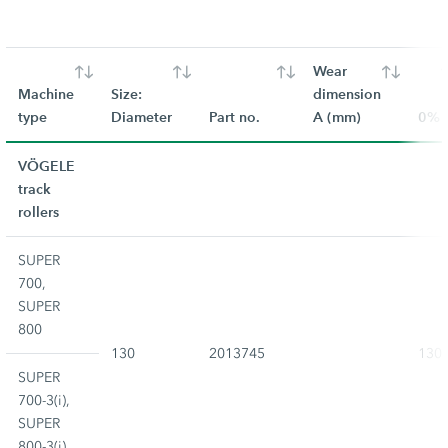
Wear
Machine
Size:
dimension
type
Diameter
Part no.
A (mm)
0%
VÖGELE
track
rollers
SUPER
700,
SUPER
800
130
2013745
130
SUPER
700-3(i),
SUPER
800-3(i)