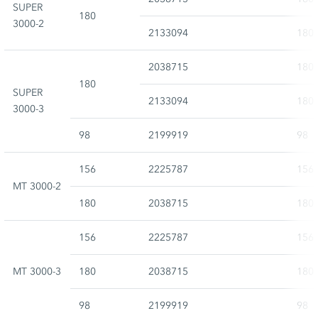
SUPER
180
3000-2
2133094
180
2038715
180
180
SUPER
2133094
180
3000-3
98
2199919
98
156
2225787
156
MT 3000-2
180
2038715
180
156
2225787
156
MT 3000-3
180
2038715
180
98
2199919
98