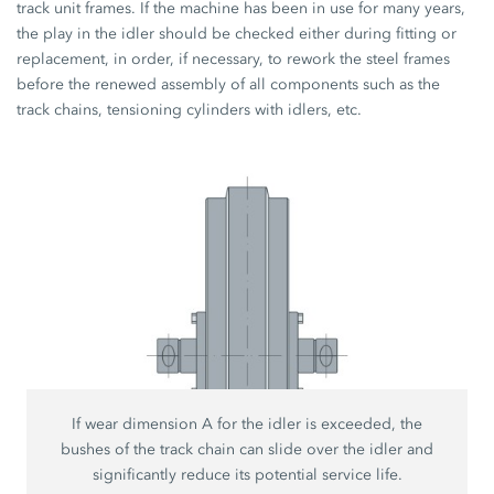
track unit frames. If the machine has been in use for many years,
the play in the idler should be checked either during fitting or
replacement, in order, if necessary, to rework the steel frames
before the renewed assembly of all components such as the
track chains, tensioning cylinders with idlers, etc.
If wear dimension A for the idler is exceeded, the
bushes of the track chain can slide over the idler and
significantly reduce its potential service life.