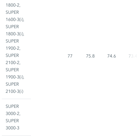
1800-2,
SUPER
1600-3(i),
SUPER
1800-3(i),
SUPER
1900-2,
SUPER
77
75.8
74.6
73.4
2100-2,
SUPER
1900-3(i),
SUPER
2100-3(i)
SUPER
3000-2,
SUPER
3000-3