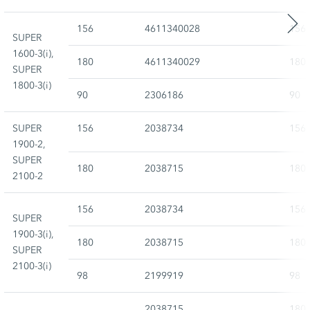
156
4611340028
156
SUPER
1600-3(i),
180
4611340029
180
SUPER
1800-3(i)
90
2306186
90
SUPER
156
2038734
156
1900-2,
SUPER
180
2038715
180
2100-2
156
2038734
156
SUPER
1900-3(i),
180
2038715
180
SUPER
2100-3(i)
98
2199919
98
2038715
180