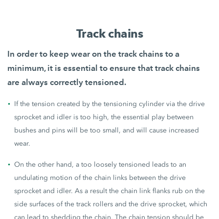
Track chains
In order to keep wear on the track chains to a
minimum, it is essential to ensure that
track chains
are always correctly tensioned
.
If the tension created by the tensioning cylinder via the drive
sprocket and idler is too high, the essential play between
bushes and pins will be too small, and will cause increased
wear.
On the other hand, a too loosely tensioned leads to an
undulating motion of the chain links between the drive
sprocket and idler. As a result the chain link flanks rub on the
side surfaces of the track rollers and the drive sprocket, which
can lead to shedding the chain. The chain tension should be