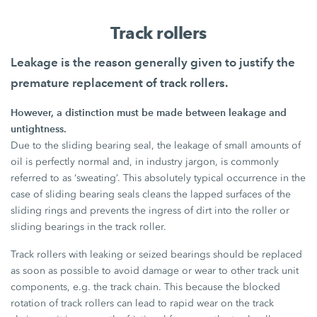
Track rollers
Leakage is the reason generally given to justify the
premature replacement of track rollers.
However, a distinction must be made between leakage and
untightness.
Due to the sliding bearing seal, the leakage of small amounts of
oil is perfectly normal and, in industry jargon, is commonly
referred to as ‘sweating’. This absolutely typical occurrence in the
case of sliding bearing seals cleans the lapped surfaces of the
sliding rings and prevents the ingress of dirt into the roller or
sliding bearings in the track roller.
Track rollers with leaking or seized bearings should be replaced
as soon as possible to avoid damage or wear to other track unit
components, e.g. the track chain. This because the blocked
rotation of track rollers can lead to rapid wear on the track