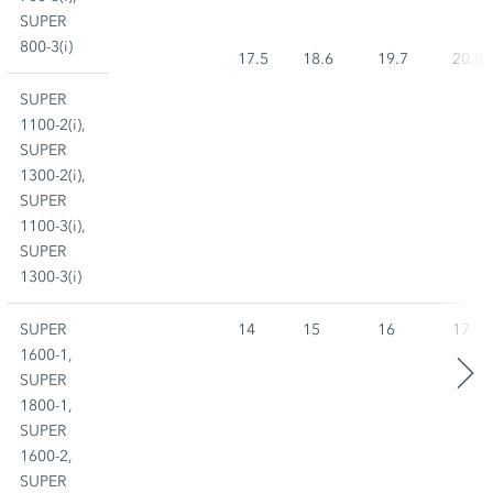
SUPER
800-3(i)
17.5
18.6
19.7
20.8
SUPER
1100-2(i),
SUPER
1300-2(i),
SUPER
1100-3(i),
SUPER
1300-3(i)
SUPER
14
15
16
17
1600-1,
SUPER
1800-1,
SUPER
1600-2,
SUPER