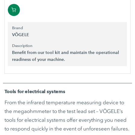
Brand
VÖGELE
Description
Benefit from our tool kit and maintain the operational
readiness of your machine.
Tools for electrical systems
From the infrared temperature measuring device to
the megaohmmeter to the test lead set – VÖGELE’s
tools for electrical systems offer everything you need
to respond quickly in the event of unforeseen failures.