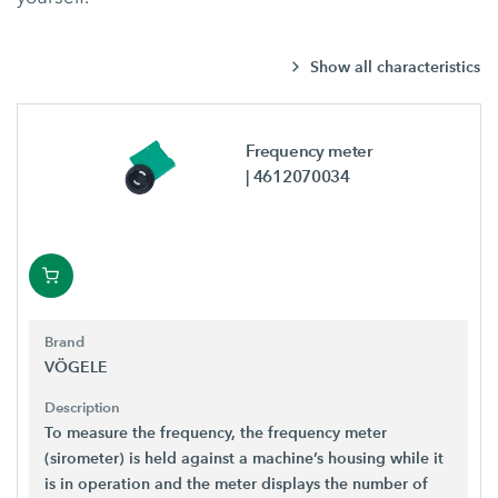
Show all characteristics
Frequency meter
| 4612070034
Brand
VÖGELE
Description
To measure the frequency, the frequency meter
(sirometer) is held against a machine’s housing while it
is in operation and the meter displays the number of