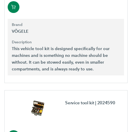
Brand
VÖGELE
Description
This vehicle tool kit is designed specifically for our
machines and is something no machine should be
without. It can be stowed easily, even in smaller
compartments, and is always ready to use.
Service tool kit
| 2024590