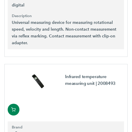
digital
Description
Universal measuring device for measuring rotational
speed, velocity and length. Non-contact measurement
via reflex marking. Contact measurement with clip-on
adapter.
Infrared temperature
measuring unit
| 2008493
Brand