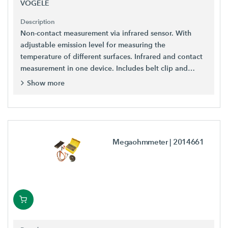
VÖGELE
Description
Non-contact measurement via infrared sensor. With
adjustable emission level for measuring the
temperature of different surfaces. Infrared and contact
measurement in one device. Includes belt clip and
batteries.
Show more
Megaohmmeter
| 2014661