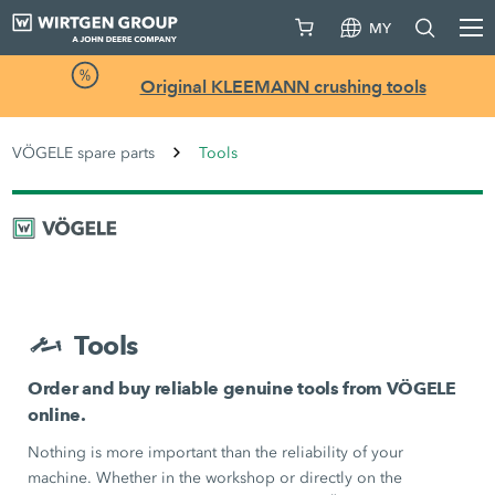
MY
Original KLEEMANN crushing tools
VÖGELE spare parts
Tools
Tools
Order and buy reliable genuine tools from VÖGELE
online.
Nothing is more important than the reliability of your
machine. Whether in the workshop or directly on the