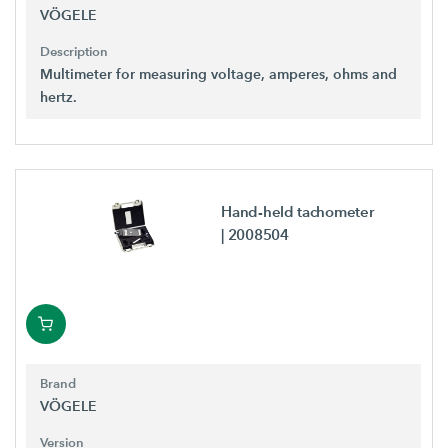
VÖGELE
Description
Multimeter for measuring voltage, amperes, ohms and
hertz.
Hand-held tachometer
| 2008504
Brand
VÖGELE
Version