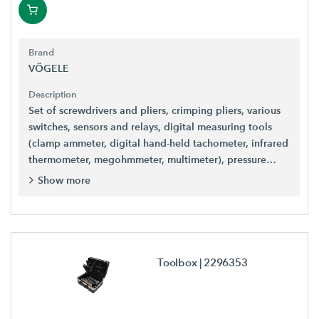
Brand
VÖGELE
Description
Set of screwdrivers and pliers, crimping pliers, various
switches, sensors and relays, digital measuring tools
(clamp ammeter, digital hand-held tachometer, infrared
thermometer, megohmmeter, multimeter), pressure
gauge and much more.
Show more
Toolbox
| 2296353