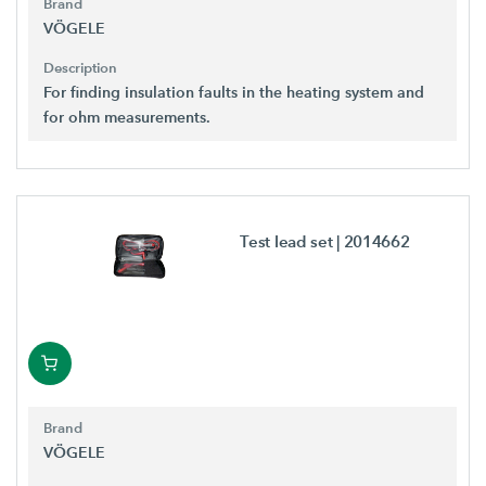
Brand
VÖGELE
Description
For finding insulation faults in the heating system and
for ohm measurements.
Test lead set
| 2014662
Brand
VÖGELE