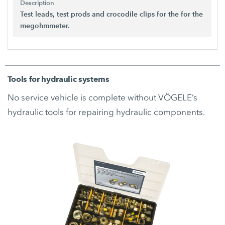
Description
Test leads, test prods and crocodile clips for the for the
megohmmeter.
Tools for hydraulic systems
No service vehicle is complete without VÖGELE’s
hydraulic tools for repairing hydraulic components.