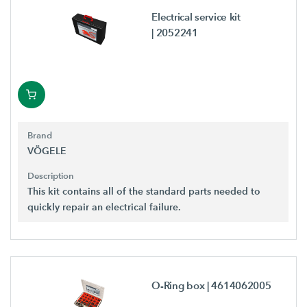
Electrical service kit
| 2052241
Brand
VÖGELE
Description
This kit contains all of the standard parts needed to
quickly repair an electrical failure.
O-Ring box
| 4614062005