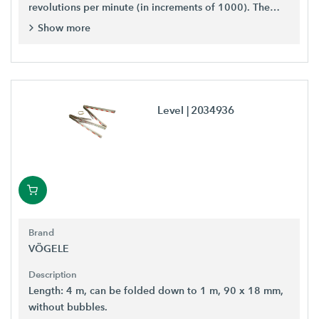
revolutions per minute (in increments of 1000). The
lower scale displays the number of vibrations per
Show more
second, i.e. in hertz.
Level
| 2034936
Brand
VÖGELE
Description
Length: 4 m, can be folded down to 1 m, 90 x 18 mm,
without bubbles.