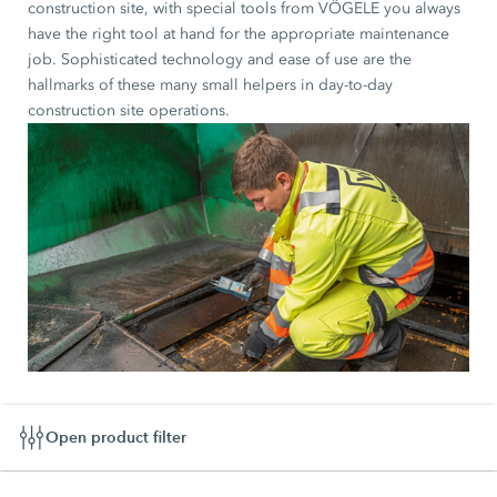
construction site, with special tools from VÖGELE you always
have the right tool at hand for the appropriate maintenance
job. Sophisticated technology and ease of use are the
hallmarks of these many small helpers in day-to-day
construction site operations.
Open product filter