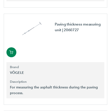
Paving thickness measuring
unit
| 2060727
Brand
VÖGELE
Description
For measuring the asphalt thickness during the paving
process.