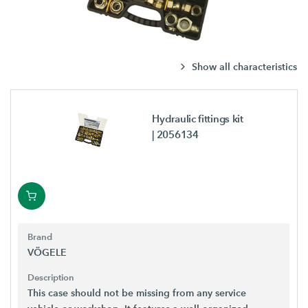
Show all characteristics
Hydraulic fittings kit
| 2056134
Brand
VÖGELE
Description
This case should not be missing from any service