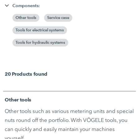
Components:
Other tools
Service case
Tools for electrical systems
Tools for hydraulic systems
20
Products found
Other tools
Other tools such as various metering units and special
nuts round off the portfolio. With VÖGELE tools, you
can quickly and easily maintain your machines
yourself.