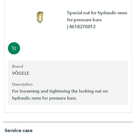
Special nut for hydraulic rams
for pressure bars
| 4618270012
Brand
VÖGELE
Description
For loosening and tightening the locking nut on
hydraulic rams for pressure bars.
Service case