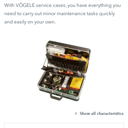
With VÖGELE service cases, you have everything you
need to carry out minor maintenance tasks quickly
and easily on your own.
Show all characteristics