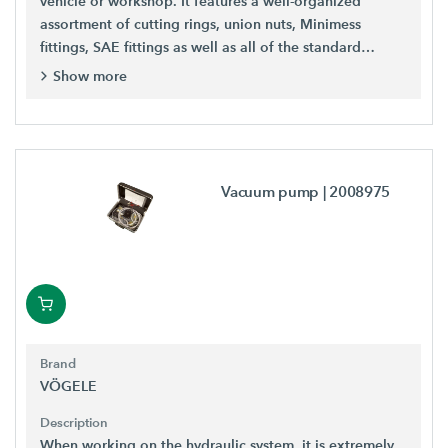
vehicle or workshop. It features a well-organized
assortment of cutting rings, union nuts, Minimess
fittings, SAE fittings as well as all of the standard
fittings.
Show more
Vacuum pump
| 2008975
Brand
VÖGELE
Description
When working on the hydraulic system, it is extremely