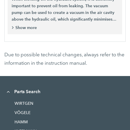
important to prevent oil from leaking. The vacuum
pump can be used to create a vacuum in the air cavity
above the hydraulic oil, which significantly minimises
oil loss. For creating a stable pressure level in the
Show more
hydraulic system, thus enabling repair work without a
loss of oil – preventing environmental pollution. For
leak testing the hydraulic system.
Due to possible technical changes, always refer to the
information in the instruction manual.
Parts Search
WIRTGEN
VÖGELE
HAMM