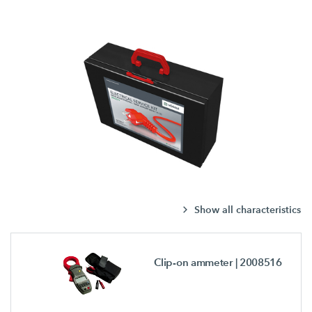
Show all characteristics
Clip-on ammeter
| 2008516