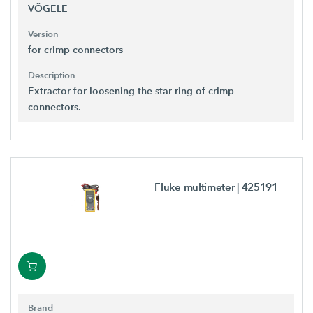
VÖGELE
Version
for crimp connectors
Description
Extractor for loosening the star ring of crimp
connectors.
Fluke multimeter
| 425191
Brand