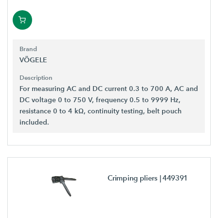
Brand
VÖGELE
Description
For measuring AC and DC current 0.3 to 700 A, AC and
DC voltage 0 to 750 V, frequency 0.5 to 9999 Hz,
resistance 0 to 4 kΩ, continuity testing, belt pouch
included.
Crimping pliers
| 449391