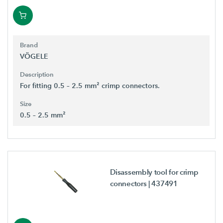
Brand
VÖGELE
Description
For fitting 0.5 – 2.5 mm² crimp connectors.
Size
0.5 – 2.5 mm²
Disassembly tool for crimp
connectors
| 437491