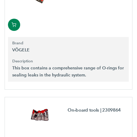
Brand
VÖGELE
Description
This box contains a comprehensive range of O-rings for
sealing leaks in the hydraulic system.
On-board tools
| 2309864