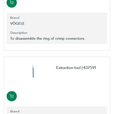
Brand
VÖGELE
Description
To disassemble the ring of crimp connectors.
Extraction tool
| 437591
Brand