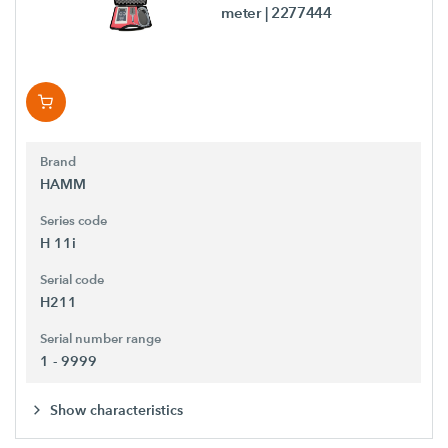
meter
| 2277444
Brand
HAMM
Series code
H 11i
Serial code
H211
Serial number range
1 - 9999
Show characteristics