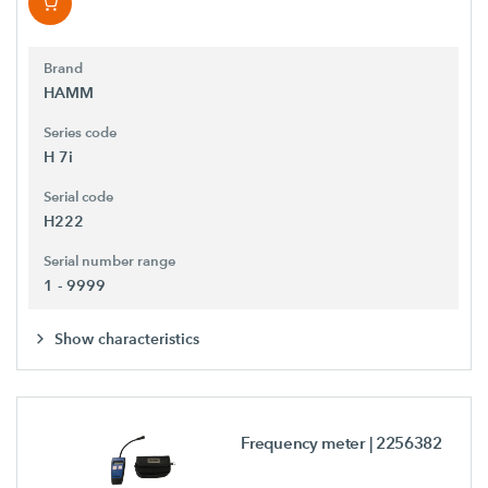
Brand
HAMM
Series code
H 7i
Serial code
H222
Serial number range
1 - 9999
Show characteristics
Frequency meter
| 2256382