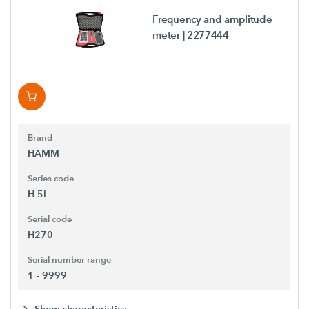
Frequency and amplitude
meter
| 2277444
Brand
HAMM
Series code
H 5i
Serial code
H270
Serial number range
1 - 9999