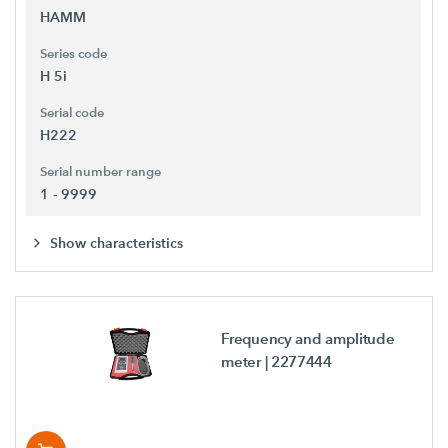
HAMM
Series code
H 5i
Serial code
H222
Serial number range
1 - 9999
Show characteristics
Frequency and amplitude
meter
| 2277444