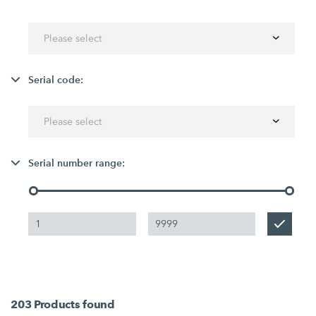
Please select
Serial code:
Please select
Serial number range:
203
Products found