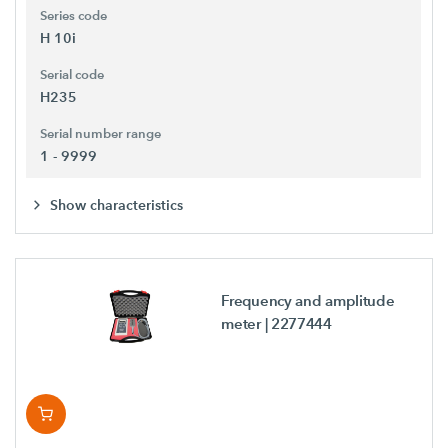
Series code
H 10i
Serial code
H235
Serial number range
1 - 9999
Show characteristics
Frequency and amplitude
meter
| 2277444