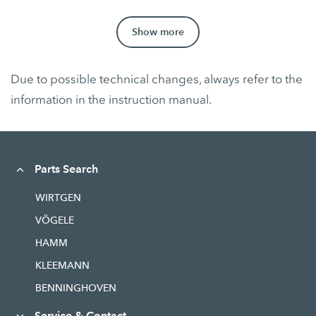
Show more
Due to possible technical changes, always refer to the
information in the instruction manual.
Parts Search
WIRTGEN
VÖGELE
HAMM
KLEEMANN
BENNINGHOVEN
Service & Contact