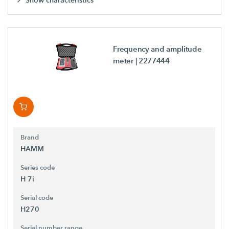
Show characteristics
Frequency and amplitude
meter
| 2277444
Brand
HAMM
Series code
H 7i
Serial code
H270
Serial number range