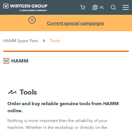
PL
Current special campaigns
HAMM Spare Parts
Tools
Tools
Order and buy reliable genuine tools from HAMM
online.
Nothing is more important than the reliability of your
machine. Whether in the workshop or directly on the