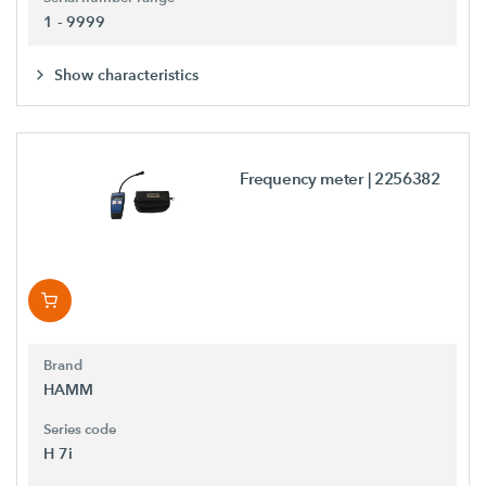
1 - 9999
Show characteristics
Frequency meter
| 2256382
Brand
HAMM
Series code
H 7i