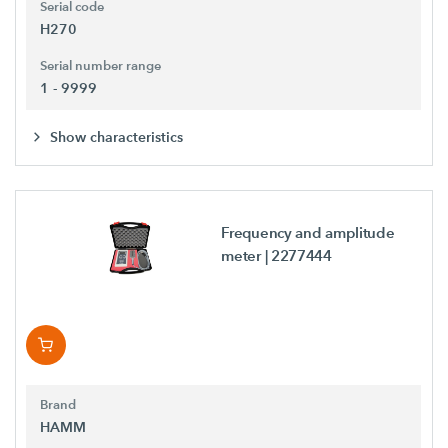
Serial code
H270
Serial number range
1 - 9999
Show characteristics
Frequency and amplitude
meter
| 2277444
Brand
HAMM