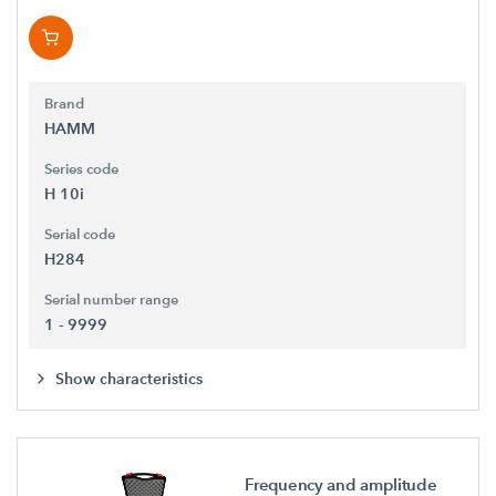
Brand
HAMM
Series code
H 10i
Serial code
H284
Serial number range
1 - 9999
Show characteristics
Frequency and amplitude