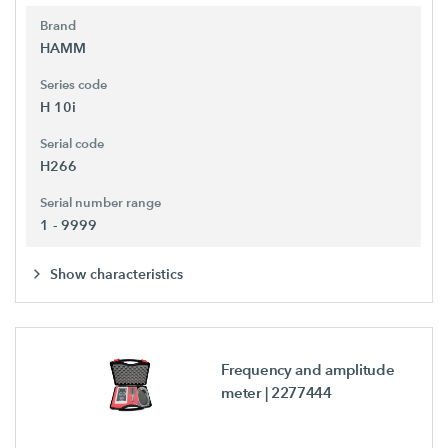
Brand
HAMM
Series code
H 10i
Serial code
H266
Serial number range
1 - 9999
Show characteristics
Frequency and amplitude
meter
| 2277444