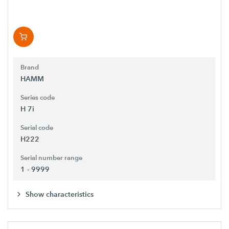
Brand
HAMM
Series code
H 7i
Serial code
H222
Serial number range
1 - 9999
Show characteristics