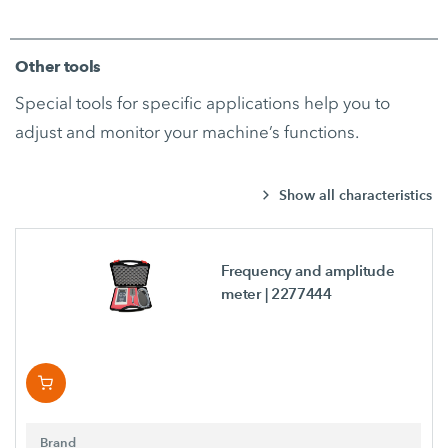
Other tools
Special tools for specific applications help you to
adjust and monitor your machine’s functions.
Show all characteristics
Frequency and amplitude
meter
| 2277444
Brand