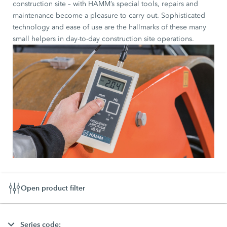
construction site – with HAMM’s special tools, repairs and
maintenance become a pleasure to carry out. Sophisticated
technology and ease of use are the hallmarks of these many
small helpers in day-to-day construction site operations.
Open product filter
Series code: