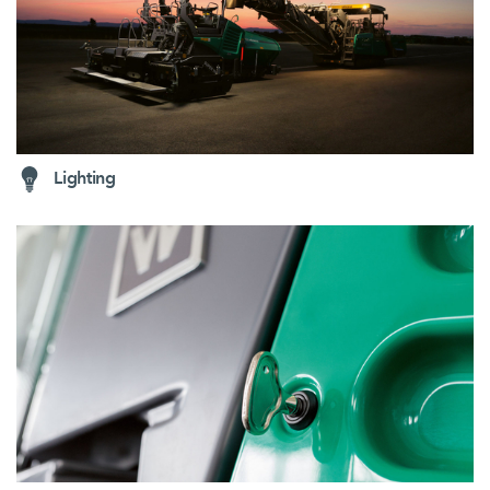
Lighting