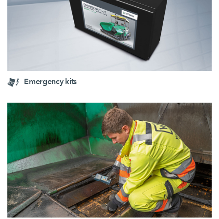
Emergency kits