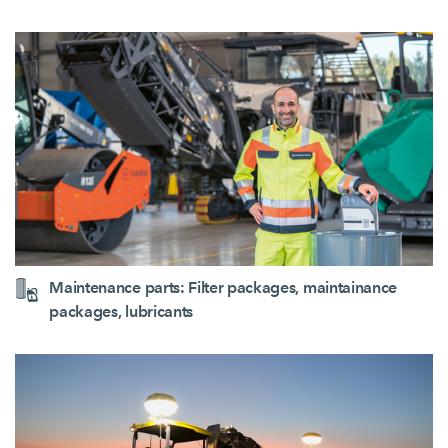
Maintenance parts: Filter packages, maintainance
packages, lubricants