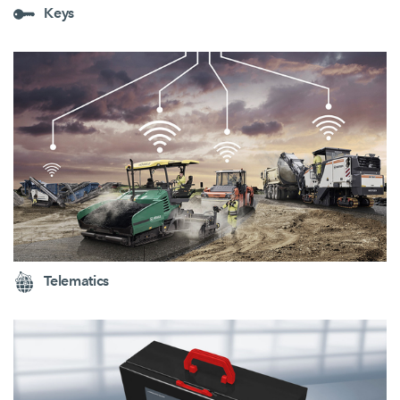
Keys
Telematics