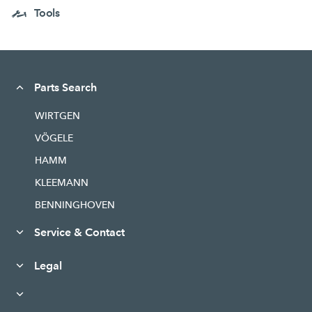
Tools
Parts Search
WIRTGEN
VÖGELE
HAMM
KLEEMANN
BENNINGHOVEN
Service & Contact
Legal