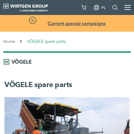
PL
Current special campaigns
Home
VÖGELE spare parts
VÖGELE spare parts