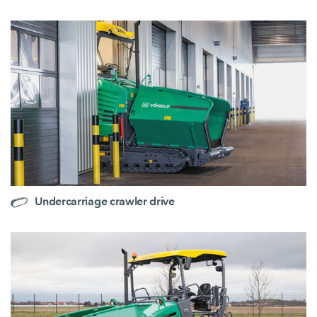
Undercarriage crawler drive