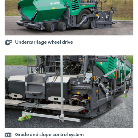
Undercarriage wheel drive
Grade and slope control system