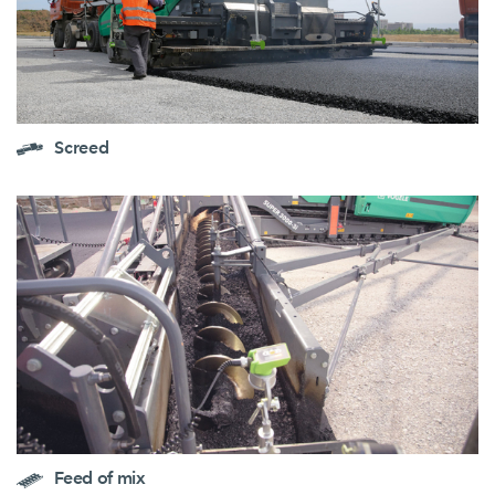
Screed
Feed of mix