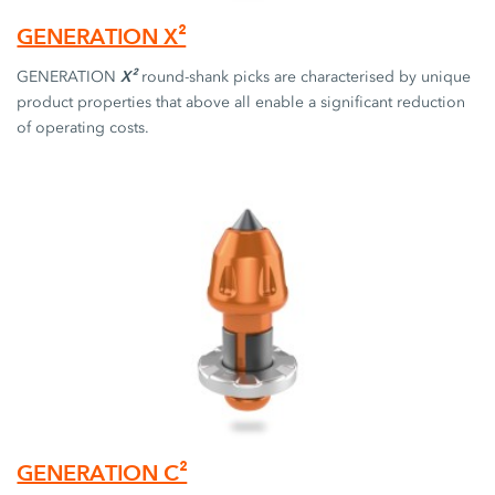
GENERATION X²
X²
GENERATION
round-shank picks are characterised by unique
product properties that above all enable a significant reduction
of operating costs.
GENERATION C²