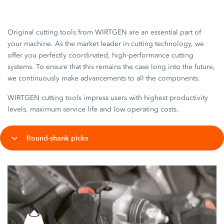
Original cutting tools from WIRTGEN are an essential part of
your machine. As the market leader in cutting technology, we
offer you perfectly coordinated, high-performance cutting
systems. To ensure that this remains the case long into the future,
we continuously make advancements to all the components.
WIRTGEN cutting tools impress users with highest productivity
levels, maximum service life and low operating costs.
Round-shank picks