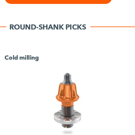
ROUND-SHANK PICKS
Cold milling