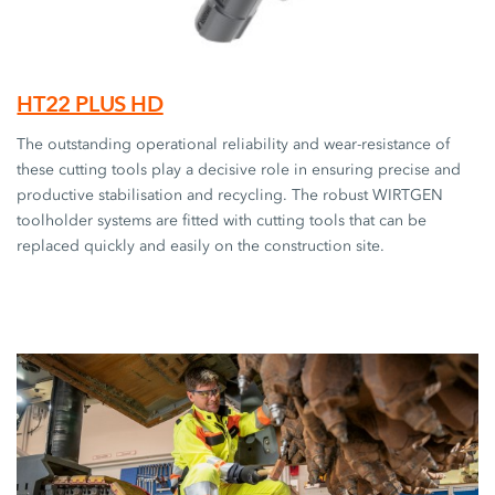
HT22 PLUS HD
The outstanding operational reliability and wear-resistance of
these cutting tools play a decisive role in ensuring precise and
productive stabilisation and recycling. The robust WIRTGEN
toolholder systems are fitted with cutting tools that can be
replaced quickly and easily on the construction site.