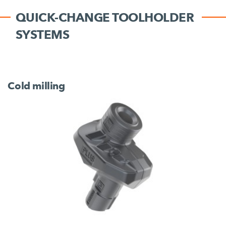
QUICK-CHANGE TOOLHOLDER
SYSTEMS
Cold milling