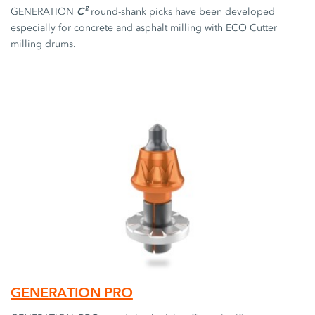
C²
GENERATION
round-shank picks have been developed
especially for concrete and asphalt milling with ECO Cutter
milling drums.
GENERATION PRO