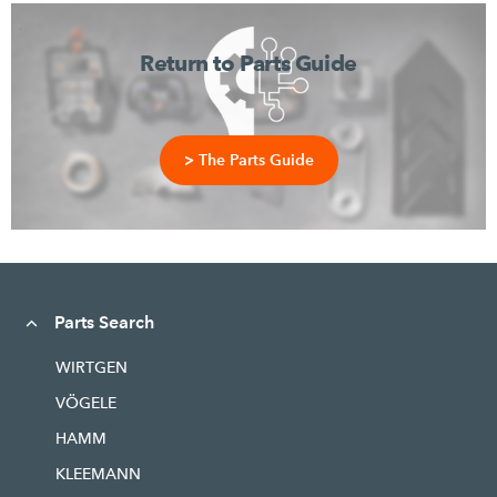
Return to Parts Guide
> The Parts Guide
Parts Search
WIRTGEN
VÖGELE
HAMM
KLEEMANN