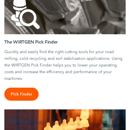
The WIRTGEN Pick Finder
Quickly and easily find the right cutting tools for your road
milling, cold recycling and soil stabilisation applications. Using
the WIRTGEN Pick Finder helps you to lower your operating
costs and increase the efficiency and performance of your
machines.
Pick Finder