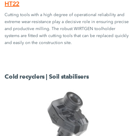
HT22
Cutting tools with a high degree of operational reliability and
extreme wear-resistance play a decisive role in ensuring precise
and productive milling. The robust WIRTGEN toolholder
systems are fitted with cutting tools that can be replaced quickly
and easily on the construction site.
Cold recyclers | Soil stabilisers