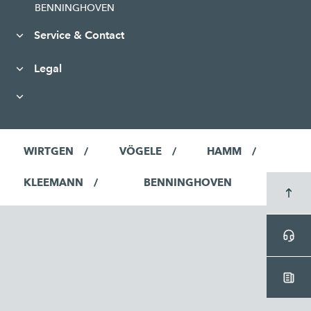
BENNINGHOVEN
Service & Contact
Legal
WIRTGEN
VÖGELE
HAMM
KLEEMANN
BENNINGHOVEN