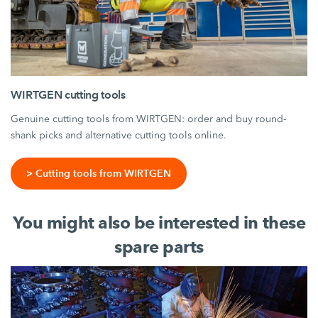
WIRTGEN cutting tools
Genuine cutting tools from WIRTGEN: order and buy round-
shank picks and alternative cutting tools online.
> Cutting tools from WIRTGEN
You might also be interested in these
spare parts