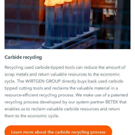
Carbide recycling
Recycling used carbide-tipped tools can reduce the amount of
scrap metals and return valuable resources to the economic
cycle. The WIRTGEN GROUP directly buys back used carbide
tipped cutting tools and reclaims the valuable material in a
resource-efficient recycling process. We make use of a patented
recycling process developed by our system partner BETEK that
enables us to reclaim valuable carbide resources and return
them to the economic cycle.
Learn more about the carbide recycling process