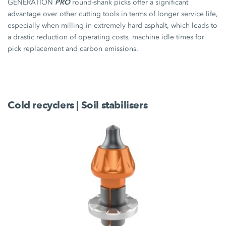
PRO
GENERATION
round-shank picks offer a significant
advantage over other cutting tools in terms of longer service life,
especially when milling in extremely hard asphalt, which leads to
a drastic reduction of operating costs, machine idle times for
pick replacement and carbon emissions.
Cold recyclers | Soil stabilisers