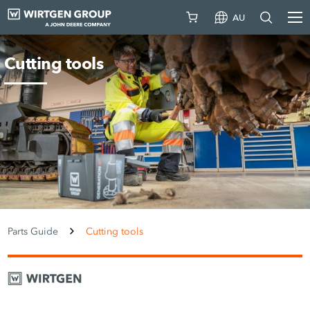
AU
Cutting tools
Parts Guide
Cutting tools