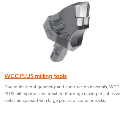
WCC PLUS milling tools
Due to their tool geometry and construction materials, WCC
PLUS milling tools are ideal for thorough mixing of cohesive
soils interspersed with large pieces of stone or rocks.