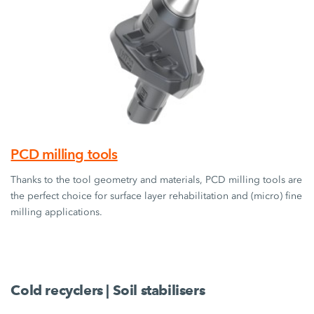
PCD milling tools
Thanks to the tool geometry and materials, PCD milling tools are
the perfect choice for surface layer rehabilitation and (micro) fine
milling applications.
Cold recyclers | Soil stabilisers