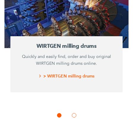
WIRTGEN milling drums
Quickly and easily find, order and buy original
WIRTGEN milling drums online.
> WIRTGEN milling drums