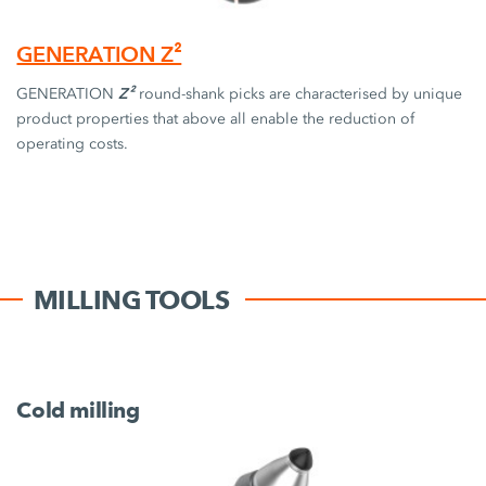
GENERATION Z²
Z²
GENERATION
round-shank picks are characterised by unique
product properties that above all enable the reduction of
operating costs.
MILLING TOOLS
Cold milling