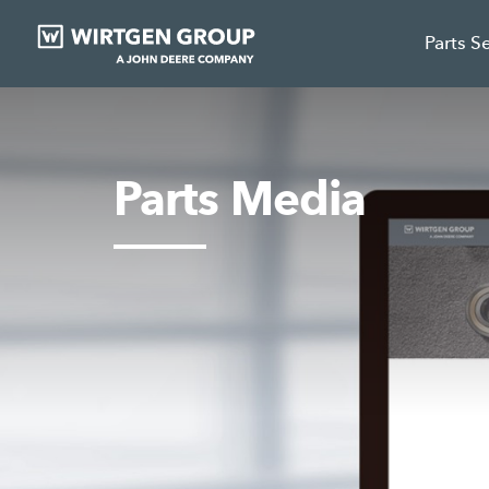
Parts S
Parts Media