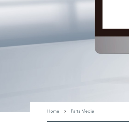
Home
Parts Media