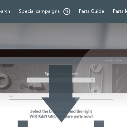
earch
Special campaigns
Parts Guide
Parts 