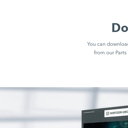
Do
You can downloa
from our Parts 