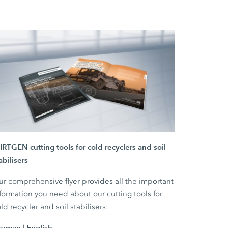
RTGEN cutting tools for cold recyclers and soil
abilisers
r comprehensive flyer provides all the important
formation you need about our cutting tools for
ld recycler and soil stabilisers:
erman
English