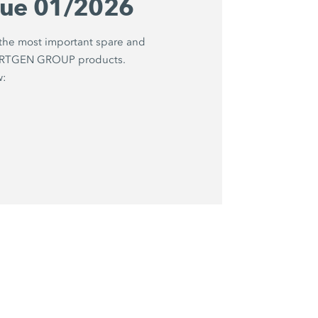
gue 01/2026
 the most important spare and
WIRTGEN GROUP products.
w: