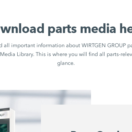
wnload parts media he
d all important information about WIRTGEN GROUP par
Media Library. This is where you will find all parts-rel
glance.