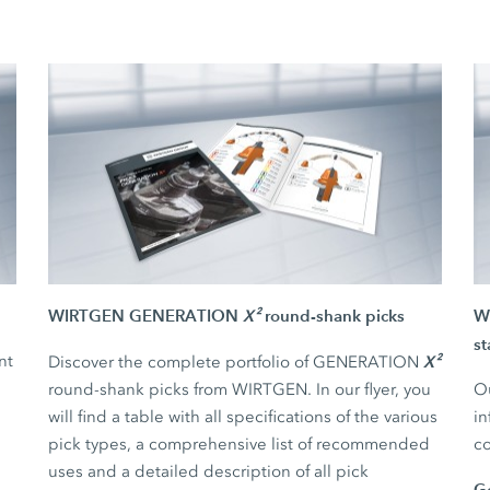
WIRTGEN GENERATION
X²
round-shank picks
WI
st
nt
X²
Discover the complete portfolio of GENERATION
round-shank picks from WIRTGEN. In our flyer, you
Ou
will find a table with all specifications of the various
in
pick types, a comprehensive list of recommended
co
uses and a detailed description of all pick
G