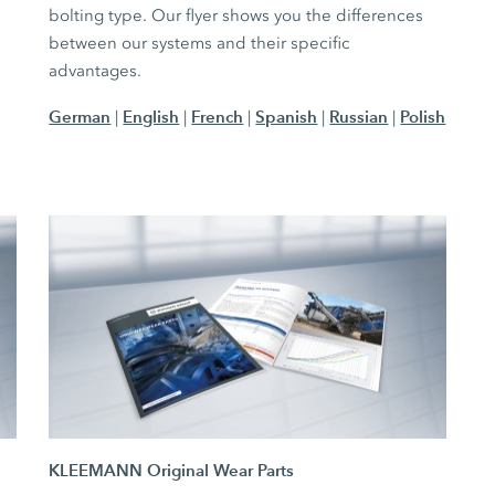
bolting type. Our flyer shows you the differences
between our systems and their specific
advantages.
German
English
French
Spanish
Russian
Polish
|
|
|
|
|
KLEEMANN Original Wear Parts