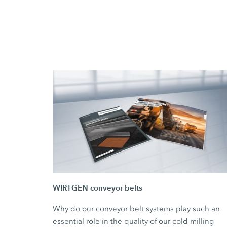
WIRTGEN conveyor belts
Why do our conveyor belt systems play such an
essential role in the quality of our cold milling