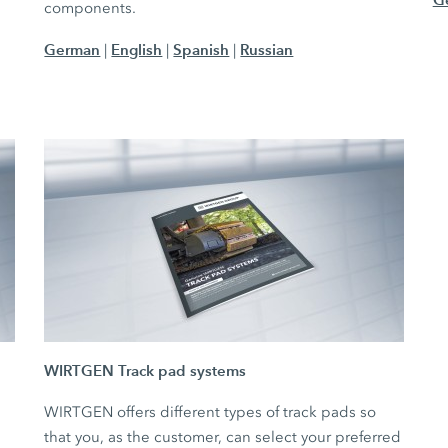
components.
German
English
Spanish
Russian
|
|
|
WIRTGEN Track pad systems
WIRTGEN offers different types of track pads so
that you, as the customer, can select your preferred