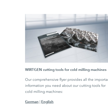
WIRTGEN cutting tools for cold milling machines
Our comprehensive flyer provides all the importa
information you need about our cutting tools for
cold milling machines:
German
English
|