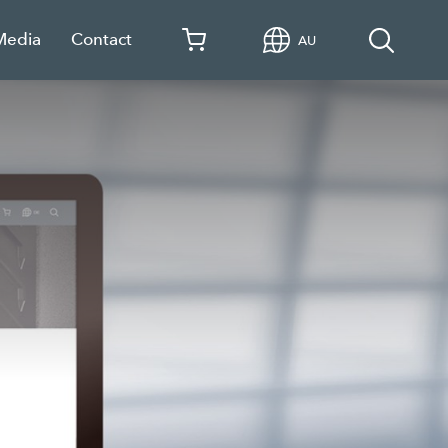
Media
Contact
AU