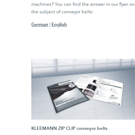
machines? You can find the answer in our flyer on
the subject of conveyor belts:
German
English
|
KLEEMANN ZIP CLIP conveyor belts