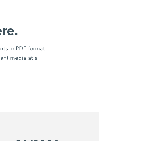
re.
ts in PDF format
evant media at a