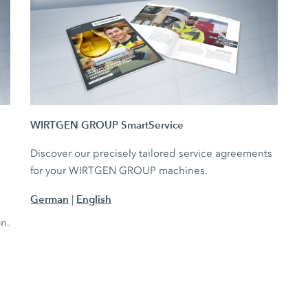
WIRTGEN GROUP SmartService
Discover our precisely tailored service agreements
for your WIRTGEN GROUP machines.
German
English
|
e
on.