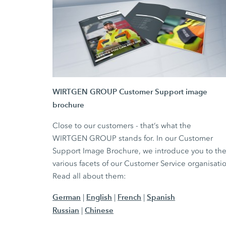
WIRTGEN GROUP Customer Support image
brochure
Close to our customers - that‘s what the
WIRTGEN GROUP stands for. In our Customer
Support Image Brochure, we introduce you to th
various facets of our Customer Service organisati
Read all about them:
German
English
French
Spanish
|
|
|
Russian
Chinese
|