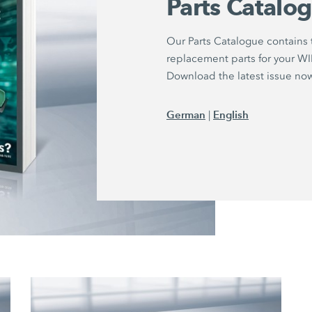
Parts Catalo
Our Parts Catalogue contains
replacement parts for your 
Download the latest issue no
German
English
|