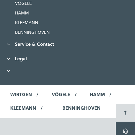
VÖGELE
HAMM
KLEEMANN
BENNINGHOVEN
Service & Contact
Legal
WIRTGEN
VÖGELE
HAMM
KLEEMANN
BENNINGHOVEN