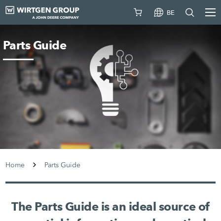
BE
Parts Guide
Home
Parts Guide
The Parts Guide is an ideal source of