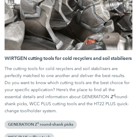
WIRTGEN cutting tools for cold recyclers and soil stabilisers
The cutting tools for cold recyclers and soil stabilisers are
perfectly matched to one another and deliver the best results.
Do you want to know which cutting tools are the best choice for
your specific application? Here’s the place to find all the
Z²
essential details and information about GENERATION
round-
shank picks, WCC PLUS cutting tools and the HT22 PLUS quick-
change toolholder system.
GENERATION Z² round-shank picks