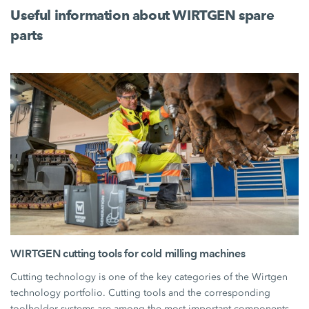
Useful information about WIRTGEN spare
parts
WIRTGEN cutting tools for cold milling machines
Cutting technology is one of the key categories of the Wirtgen
technology portfolio. Cutting tools and the corresponding
toolholder systems are among the most important components