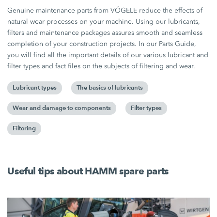
Genuine maintenance parts from VÖGELE reduce the effects of
natural wear processes on your machine. Using our lubricants,
filters and maintenance packages assures smooth and seamless
completion of your construction projects. In our Parts Guide,
you will find all the important details of our various lubricant and
filter types and fact files on the subjects of filtering and wear.
Lubricant types
The basics of lubricants
Wear and damage to components
Filter types
Filtering
Useful tips about HAMM spare parts