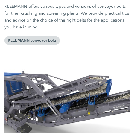
KLEEMANN offers various types and versions of conveyor belts
for their crushing and screening plants. We provide practical tips
and advice on the choice of the right belts for the applications
you have in mind.
KLEEMANN conveyor belts