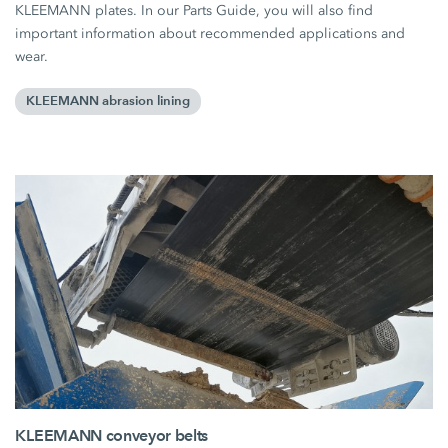
KLEEMANN plates. In our Parts Guide, you will also find
important information about recommended applications and
wear.
KLEEMANN abrasion lining
KLEEMANN conveyor belts