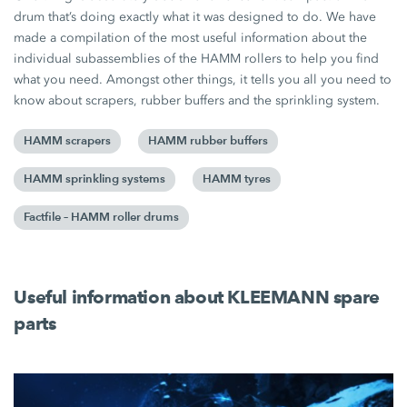
drum that’s doing exactly what it was designed to do. We have
made a compilation of the most useful information about the
individual subassemblies of the HAMM rollers to help you find
what you need. Amongst other things, it tells you all you need to
know about scrapers, rubber buffers and the sprinkling system.
HAMM scrapers
HAMM rubber buffers
HAMM sprinkling systems
HAMM tyres
Factfile – HAMM roller drums
Useful information about KLEEMANN spare
parts