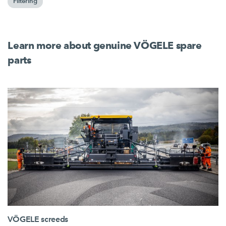
Filtering
Learn more about genuine VÖGELE spare
parts
VÖGELE screeds