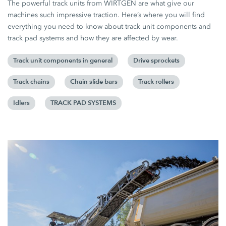
The powerful track units from WIRTGEN are what give our
machines such impressive traction. Here’s where you will find
everything you need to know about track unit components and
track pad systems and how they are affected by wear.
Track unit components in general
Drive sprockets
Track chains
Chain slide bars
Track rollers
Idlers
TRACK PAD SYSTEMS