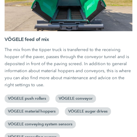
VÖGELE feed of mix
The mix from the tipper truck is transferred to the receiving
hopper of the paver, passes through the conveyor tunnel and is
deposited in front of the paving screed. In addition to general
information about material hoppers and conveyors, this is where
you can also find more about maintenance and advice on the
right settings to use.
VÖGELE push rollers
VÖGELE conveyor
VÖGELE material hoppers
VÖGELE auger drives
VÖGELE conveying system sensors