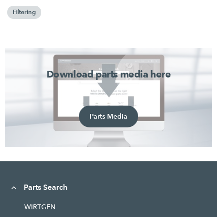
Filtering
Download parts media here
Parts Media
Parts Search
WIRTGEN