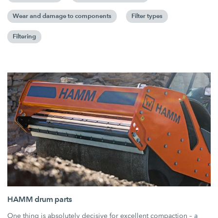
Wear and damage to components
Filter types
Filtering
HAMM drum parts
One thing is absolutely decisive for excellent compaction – a