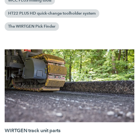
WCC PLUS milling tools
HT22 PLUS HD quick-change toolholder system
The WIRTGEN Pick Finder
WIRTGEN track unit parts