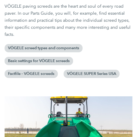
VÖGELE paving screeds are the heart and soul of every road
paver. In our Parts Guide, you will, for example, find essential
information and practical tips about the individual screed types,
their specific components and many more interesting and useful
facts.
VÖGELE screed types and components
Basic settings for VÖGELE screeds
Factfile – VÖGELE screeds
VÖGELE SUPER Series USA