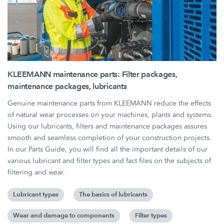
KLEEMANN maintenance parts: Filter packages,
maintenance packages, lubricants
Genuine maintenance parts from KLEEMANN reduce the effects
of natural wear processes on your machines, plants and systems.
Using our lubricants, filters and maintenance packages assures
smooth and seamless completion of your construction projects.
In our Parts Guide, you will find all the important details of our
various lubricant and filter types and fact files on the subjects of
filtering and wear.
Lubricant types
The basics of lubricants
Wear and damage to components
Filter types