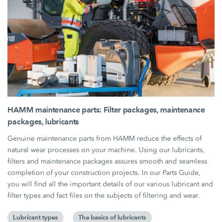
HAMM maintenance parts: Filter packages, maintenance
packages, lubricants
Genuine maintenance parts from HAMM reduce the effects of
natural wear processes on your machine. Using our lubricants,
filters and maintenance packages assures smooth and seamless
completion of your construction projects. In our Parts Guide,
you will find all the important details of our various lubricant and
filter types and fact files on the subjects of filtering and wear.
Lubricant types
The basics of lubricants