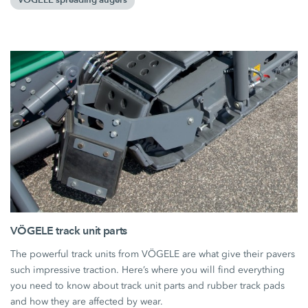
VÖGELE spreading augers
VÖGELE track unit parts
The powerful track units from VÖGELE are what give their pavers
such impressive traction. Here’s where you will find everything
you need to know about track unit parts and rubber track pads
and how they are affected by wear.