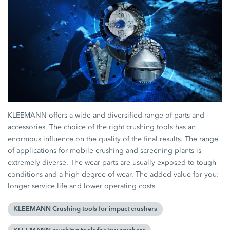
KLEEMANN offers a wide and diversified range of parts and
accessories. The choice of the right crushing tools has an
enormous influence on the quality of the final results. The range
of applications for mobile crushing and screening plants is
extremely diverse. The wear parts are usually exposed to tough
conditions and a high degree of wear. The added value for you:
longer service life and lower operating costs.
KLEEMANN Crushing tools for impact crushers