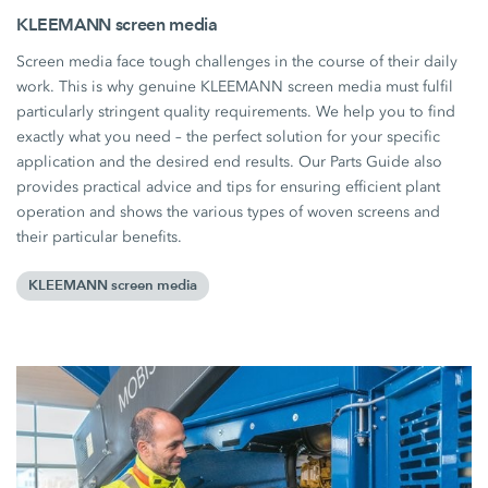
KLEEMANN screen media
Screen media face tough challenges in the course of their daily
work. This is why genuine KLEEMANN screen media must fulfil
particularly stringent quality requirements. We help you to find
exactly what you need – the perfect solution for your specific
application and the desired end results. Our Parts Guide also
provides practical advice and tips for ensuring efficient plant
operation and shows the various types of woven screens and
their particular benefits.
KLEEMANN screen media