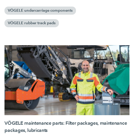
VÖGELE undercarriage components
VÖGELE rubber track pads
VÖGELE maintenance parts: Filter packages, maintenance
packages, lubricants