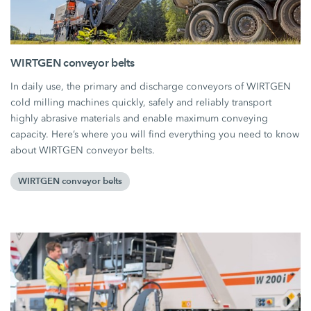
WIRTGEN conveyor belts
In daily use, the primary and discharge conveyors of WIRTGEN
cold milling machines quickly, safely and reliably transport
highly abrasive materials and enable maximum conveying
capacity. Here’s where you will find everything you need to know
about WIRTGEN conveyor belts.
WIRTGEN conveyor belts