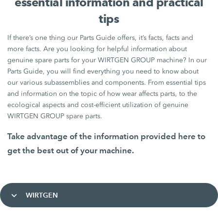
essential information and practical
tips
If there’s one thing our Parts Guide offers, it’s facts, facts and
more facts. Are you looking for helpful information about
genuine spare parts for your WIRTGEN GROUP machine? In our
Parts Guide, you will find everything you need to know about
our various subassemblies and components. From essential tips
and information on the topic of how wear affects parts, to the
ecological aspects and cost-efficient utilization of genuine
WIRTGEN GROUP spare parts.
Take advantage of the information provided here to
get the best out of your machine.
WIRTGEN