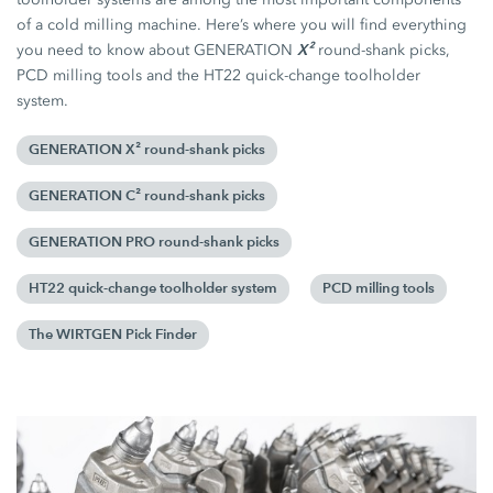
of a cold milling machine. Here’s where you will find everything
X²
you need to know about GENERATION
round-shank picks,
PCD milling tools and the HT22 quick-change toolholder
system.
GENERATION X² round-shank picks
GENERATION C² round-shank picks
GENERATION PRO round-shank picks
HT22 quick-change toolholder system
PCD milling tools
The WIRTGEN Pick Finder