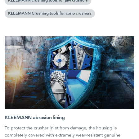
KLEEMANN crushing tools for jaw crushers
KLEEMANN Crushing tools for cone crushers
KLEEMANN abrasion lining
To protect the crusher inlet from damage, the housing is
completely covered with extremely wear-resistant genuine