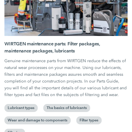
WIRTGEN maintenance parts: Filter packages,
maintenance packages, lubricants
Genuine maintenance parts from WIRTGEN reduce the effects of
natural wear processes on your machine. Using our lubricants,
filters and maintenance packages assures smooth and seamless
completion of your construction projects. In our Parts Guide,
you will find all the important details of our various lubricant and
filter types and fact files on the subjects of filtering and wear.
Lubricant types
The basics of lubricants
Wear and damage to components
Filter types