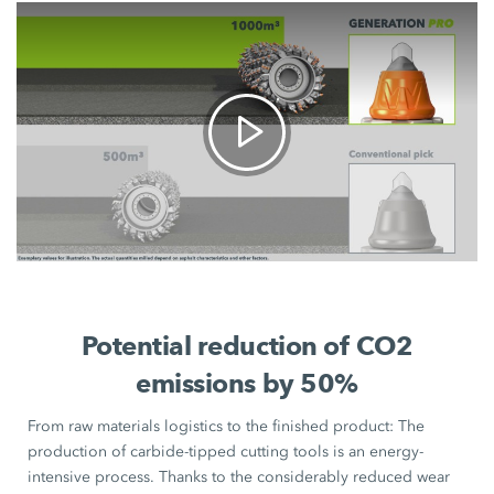
Potential reduction of CO2
emissions by 50%
From raw materials logistics to the finished product: The
production of carbide-tipped cutting tools is an energy-
intensive process. Thanks to the considerably reduced wear