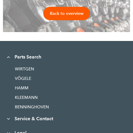
Back to overview
Parts Search
WIRTGEN
VÖGELE
HAMM
KLEEMANN
BENNINGHOVEN
Service & Contact
Legal