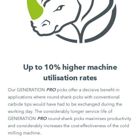
Up to 10% higher machine
utilisation rates
PRO
Our GENERATION
picks offer a decisive benefit in
applications where round-shank picks with conventional
carbide tips would have had to be exchanged during the
working day. The considerably longer service life of
PRO
GENERATION
round-shank picks maximises productivity
and considerably increases the cost-effectiveness of the cold
milling machine.