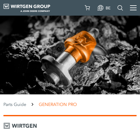
BE
Parts Guide
GENERATION PRO