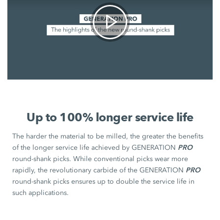
Up to 100% longer service life
The harder the material to be milled, the greater the benefits
PRO
of the longer service life achieved by GENERATION
round-shank picks. While conventional picks wear more
PRO
rapidly, the revolutionary carbide of the GENERATION
round-shank picks ensures up to double the service life in
such applications.