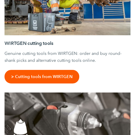
WIRTGEN cutting tools
Genuine cutting tools from WIRTGEN: order and buy round-
shank picks and alternative cutting tools online.
> Cutting tools from WIRTGEN