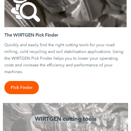
The WIRTGEN Pick Finder
Quickly and easily find the right cutting tools for your road
milling, cold recycling and soil stabilisation applications. Using
the WIRTGEN Pick Finder helps you to lower your operating
costs and increase the efficiency and performance of your
machines.
Pick Finder
WIRTGEN cutting tools