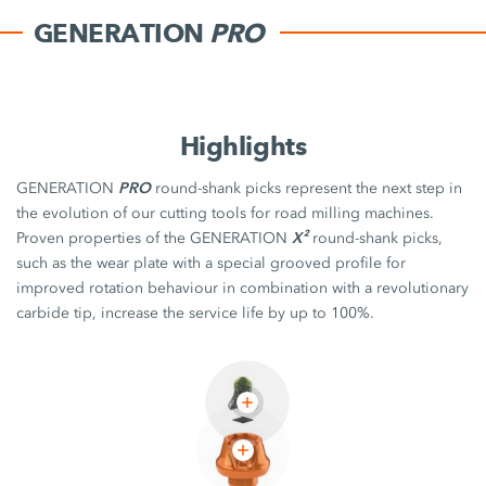
GENERATION
PRO
Highlights
PRO
GENERATION
round-shank picks represent the next step in
the evolution of our cutting tools for road milling machines.
X²
Proven properties of the GENERATION
round-shank picks,
such as the wear plate with a special grooved profile for
improved rotation behaviour in combination with a revolutionary
carbide tip, increase the service life by up to 100%.