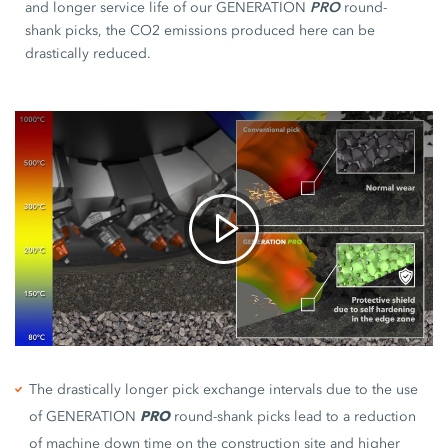
PRO
and longer service life of our GENERATION
round-
shank picks, the CO2 emissions produced here can be
drastically reduced.
The drastically longer pick exchange intervals due to the use
of GENERATION
PRO
round-shank picks lead to a reduction
of machine down time on the construction site and higher