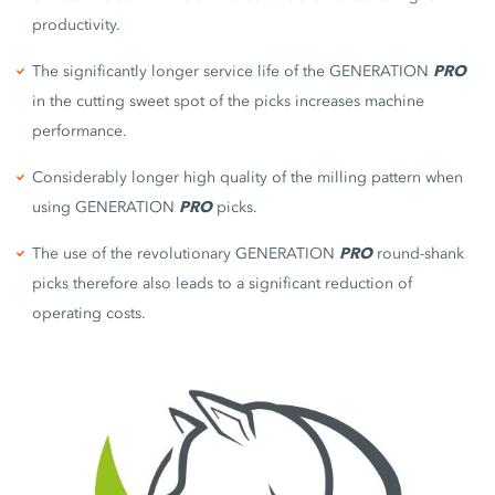
productivity.
The significantly longer service life of the GENERATION
PRO
in the cutting sweet spot of the picks increases machine
performance.
Considerably longer high quality of the milling pattern when
using GENERATION
PRO
picks.
The use of the revolutionary GENERATION
PRO
round-shank
picks therefore also leads to a significant reduction of
operating costs.