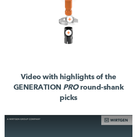
Video with highlights of the
GENERATION
PRO
round-shank
picks