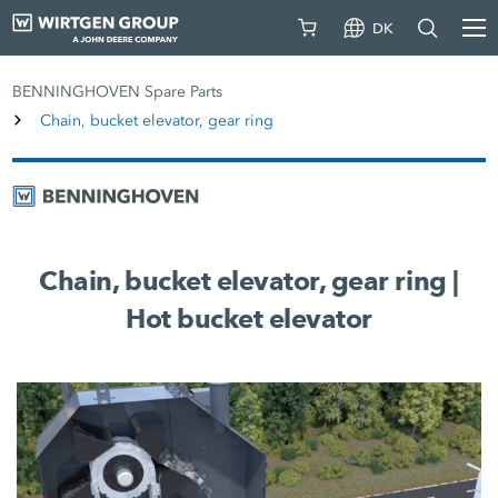
DK
BENNINGHOVEN Spare Parts
Chain, bucket elevator, gear ring
Chain, bucket elevator, gear ring |
Hot bucket elevator