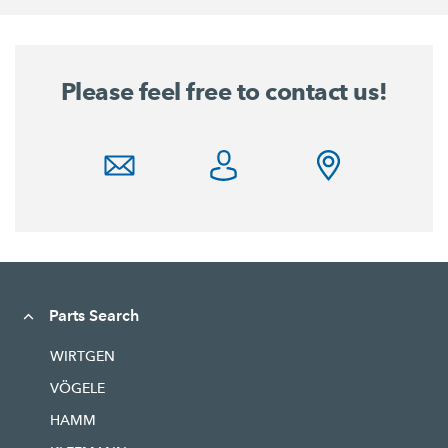
Please feel free to contact us!
Parts Search
WIRTGEN
VÖGELE
HAMM