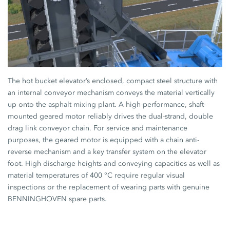
The hot bucket elevator’s enclosed, compact steel structure with
an internal conveyor mechanism conveys the material vertically
up onto the asphalt mixing plant. A high-performance, shaft-
mounted geared motor reliably drives the dual-strand, double
drag link conveyor chain. For service and maintenance
purposes, the geared motor is equipped with a chain anti-
reverse mechanism and a key transfer system on the elevator
foot. High discharge heights and conveying capacities as well as
material temperatures of 400 °C require regular visual
inspections or the replacement of wearing parts with genuine
BENNINGHOVEN spare parts.