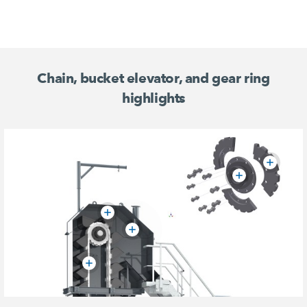
Chain, bucket elevator, and gear ring
highlights