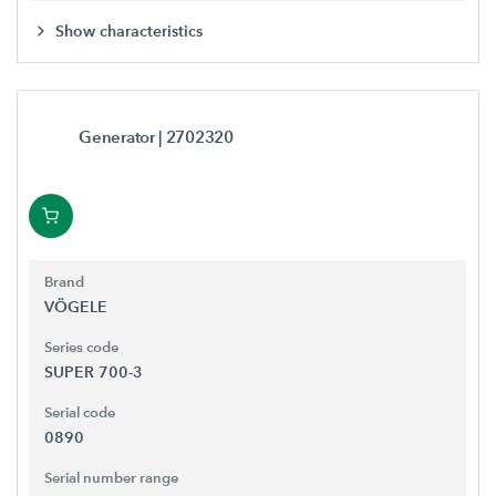
Show characteristics
Generator
| 2702320
Brand
VÖGELE
Series code
SUPER 700-3
Serial code
0890
Serial number range