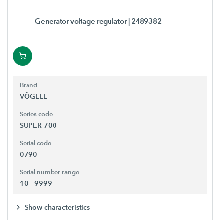
Generator voltage regulator
| 2489382
Brand
VÖGELE
Series code
SUPER 700
Serial code
0790
Serial number range
10 - 9999
Show characteristics