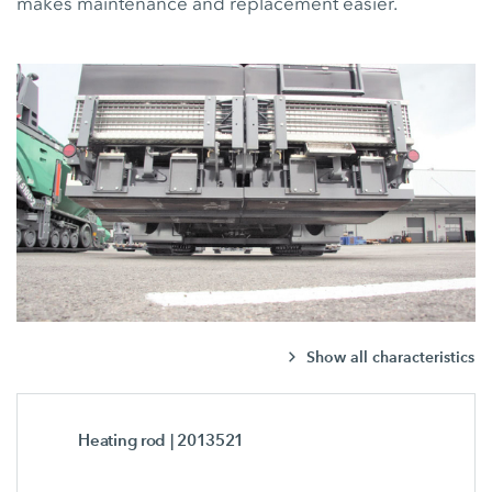
makes maintenance and replacement easier.
Show all characteristics
Heating rod
| 2013521