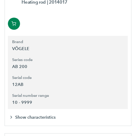
Heating rod
| 2014017
Brand
VÖGELE
Series code
AB 200
Serial code
12AB
Serial number range
10 - 9999
Show characteristics