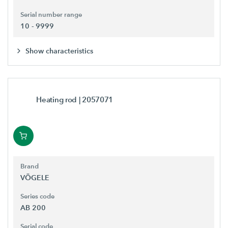
Serial number range
10 - 9999
Show characteristics
Heating rod
| 2057071
Brand
VÖGELE
Series code
AB 200
Serial code