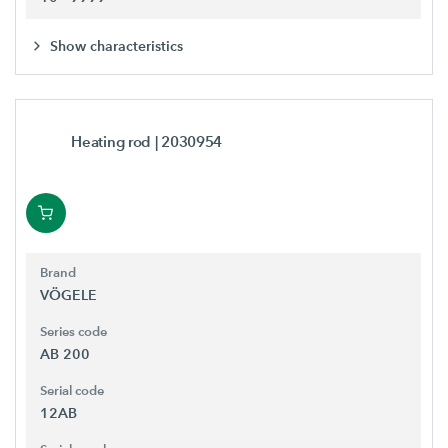
Show characteristics
Heating rod
| 2030954
Brand
VÖGELE
Series code
AB 200
Serial code
12AB