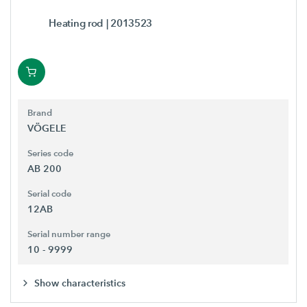
Heating rod
| 2013523
Brand
VÖGELE
Series code
AB 200
Serial code
12AB
Serial number range
10 - 9999
Show characteristics