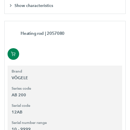
Show characteristics
Heating rod
| 2057080
Brand
VÖGELE
Series code
AB 200
Serial code
12AB
Serial number range
10 - 9999