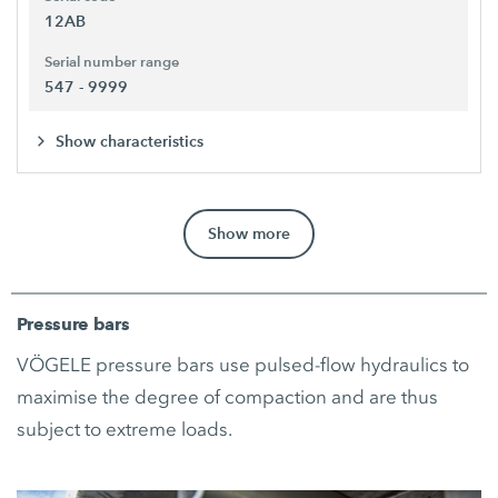
12AB
Serial number range
547 - 9999
Show characteristics
Show more
Pressure bars
VÖGELE pressure bars use pulsed-flow hydraulics to
maximise the degree of compaction and are thus
subject to extreme loads.