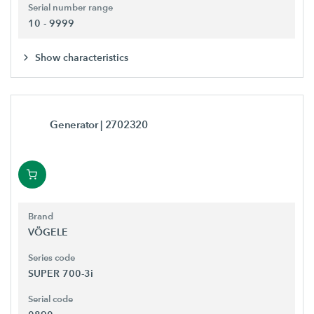
Serial number range
10 - 9999
Show characteristics
Generator
| 2702320
Brand
VÖGELE
Series code
SUPER 700-3i
Serial code