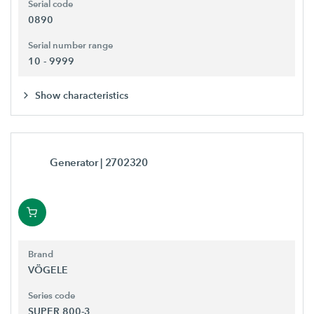
Serial code
0890
Serial number range
10 - 9999
Show characteristics
Generator
| 2702320
Brand
VÖGELE
Series code
SUPER 800-3