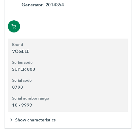
Generator
| 2014354
Brand
VÖGELE
Series code
SUPER 800
Serial code
0790
Serial number range
10 - 9999
Show characteristics