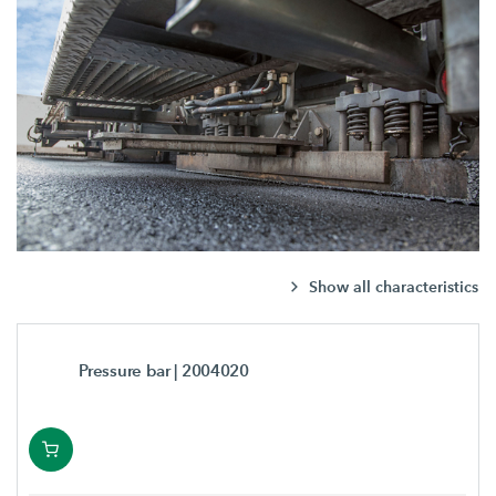
Show all characteristics
Pressure bar
| 2004020