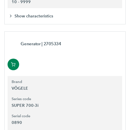
10 - 9999
Show characteristics
Generator
| 2705334
Brand
VÖGELE
Series code
SUPER 700-3i
Serial code
0890