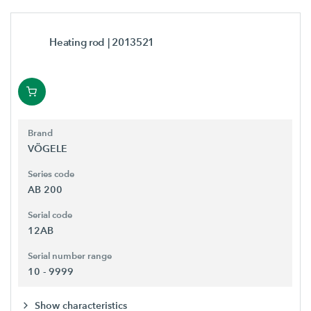
Heating rod
| 2013521
Brand
VÖGELE
Series code
AB 200
Serial code
12AB
Serial number range
10 - 9999
Show characteristics