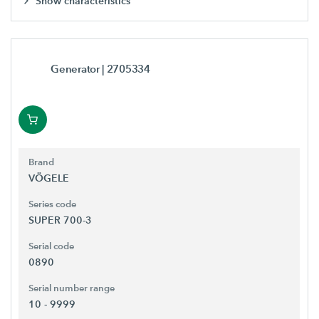
Show characteristics
Generator
| 2705334
Brand
VÖGELE
Series code
SUPER 700-3
Serial code
0890
Serial number range
10 - 9999