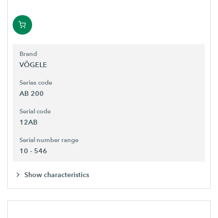
Brand
VÖGELE
Series code
AB 200
Serial code
12AB
Serial number range
10 - 546
Show characteristics