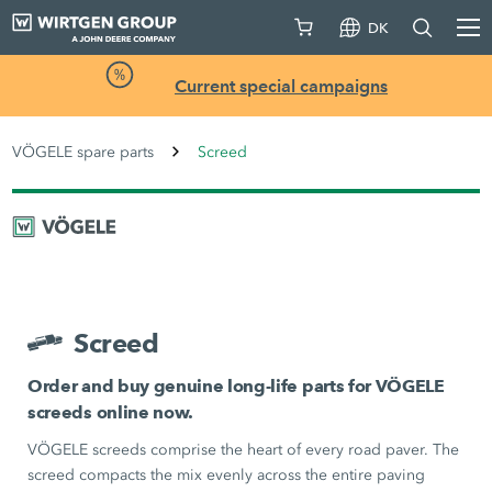
DK
Current special campaigns
VÖGELE spare parts
Screed
Screed
Order and buy genuine long-life parts for VÖGELE
screeds online now.
VÖGELE screeds comprise the heart of every road paver. The
screed compacts the mix evenly across the entire paving