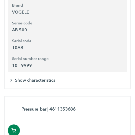
Brand
VÖGELE
Series code
AB 500
Serial code
10AB
Serial number range
10 - 9999
Show characteristics
Pressure bar
| 4611353686