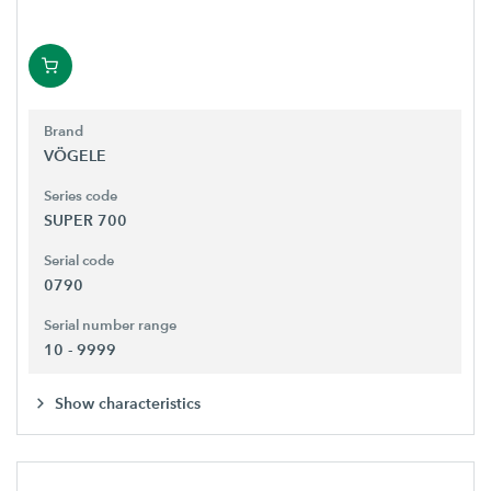
Brand
VÖGELE
Series code
SUPER 700
Serial code
0790
Serial number range
10 - 9999
Show characteristics