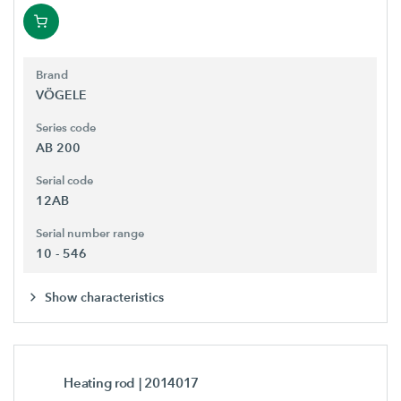
Brand
VÖGELE
Series code
AB 200
Serial code
12AB
Serial number range
10 - 546
Show characteristics
Heating rod
| 2014017