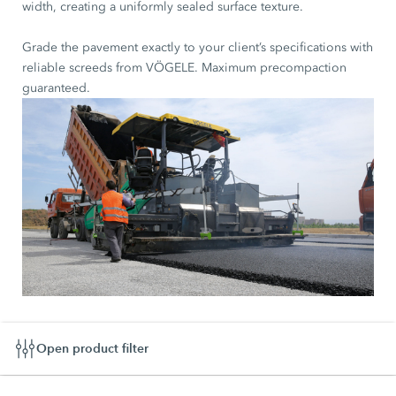
width, creating a uniformly sealed surface texture.
Grade the pavement exactly to your client’s specifications with
reliable screeds from VÖGELE. Maximum precompaction
guaranteed.
Open product filter