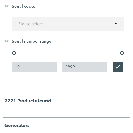
Serial code:
Please select
Serial number range:
2221
Products found
Generators