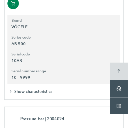
Brand
VÖGELE
Series code
AB 500
Serial code
10AB
Serial number range
10 - 9999
Show characteristics
Pressure bar
| 2004024