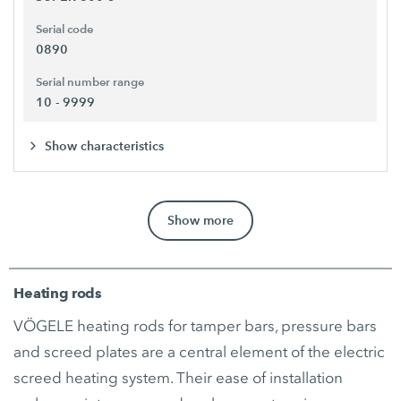
Serial code
0890
Serial number range
10 - 9999
Show characteristics
Show more
Heating rods
VÖGELE heating rods for tamper bars, pressure bars
and screed plates are a central element of the electric
screed heating system. Their ease of installation