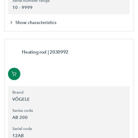
Serial number range
10 - 9999
Show characteristics
Heating rod
| 2030992
Brand
VÖGELE
Series code
AB 200
Serial code
12AB