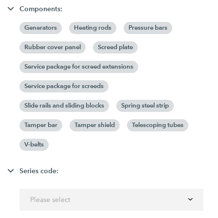
Components:
Generators
Heating rods
Pressure bars
Rubber cover panel
Screed plate
Service package for screed extensions
Service package for screeds
Slide rails and sliding blocks
Spring steel strip
Tamper bar
Tamper shield
Telescoping tubes
V-belts
Series code:
Please select