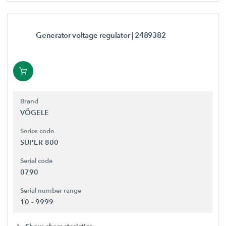
Generator voltage regulator
| 2489382
Brand
VÖGELE
Series code
SUPER 800
Serial code
0790
Serial number range
10 - 9999