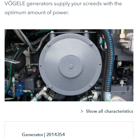
VÖGELE generators supply your screeds with the
optimum amount of power.
Show all characteristics
Generator
| 2014354