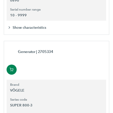
0890
Serial number range
10 - 9999
Show characteristics
Generator
| 2705334
Brand
VÖGELE
Series code
SUPER 800-3