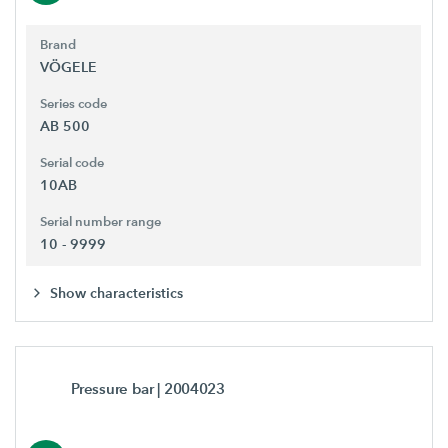
Brand
VÖGELE
Series code
AB 500
Serial code
10AB
Serial number range
10 - 9999
Show characteristics
Pressure bar
| 2004023