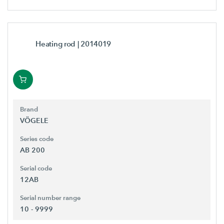
Heating rod
| 2014019
Brand
VÖGELE
Series code
AB 200
Serial code
12AB
Serial number range
10 - 9999