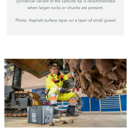
cylindrical variant of the carbide tip is recommended
when larger rocks or chunks are present.
Photo: Asphalt surface layer on a layer of small gravel