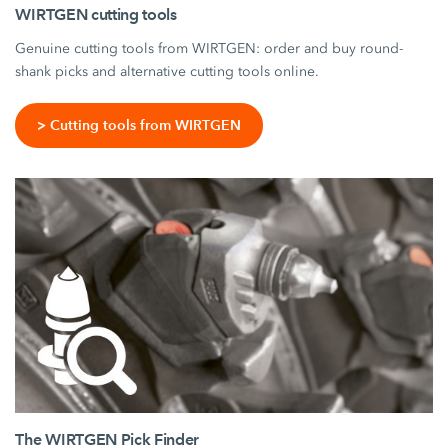
WIRTGEN cutting tools
Genuine cutting tools from WIRTGEN: order and buy round-
shank picks and alternative cutting tools online.
> Cutting tools from WIRTGEN
The WIRTGEN Pick Finder