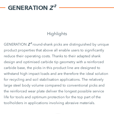
GENERATION
Z²
Highlights
Z²
GENERATION
round-shank picks are distinguished by unique
product properties that above all enable users to significantly
reduce their operating costs. Thanks to their adapted shank
design and optimised carbide tip geometry with a reinforced
carbide base, the picks in this product line are designed to
withstand high impact loads and are therefore the ideal solution
for recycling and soil stabilisation applications. The relatively
large steel body volume compared to conventional picks and
the reinforced wear plate deliver the longest possible service
life for tools and optimum protection for the top part of the
toolholders in applications involving abrasive materials.