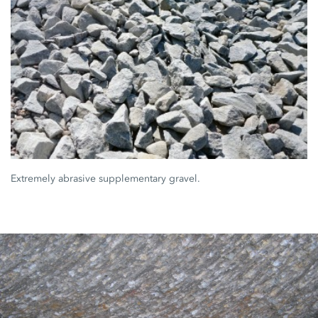
Extremely abrasive supplementary gravel.