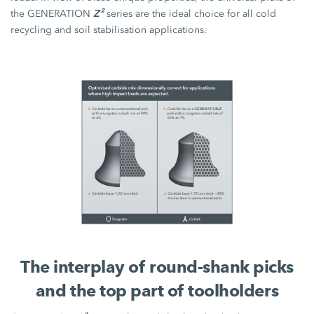
Z²
the GENERATION
series are the ideal choice for all cold
recycling and soil stabilisation applications.
The interplay of round-shank picks
and the top part of toolholders