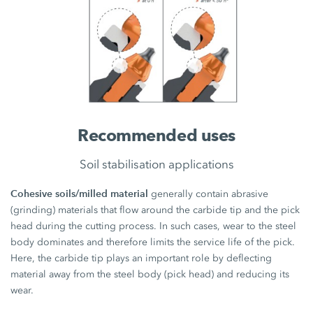
Recommended uses
Soil stabilisation applications
Cohesive soils/milled material
generally contain abrasive
(grinding) materials that flow around the carbide tip and the pick
head during the cutting process. In such cases, wear to the steel
body dominates and therefore limits the service life of the pick.
Here, the carbide tip plays an important role by deflecting
material away from the steel body (pick head) and reducing its
wear.