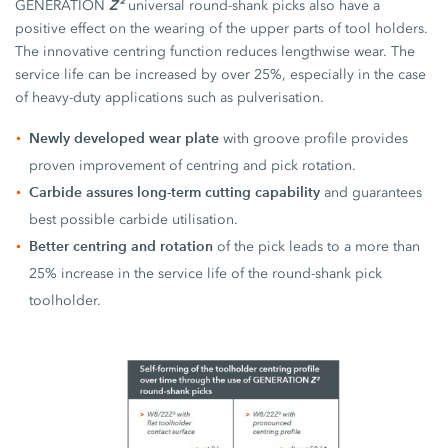
Z²
GENERATION
universal round-shank picks also have a
positive effect on the wearing of the upper parts of tool holders.
The innovative centring function reduces lengthwise wear. The
service life can be increased by over 25%, especially in the case
of heavy-duty applications such as pulverisation.
Newly developed wear plate
with groove profile provides
proven improvement of centring and pick rotation.
Carbide assures long-term cutting capability
and guarantees
best possible carbide utilisation.
Better centring and rotation
of the pick leads to a more than
25% increase in the service life of the round-shank pick
toolholder.