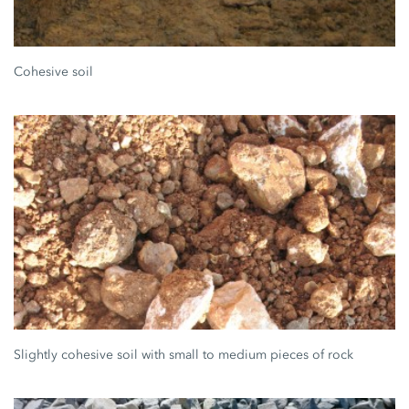
Cohesive soil
Slightly cohesive soil with small to medium pieces of rock