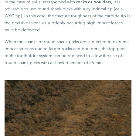
rocks or boulders
In the case of soils interspersed with
, it is
advisable to use round-shank picks with a cylindrical tip (or a
W6C tip). In this case, the fracture toughness of the carbide tip is
the decisive factor, as suddenly occurring high impact forces
must be deflected.
When the shanks of round-shank picks are subjected to extreme
impact stresses due to larger rocks and boulders, the top parts
of the toolholder system can be replaced to allow the use of
round-shank picks with a shank diameter of 25 mm.