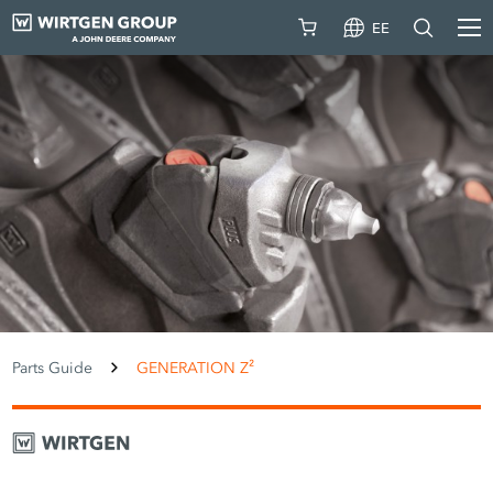
EE
Parts Guide
GENERATION Z²