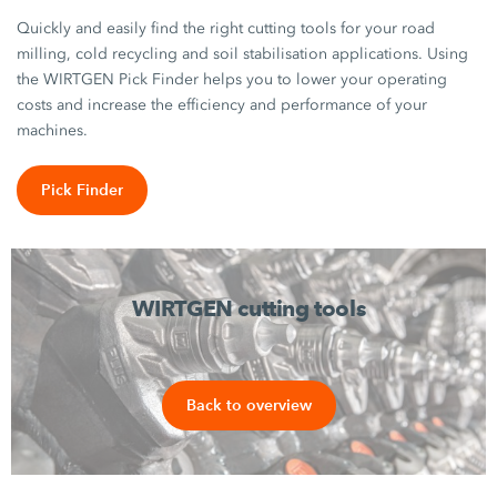
Quickly and easily find the right cutting tools for your road
milling, cold recycling and soil stabilisation applications. Using
the WIRTGEN Pick Finder helps you to lower your operating
costs and increase the efficiency and performance of your
machines.
Pick Finder
WIRTGEN cutting tools
Back to overview