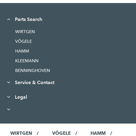
Parts Search
WIRTGEN
VÖGELE
HAMM
KLEEMANN
BENNINGHOVEN
Service & Contact
Legal
WIRTGEN
VÖGELE
HAMM