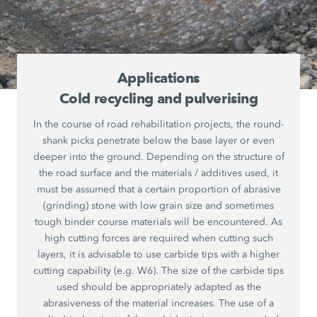
Applications
Cold recycling and pulverising
In the course of road rehabilitation projects, the round-
shank picks penetrate below the base layer or even
deeper into the ground. Depending on the structure of
the road surface and the materials / additives used, it
must be assumed that a certain proportion of abrasive
(grinding) stone with low grain size and sometimes
tough binder course materials will be encountered. As
high cutting forces are required when cutting such
layers, it is advisable to use carbide tips with a higher
cutting capability (e.g. W6). The size of the carbide tips
used should be appropriately adapted as the
abrasiveness of the material increases. The use of a