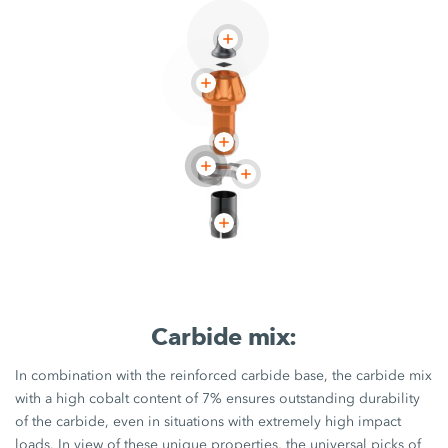
Carbide mix:
In combination with the reinforced carbide base, the carbide mix
with a high cobalt content of 7% ensures outstanding durability
of the carbide, even in situations with extremely high impact
loads. In view of these unique properties, the universal picks of