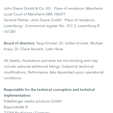
John Deere GmbH & Co. KG · Place of residence: Mannheim ·
Local Court of Mannheim HRA 704371
General Partner: John Deere GmbH · Place of residence:
Luxemburg · Commercial register No.: R.C.S. Luxemburg B
161281
Board of directors:
Tanja Knickel, Dr. Volker Knickel, Michael
Kraus, Dr. Claire Nusselt, Justin Rose
All details, illustrations and texts are non-binding and may
include optional additional fittings. Subject to technical
modifications. Performance data dependant upon operational
conditions.
Responsible for the technical conception and technical
implementation:
Kittelberger media solutions GmbH
Bayernstraße 8
72768 Reutlingen | Germany