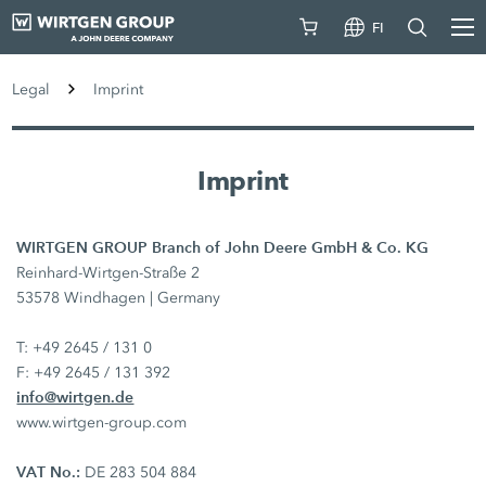
FI
Legal
Imprint
Imprint
WIRTGEN GROUP Branch of John Deere GmbH & Co. KG
Reinhard-Wirtgen-Straße 2
53578 Windhagen | Germany
T: +49 2645 / 131 0
F: +49 2645 / 131 392
info@wirtgen.de
www.wirtgen-group.com
VAT No.:
DE 283 504 884