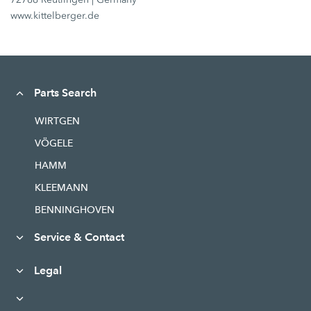
www.kittelberger.de
Parts Search
WIRTGEN
VÖGELE
HAMM
KLEEMANN
BENNINGHOVEN
Service & Contact
Legal