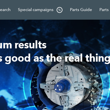
Search
Special campaigns
Parts Guide
Parts
um results
s good as the real thing