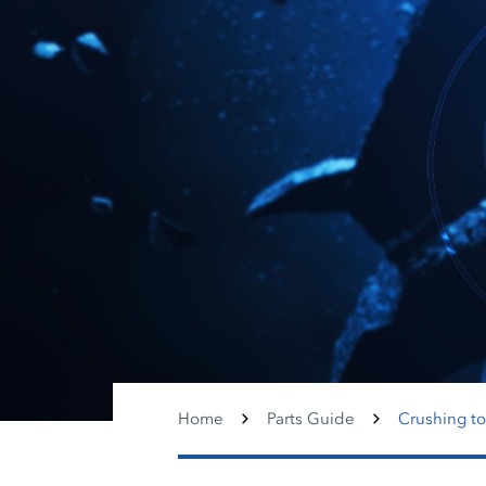
Home
Parts Guide
Crushing to