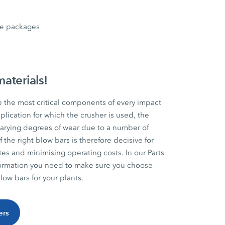
nce packages
materials!
e the most critical components of every impact
lication for which the crusher is used, the
 varying degrees of wear due to a number of
f the right blow bars is therefore decisive for
ates and minimising operating costs. In our Parts
information you need to make sure you choose
ow bars for your plants.
ers