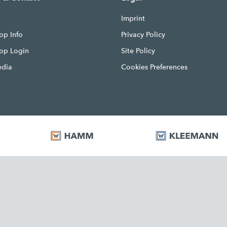
Imprint
op Info
Privacy Policy
hop Login
Site Policy
edia
Cookies Preferences