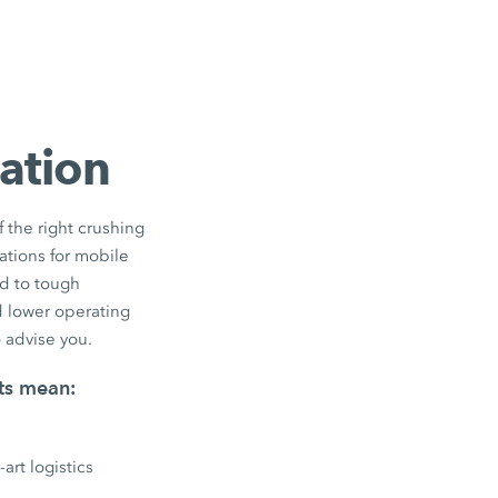
vation
 the right crushing
cations for mobile
ed to tough
d lower operating
 advise you.
rts mean:
art logistics