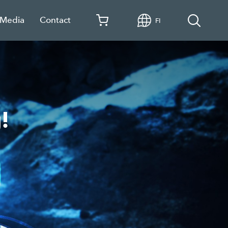
 Media
Contact
FI
!