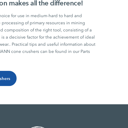
on makes all the difference!
hoice for use in medium-hard to hard and
e processing of primary resources in mining
d composition of the right tool, consisting of a
 is a decisive factor for the achievement of ideal
wear.. Practical tips and useful information about
ANN cone crushers can be found in our Parts
ushers