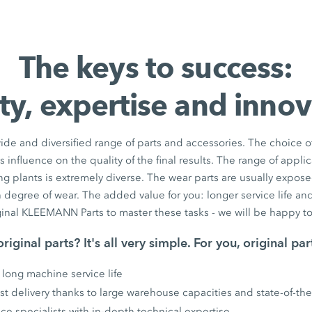
The keys to success:
ty, expertise and inno
e and diversified range of parts and accessories. The choice of
influence on the quality of the final results. The range of appli
g plants is extremely diverse. The wear parts are usually expos
 degree of wear. The added value for you: longer service life an
ginal KLEEMANN Parts to master these tasks - we will be happy to
riginal parts? It's all very simple. For you, original pa
 long machine service life
Fast delivery thanks to large warehouse capacities and state-of-the-
ice specialists with in-depth technical expertise