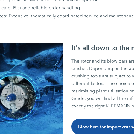
r care: Fast and reliable order handling
ices: Extensive, thematically coordinated service and maintena
It's all down to the 
The rotor and its blow bars ar
crusher. Depending on the app
crushing tools are subject to
different factors. The choice o
maximising plant utilisation r
Guide, you will find all the 
exactly the right KLEEMANN bl
Blow bars for impact crush