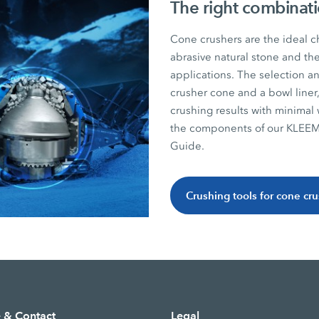
The right combinati
Cone crushers are the ideal c
abrasive natural stone and th
applications. The selection an
crusher cone and a bowl liner,
crushing results with minimal 
the components of our KLEEM
Guide.
Crushing tools for cone cr
e & Contact
Legal