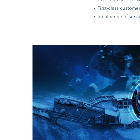
First-class custome
Ideal range of serv