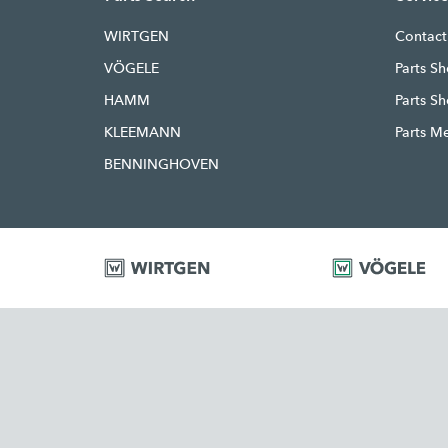
WIRTGEN
Contact
VÖGELE
Parts Sh
HAMM
Parts S
KLEEMANN
Parts M
BENNINGHOVEN