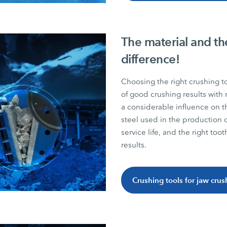
The material and th
difference!
Choosing the right crushing t
of good crushing results with 
a considerable influence on t
steel used in the production
service life, and the right too
results.
Crushing tools for jaw crus