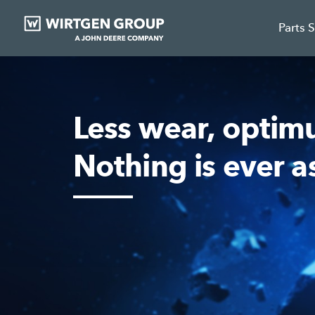
Parts 
Less wear, optim
Nothing is ever a