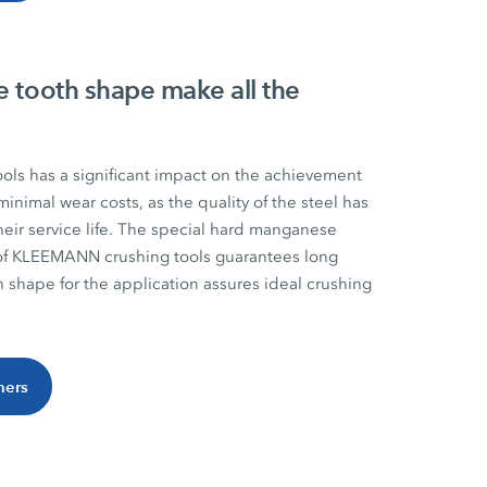
e tooth shape make all the
ools has a significant impact on the achievement
minimal wear costs, as the quality of the steel has
heir service life. The special hard manganese
 of KLEEMANN crushing tools guarantees long
th shape for the application assures ideal crushing
hers