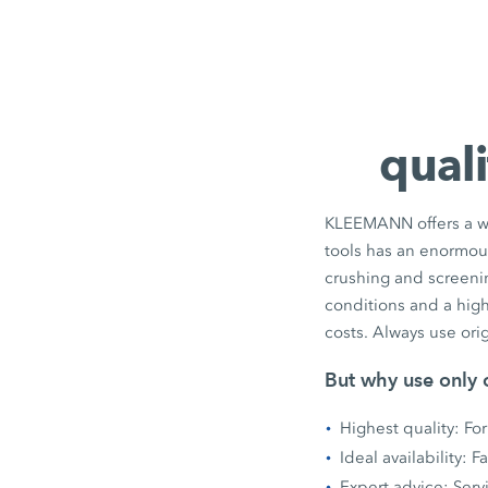
quali
KLEEMANN offers a wid
tools has an enormous 
crushing and screenin
conditions and a high
costs. Always use ori
But why use only o
Highest quality: For
Ideal availability: 
Expert advice: Serv