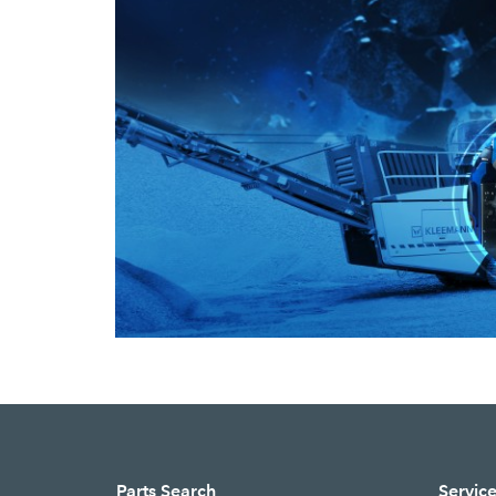
Parts Search
Servic