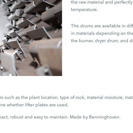
the raw material and perfectly
temperature.
The drums are available in dif
in materials depending on th
the burner, dryer drum, and du
s such as the plant location, type of rock, material moisture, ma
ne whether lifter plates are used.
act, robust and easy to maintain. Made by Benninghoven.