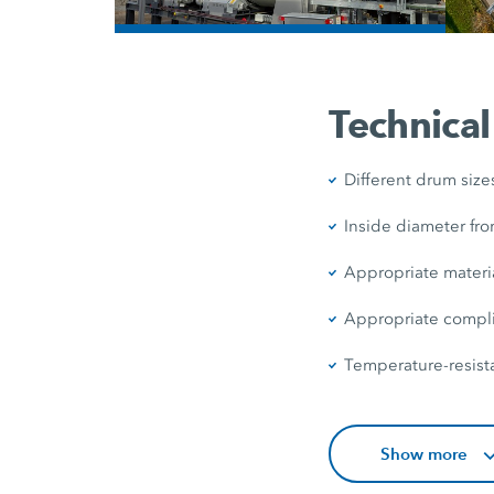
/
Technical
Different drum size
Inside diameter fro
Appropriate materi
Appropriate complia
Temperature-resista
Show more