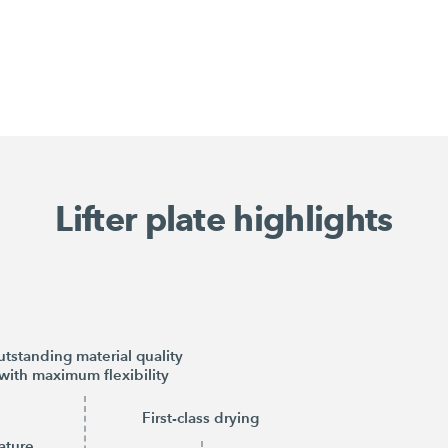
Lifter plate highlights
tstanding material quality
with maximum flexibility
First-class drying
ature