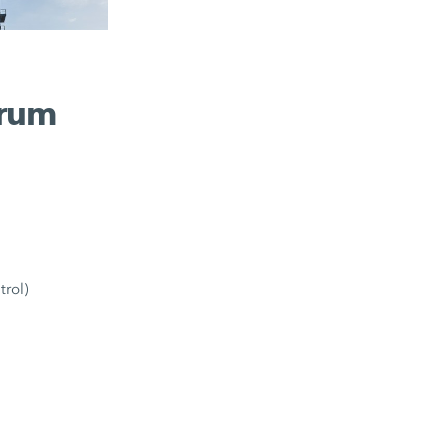
drum
trol)