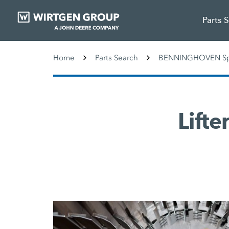
Parts 
Home
Parts Search
BENNINGHOVEN Spa
Lifte