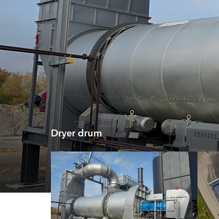
Dryer drum