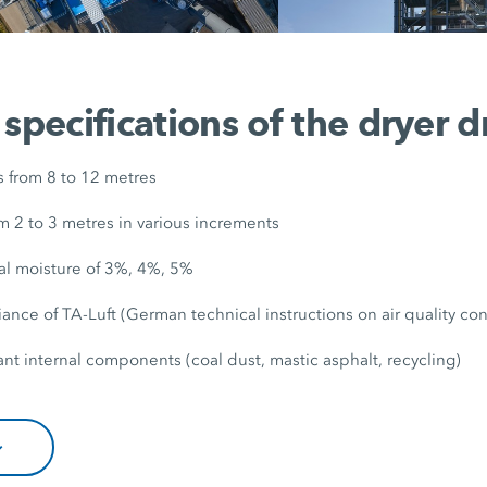
 specifications of the dryer 
s from 8 to 12 metres
m 2 to 3 metres in various increments
al moisture of 3%, 4%, 5%
nce of TA-Luft (German technical instructions on air quality con
nt internal components (coal dust, mastic asphalt, recycling)