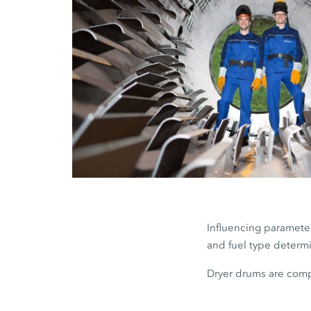
Influencing parameter
and fuel type determi
Dryer drums are comp