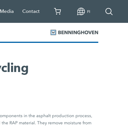
 Media
Contact
FI
ycling
components in the asphalt production process,
d the RAP material. They remove moisture from