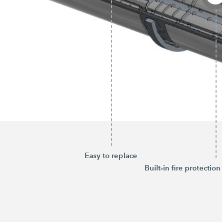
Easy to replace
Built-in fire protection