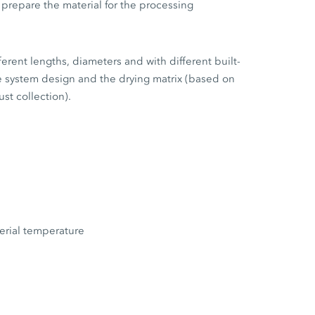
 prepare the material for the processing
ferent lengths, diameters and with different built-
e system design and the drying matrix (based on
st collection).
terial temperature