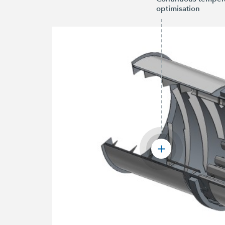
optimisation