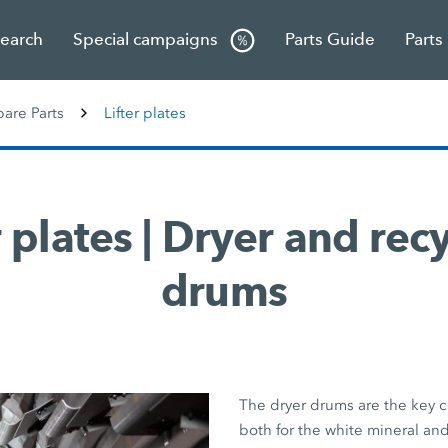
Search
Special campaigns
Parts Guide
Parts
re Parts
Lifter plates
r plates | Dryer and rec
drums
The dryer drums are the key 
both for the white mineral an