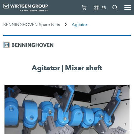
FR
BENNINGHOVEN Spare Parts
Agitator
Agitator | Mixer shaft