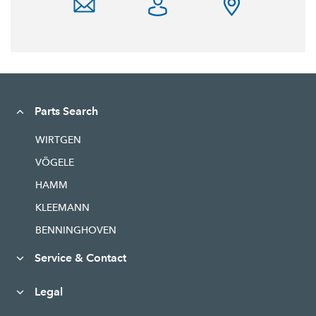
Parts Search
WIRTGEN
VÖGELE
HAMM
KLEEMANN
BENNINGHOVEN
Service & Contact
Legal