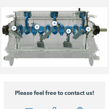
Please feel free to contact us!