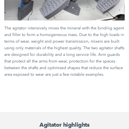
The agitator intensively mixes the mineral with the binding agent
and filler to form a homogeneous mass. Due to the high loads in
terms of wear, weight and power transmission, mixers are built
using only materials of the highest quality. The two agitator shafts
are designed for durability and a long service life. Arm guards
that protect all the arms from wear, protection for the spaces
between the shafts and optimised shapes that reduce the surface
area exposed to wear are just a few notable examples.
Agitator highlights