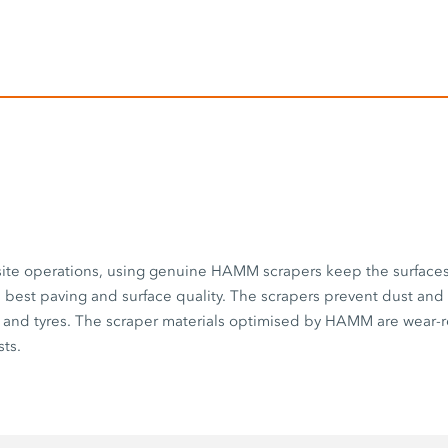
 site operations, using genuine HAMM scrapers keep the surface
best paving and surface quality. The scrapers prevent dust and
 and tyres. The scraper materials optimised by HAMM are wear-r
ts.