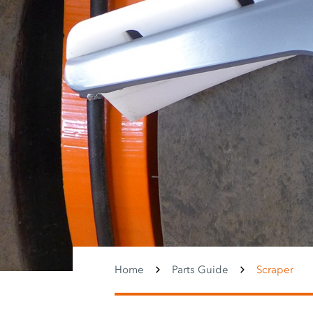
Home
Parts Guide
Scraper