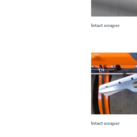
Intact scraper
Intact scraper