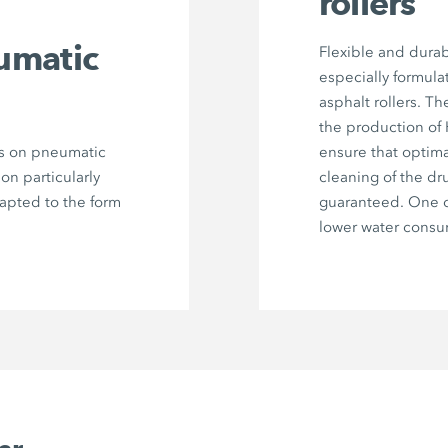
rollers
umatic
Flexible and durab
especially formula
asphalt rollers. Th
the production of
rs on pneumatic
ensure that optima
 on particularly
cleaning of the dr
dapted to the form
guaranteed. One c
lower water consu