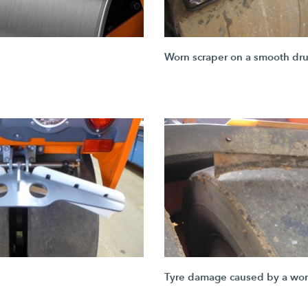
Worn scraper on a smooth dr
Tyre damage caused by a wor