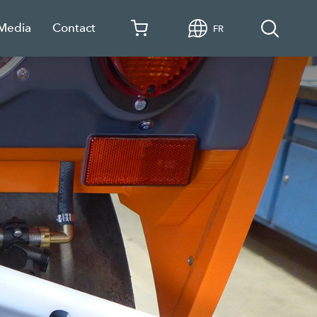
 Media
Contact
FR