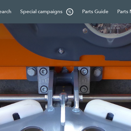
earch
Special campaigns
Parts Guide
Parts