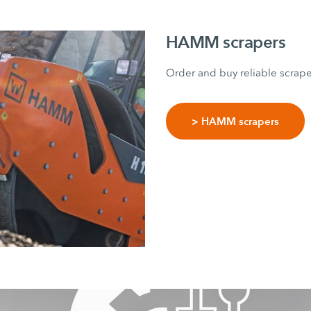
HAMM scrapers
Order and buy reliable scrap
> HAMM scrapers