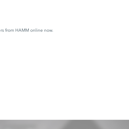
ers from HAMM online now.