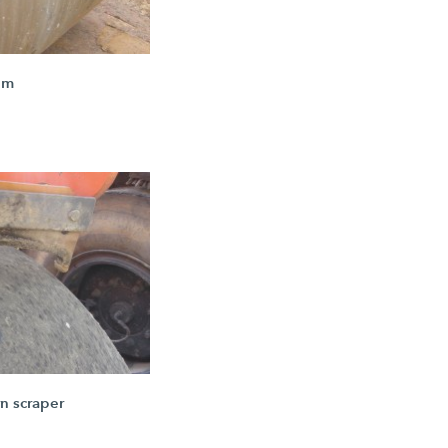
um
n scraper