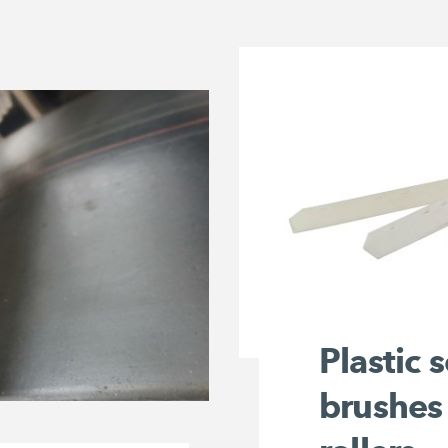
Plastic 
brushes 