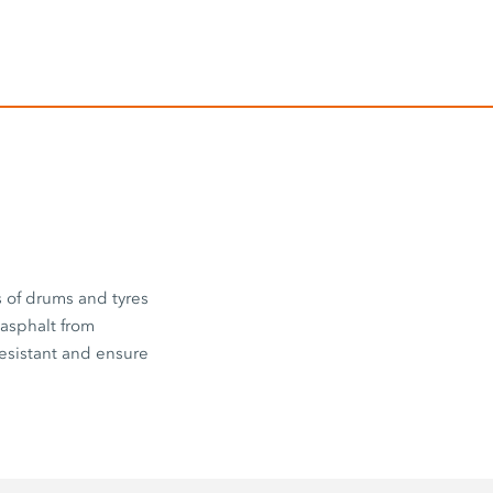
s of drums and tyres
 asphalt from
esistant and ensure