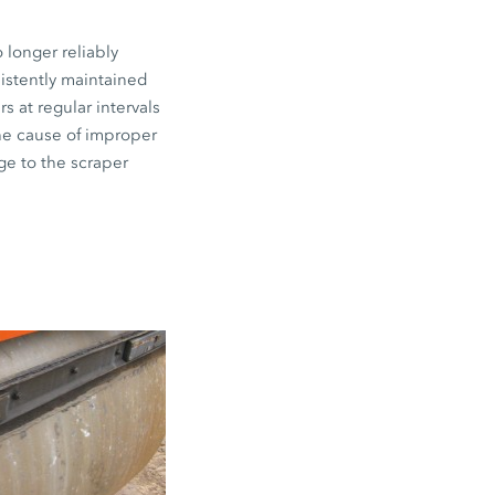
 longer reliably
sistently maintained
s at regular intervals
the cause of improper
ge to the scraper