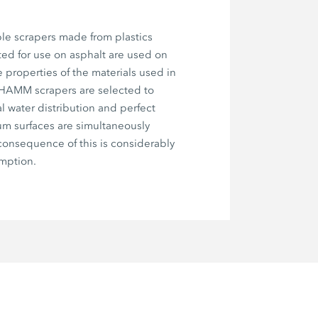
le scrapers made from plastics
ted for use on asphalt are used on
e properties of the materials used in
 HAMM scrapers are selected to
l water distribution and perfect
um surfaces are simultaneously
onsequence of this is considerably
mption.