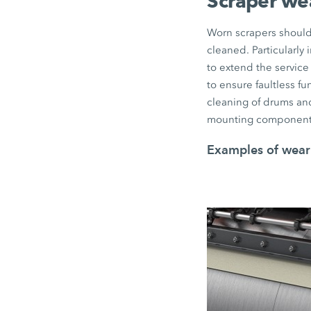
Scraper we
Worn scrapers should 
cleaned. Particularly
to extend the service 
to ensure faultless f
cleaning of drums and
mounting component
Examples of wear