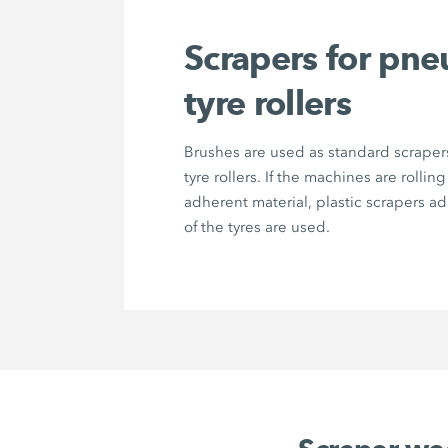
Scrapers for pne
tyre rollers
Brushes are used as standard scrape
tyre rollers. If the machines are rolling
adherent material, plastic scrapers a
of the tyres are used.