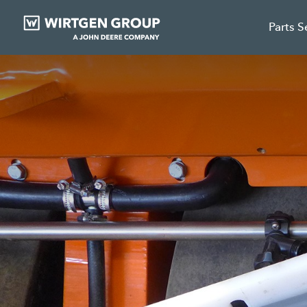
Parts S