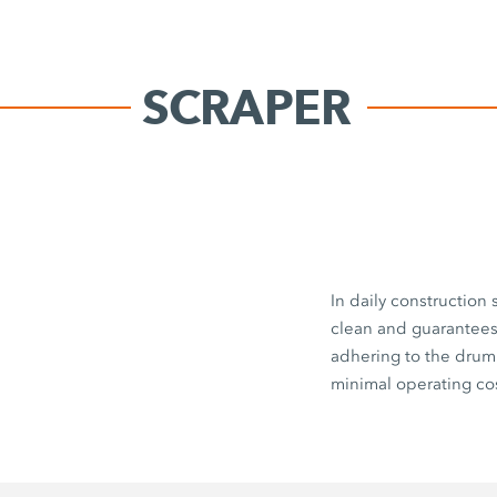
SCRAPER
In daily construction
clean and guarantees 
adhering to the drum
minimal operating cos