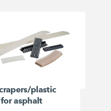
scrapers/plastic
for asphalt