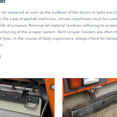
ar
be replaced as soon as the surfaces of the drums or tyres are no
 in the case of asphalt machines, utmost cleanliness must be con
life of scrapers. Removal all material residues adhering to scraper
unctioning of the scraper system. Bent scraper holders are often 
 tyres. In the course of daily inspections, always check for dama
s.
: