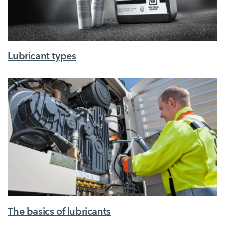
Lubricant types
The basics of lubricants