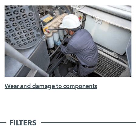
Wear and damage to components
FILTERS