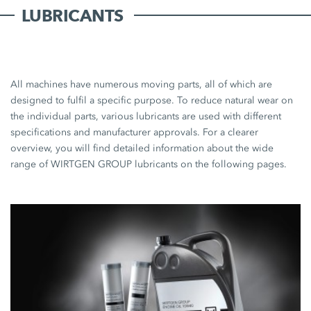
LUBRICANTS
All machines have numerous moving parts, all of which are
designed to fulfil a specific purpose. To reduce natural wear on
the individual parts, various lubricants are used with different
specifications and manufacturer approvals. For a clearer
overview, you will find detailed information about the wide
range of WIRTGEN GROUP lubricants on the following pages.