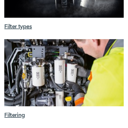
Filter types
Filtering