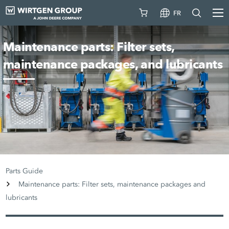
FR
Maintenance parts: Filter sets,
maintenance packages, and lubricants
Parts Guide
Maintenance parts: Filter sets, maintenance packages and
lubricants