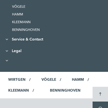
VÖGELE
HAMM
KLEEMANN
BENNINGHOVEN
Service & Contact
Legal
WIRTGEN
VÖGELE
HAMM
KLEEMANN
BENNINGHOVEN