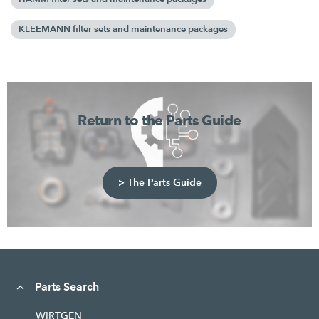
KLEEMANN filter sets and maintenance packages
Return to the Parts Guide
> The Parts Guide
Parts Search
WIRTGEN