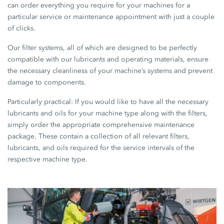
can order everything you require for your machines for a
particular service or maintenance appointment with just a couple
of clicks.
Our filter systems, all of which are designed to be perfectly
compatible with our lubricants and operating materials, ensure
the necessary cleanliness of your machine’s systems and prevent
damage to components.
Particularly practical: If you would like to have all the necessary
lubricants and oils for your machine type along with the filters,
simply order the appropriate comprehensive maintenance
package. These contain a collection of all relevant filters,
lubricants, and oils required for the service intervals of the
respective machine type.