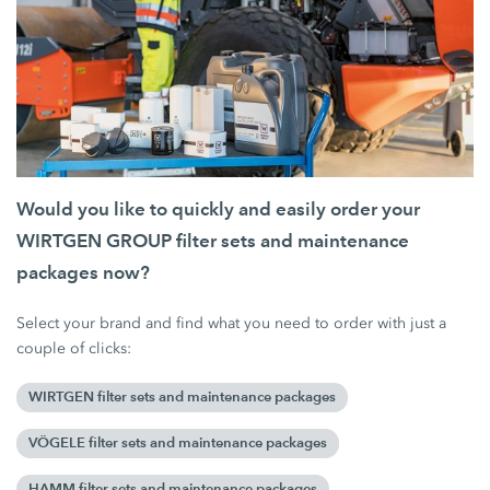
Would you like to quickly and easily order your
WIRTGEN GROUP filter sets and maintenance
packages now?
Select your brand and find what you need to order with just a
couple of clicks:
WIRTGEN filter sets and maintenance packages
VÖGELE filter sets and maintenance packages
HAMM filter sets and maintenance packages