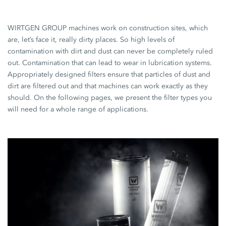
WIRTGEN GROUP machines work on construction sites, which
are, let’s face it, really dirty places. So high levels of
contamination with dirt and dust can never be completely ruled
out. Contamination that can lead to wear in lubrication systems.
Appropriately designed filters ensure that particles of dust and
dirt are filtered out and that machines can work exactly as they
should. On the following pages, we present the filter types you
will need for a whole range of applications.