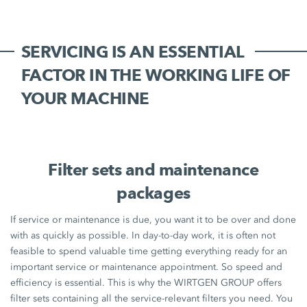
SERVICING IS AN ESSENTIAL
FACTOR IN THE WORKING LIFE OF
YOUR MACHINE
Filter sets and maintenance
packages
If service or maintenance is due, you want it to be over and done
with as quickly as possible. In day-to-day work, it is often not
feasible to spend valuable time getting everything ready for an
important service or maintenance appointment. So speed and
efficiency is essential. This is why the WIRTGEN GROUP offers
filter sets containing all the service-relevant filters you need. You