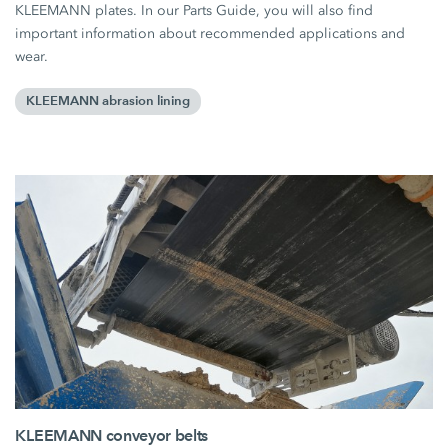
KLEEMANN plates. In our Parts Guide, you will also find
important information about recommended applications and
wear.
KLEEMANN abrasion lining
KLEEMANN conveyor belts