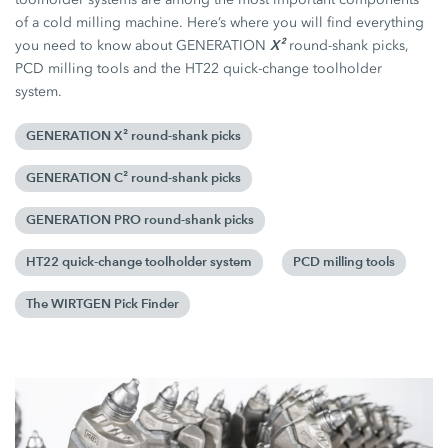
of a cold milling machine. Here’s where you will find everything
X²
you need to know about GENERATION
round-shank picks,
PCD milling tools and the HT22 quick-change toolholder
system.
GENERATION X² round-shank picks
GENERATION C² round-shank picks
GENERATION PRO round-shank picks
HT22 quick-change toolholder system
PCD milling tools
The WIRTGEN Pick Finder