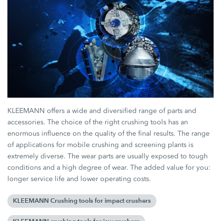
KLEEMANN offers a wide and diversified range of parts and
accessories. The choice of the right crushing tools has an
enormous influence on the quality of the final results. The range
of applications for mobile crushing and screening plants is
extremely diverse. The wear parts are usually exposed to tough
conditions and a high degree of wear. The added value for you:
longer service life and lower operating costs.
KLEEMANN Crushing tools for impact crushers