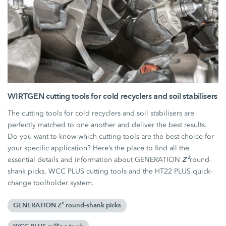
WIRTGEN cutting tools for cold recyclers and soil stabilisers
The cutting tools for cold recyclers and soil stabilisers are
perfectly matched to one another and deliver the best results.
Do you want to know which cutting tools are the best choice for
your specific application? Here’s the place to find all the
Z²
essential details and information about GENERATION
round-
shank picks, WCC PLUS cutting tools and the HT22 PLUS quick-
change toolholder system.
GENERATION Z² round-shank picks