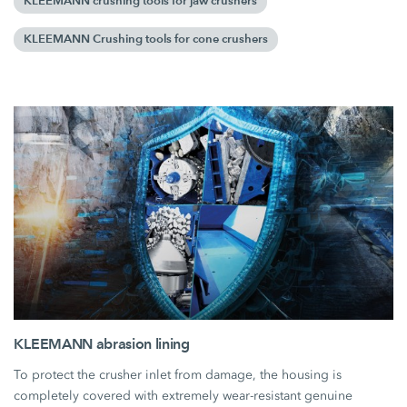
KLEEMANN crushing tools for jaw crushers
KLEEMANN Crushing tools for cone crushers
KLEEMANN abrasion lining
To protect the crusher inlet from damage, the housing is
completely covered with extremely wear-resistant genuine