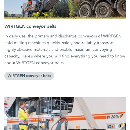
WIRTGEN conveyor belts
In daily use, the primary and discharge conveyors of WIRTGEN
cold milling machines quickly, safely and reliably transport
highly abrasive materials and enable maximum conveying
capacity. Here’s where you will find everything you need to know
about WIRTGEN conveyor belts.
WIRTGEN conveyor belts