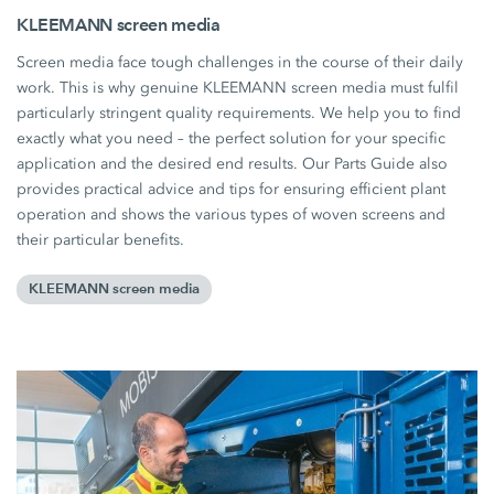
KLEEMANN screen media
Screen media face tough challenges in the course of their daily
work. This is why genuine KLEEMANN screen media must fulfil
particularly stringent quality requirements. We help you to find
exactly what you need – the perfect solution for your specific
application and the desired end results. Our Parts Guide also
provides practical advice and tips for ensuring efficient plant
operation and shows the various types of woven screens and
their particular benefits.
KLEEMANN screen media