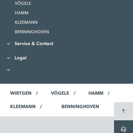
VÖGELE
HAMM
KLEEMANN
BENNINGHOVEN
Service & Contact
Legal
WIRTGEN
VÖGELE
HAMM
KLEEMANN
BENNINGHOVEN