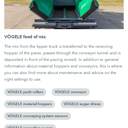
VÖGELE feed of mix
The mix from the tipper truck is transferred to the receiving
hopper of the paver, passes through the conveyor tunnel and is
deposited in front of the paving screed. In addition to general
information about material hoppers and conveyors, this is where
you can also find more about maintenance and advice on the
right settings to use.
VÖGELE push rollers
VÖGELE conveyor
VÖGELE material hoppers
VÖGELE auger drives
VÖGELE conveying system sensors