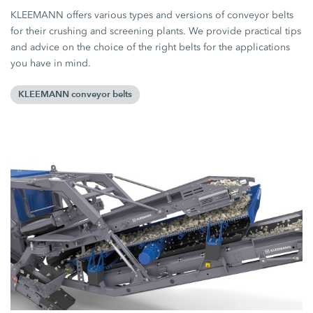
KLEEMANN offers various types and versions of conveyor belts
for their crushing and screening plants. We provide practical tips
and advice on the choice of the right belts for the applications
you have in mind.
KLEEMANN conveyor belts