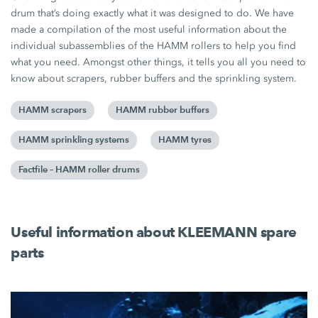
drum that’s doing exactly what it was designed to do. We have
made a compilation of the most useful information about the
individual subassemblies of the HAMM rollers to help you find
what you need. Amongst other things, it tells you all you need to
know about scrapers, rubber buffers and the sprinkling system.
HAMM scrapers
HAMM rubber buffers
HAMM sprinkling systems
HAMM tyres
Factfile – HAMM roller drums
Useful information about KLEEMANN spare
parts