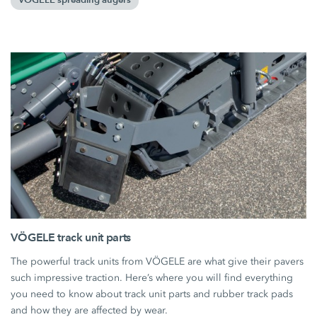
VÖGELE spreading augers
VÖGELE track unit parts
The powerful track units from VÖGELE are what give their pavers
such impressive traction. Here’s where you will find everything
you need to know about track unit parts and rubber track pads
and how they are affected by wear.