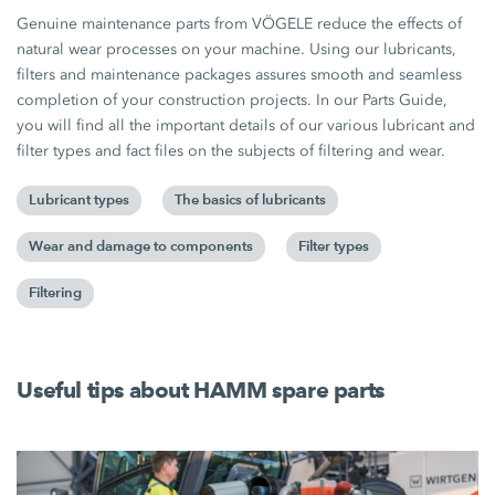
Genuine maintenance parts from VÖGELE reduce the effects of
natural wear processes on your machine. Using our lubricants,
filters and maintenance packages assures smooth and seamless
completion of your construction projects. In our Parts Guide,
you will find all the important details of our various lubricant and
filter types and fact files on the subjects of filtering and wear.
Lubricant types
The basics of lubricants
Wear and damage to components
Filter types
Filtering
Useful tips about HAMM spare parts