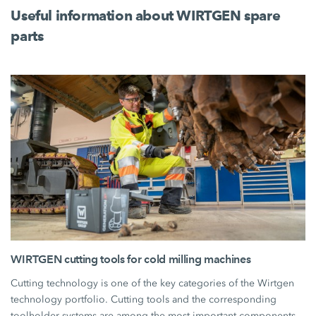
Useful information about WIRTGEN spare
parts
WIRTGEN cutting tools for cold milling machines
Cutting technology is one of the key categories of the Wirtgen
technology portfolio. Cutting tools and the corresponding
toolholder systems are among the most important components