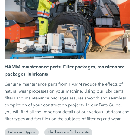
HAMM maintenance parts: Filter packages, maintenance
packages, lubricants
Genuine maintenance parts from HAMM reduce the effects of
natural wear processes on your machine. Using our lubricants,
filters and maintenance packages assures smooth and seamless
completion of your construction projects. In our Parts Guide,
you will find all the important details of our various lubricant and
filter types and fact files on the subjects of filtering and wear.
Lubricant types
The basics of lubricants