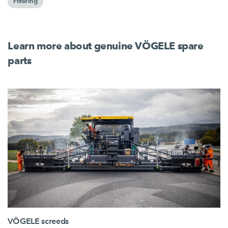
Filtering
Learn more about genuine VÖGELE spare
parts
VÖGELE screeds