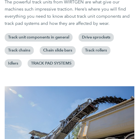
The powerful track units from WIRTGEN are what give our
machines such impressive traction. Here’s where you will find
everything you need to know about track unit components and
track pad systems and how they are affected by wear.
Track unit components in general
Drive sprockets
Track chains
Chain slide bars
Track rollers
Idlers
TRACK PAD SYSTEMS