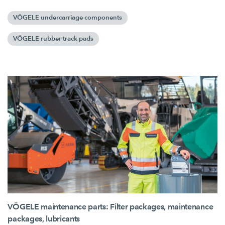
VÖGELE undercarriage components
VÖGELE rubber track pads
VÖGELE maintenance parts: Filter packages, maintenance
packages, lubricants