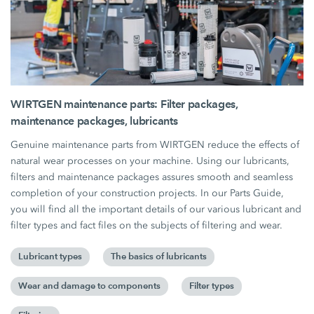
WIRTGEN maintenance parts: Filter packages,
maintenance packages, lubricants
Genuine maintenance parts from WIRTGEN reduce the effects of
natural wear processes on your machine. Using our lubricants,
filters and maintenance packages assures smooth and seamless
completion of your construction projects. In our Parts Guide,
you will find all the important details of our various lubricant and
filter types and fact files on the subjects of filtering and wear.
Lubricant types
The basics of lubricants
Wear and damage to components
Filter types