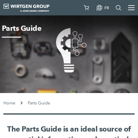
FR
Parts Guide
Home
Parts Guide
The Parts Guide is an ideal source of