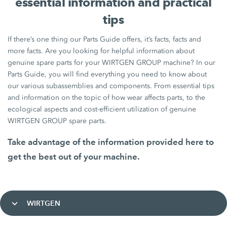
essential information and practical
tips
If there’s one thing our Parts Guide offers, it’s facts, facts and
more facts. Are you looking for helpful information about
genuine spare parts for your WIRTGEN GROUP machine? In our
Parts Guide, you will find everything you need to know about
our various subassemblies and components. From essential tips
and information on the topic of how wear affects parts, to the
ecological aspects and cost-efficient utilization of genuine
WIRTGEN GROUP spare parts.
Take advantage of the information provided here to
get the best out of your machine.
WIRTGEN