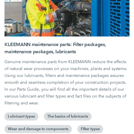
KLEEMANN maintenance parts: Filter packages,
maintenance packages, lubricants
Genuine maintenance parts from KLEEMANN reduce the effects
of natural wear processes on your machines, plants and systems.
Using our lubricants, filters and maintenance packages assures
smooth and seamless completion of your construction projects.
In our Parts Guide, you will find all the important details of our
various lubricant and filter types and fact files on the subjects of
filtering and wear.
Lubricant types
The basics of lubricants
Wear and damage to components
Filter types