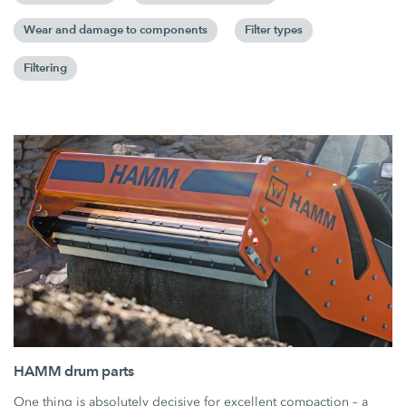
Wear and damage to components
Filter types
Filtering
HAMM drum parts
One thing is absolutely decisive for excellent compaction – a