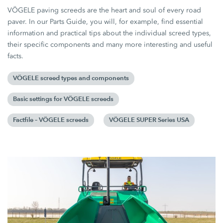
VÖGELE paving screeds are the heart and soul of every road
paver. In our Parts Guide, you will, for example, find essential
information and practical tips about the individual screed types,
their specific components and many more interesting and useful
facts.
VÖGELE screed types and components
Basic settings for VÖGELE screeds
Factfile – VÖGELE screeds
VÖGELE SUPER Series USA