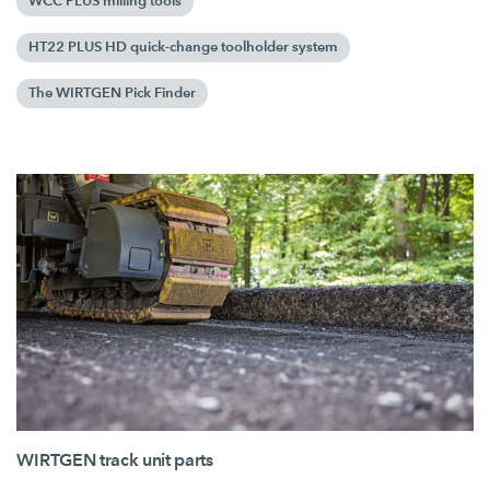
WCC PLUS milling tools
HT22 PLUS HD quick-change toolholder system
The WIRTGEN Pick Finder
WIRTGEN track unit parts