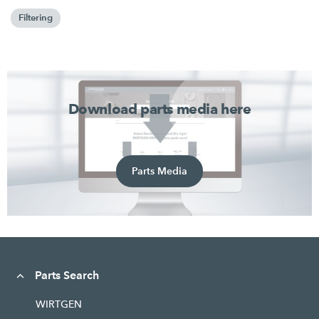
Filtering
Download parts media here
Parts Media
Parts Search
WIRTGEN