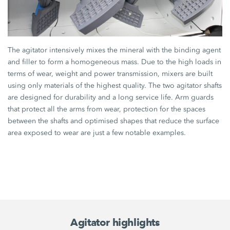
The agitator intensively mixes the mineral with the binding agent
and filler to form a homogeneous mass. Due to the high loads in
terms of wear, weight and power transmission, mixers are built
using only materials of the highest quality. The two agitator shafts
are designed for durability and a long service life. Arm guards
that protect all the arms from wear, protection for the spaces
between the shafts and optimised shapes that reduce the surface
area exposed to wear are just a few notable examples.
Agitator highlights