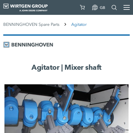
GB
BENNINGHOVEN Spare Parts
Agitator
Agitator | Mixer shaft