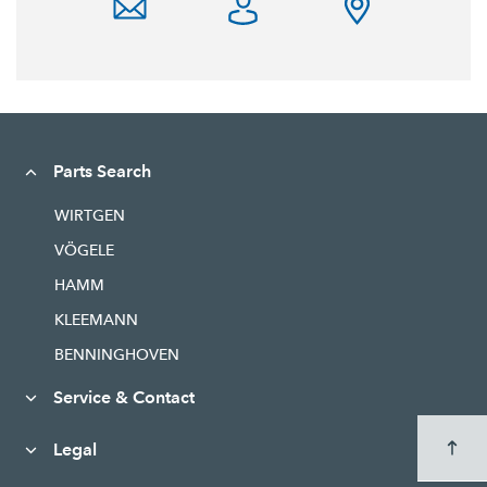
Parts Search
WIRTGEN
VÖGELE
HAMM
KLEEMANN
BENNINGHOVEN
Service & Contact
Legal