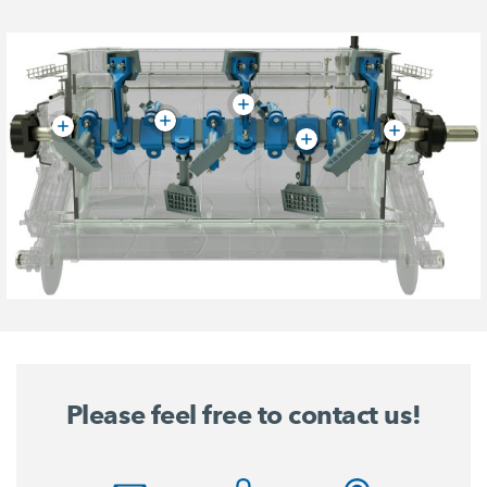
Please feel free to contact us!