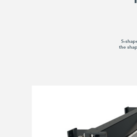
S-shape