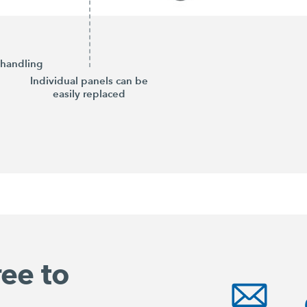
handling
Individual panels can be
easily replaced
ree to