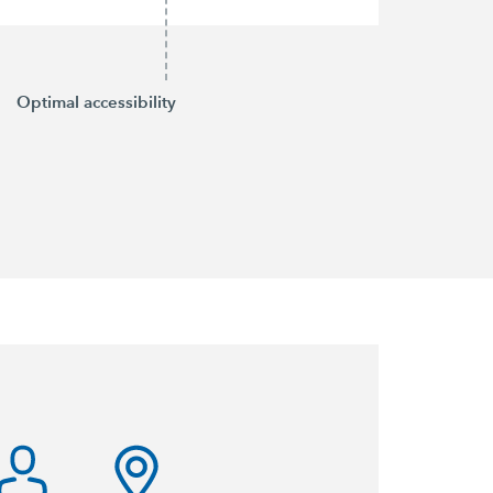
Optimal accessibility