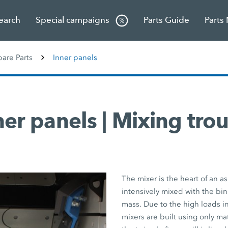
Search
Special campaigns
Parts Guide
Parts
re Parts
Inner panels
ner panels | Mixing tro
The mixer is the heart of an as
intensively mixed with the bi
mass. Due to the high loads i
mixers are built using only mat