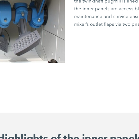
the twin-shaft pugmill is lined
the inner panels are accessibl
maintenance and service easier
mixer’s outlet flaps via two pn
Highlights of the inner panel