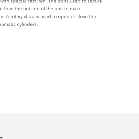
 with special cast iron. The bolts used to secure
e from the outside of the unit to make
. A rotary slide is used to open or close the
eumatic cylinders.
s