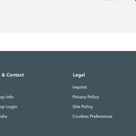
e & Contact
Legal
Imprint
op Info
Privacy Policy
hop Login
Site Policy
edia
Cookies Preferences