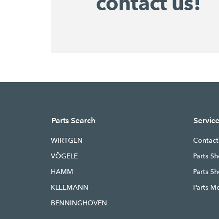
contact us!
Parts Search
Servic
WIRTGEN
Contact
VÖGELE
Parts Sh
HAMM
Parts S
KLEEMANN
Parts M
BENNINGHOVEN