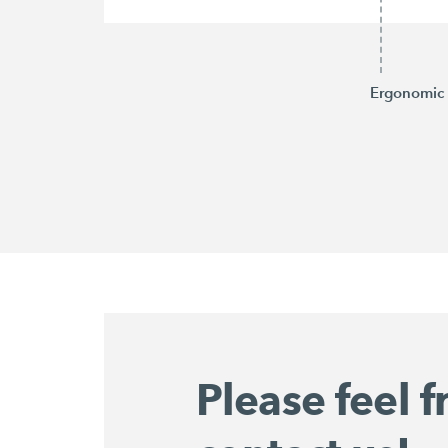
Ergonomic 
Please feel f