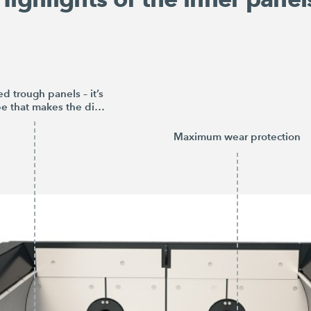
d trough panels – it’s
the shape that makes the difference
Maximum wear protection