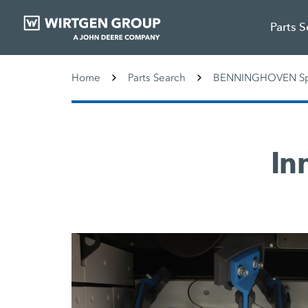
Parts 
Home
Parts Search
BENNINGHOVEN Spa
In