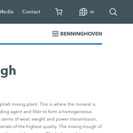
 Media
Contact
IN
ugh
phalt mixing plant. This is where the mineral is
nding agent and filler to form a homogeneous
n terms of wear, weight and power transmission,
erials of the highest quality. The mixing trough of