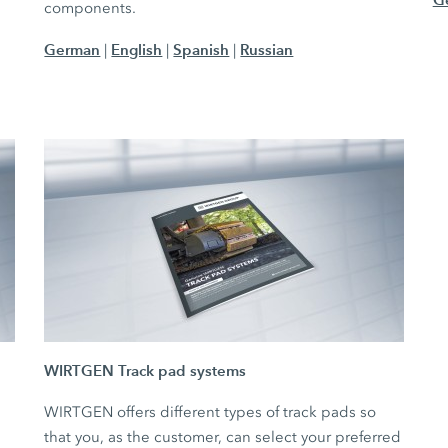
components.
German
English
Spanish
Russian
|
|
|
WIRTGEN Track pad systems
WIRTGEN offers different types of track pads so
that you, as the customer, can select your preferred