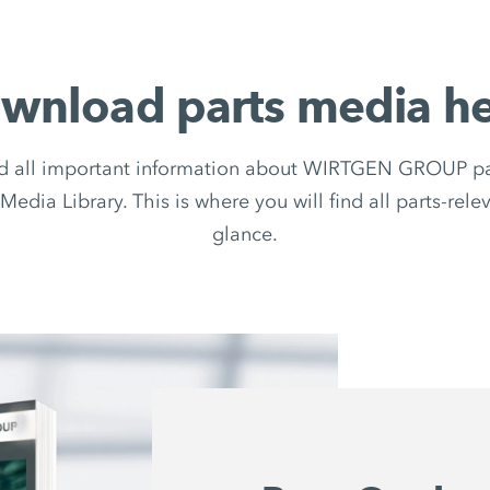
wnload parts media he
d all important information about WIRTGEN GROUP par
Media Library. This is where you will find all parts-rel
glance.