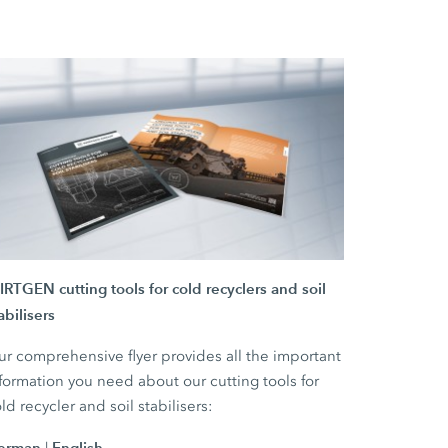
RTGEN cutting tools for cold recyclers and soil
abilisers
r comprehensive flyer provides all the important
formation you need about our cutting tools for
ld recycler and soil stabilisers:
erman
English