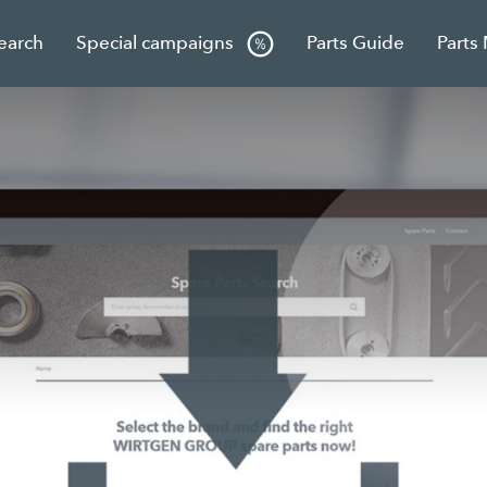
Search
Special campaigns
Parts Guide
Parts