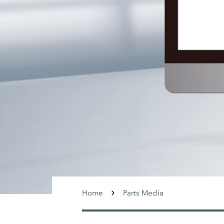
Home
Parts Media