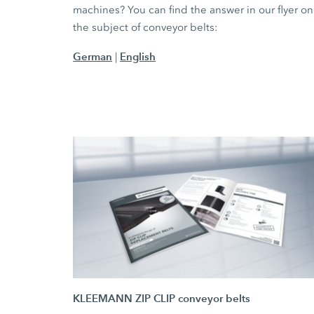
machines? You can find the answer in our flyer on
the subject of conveyor belts:
German
English
|
KLEEMANN ZIP CLIP conveyor belts