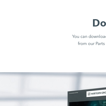
Do
You can downloa
from our Parts 