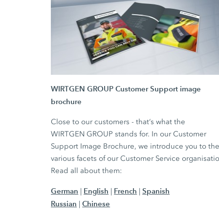
WIRTGEN GROUP Customer Support image
brochure
Close to our customers - that‘s what the
WIRTGEN GROUP stands for. In our Customer
Support Image Brochure, we introduce you to th
various facets of our Customer Service organisati
Read all about them:
German
English
French
Spanish
|
|
|
Russian
Chinese
|