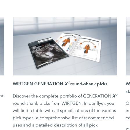
WIRTGEN GENERATION
X²
round-shank picks
WI
st
nt
X²
Discover the complete portfolio of GENERATION
round-shank picks from WIRTGEN. In our flyer, you
Ou
will find a table with all specifications of the various
in
pick types, a comprehensive list of recommended
co
uses and a detailed description of all pick
G