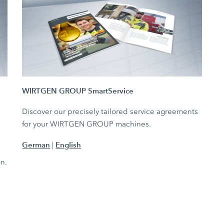
WIRTGEN GROUP SmartService
Discover our precisely tailored service agreements
for your WIRTGEN GROUP machines.
German
English
|
e
on.