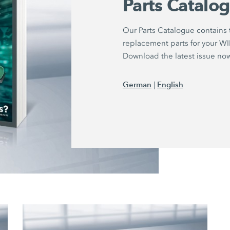
Parts Catalo
Our Parts Catalogue contains
replacement parts for your 
Download the latest issue no
German
English
|