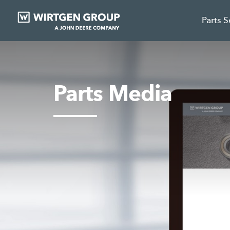
Parts 
Parts Media