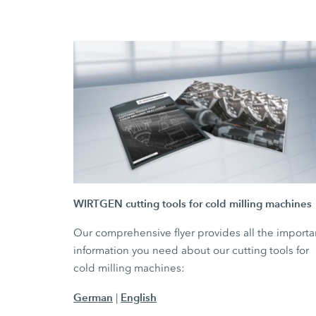
WIRTGEN cutting tools for cold milling machines
Our comprehensive flyer provides all the importa
information you need about our cutting tools for
cold milling machines:
German
English
|