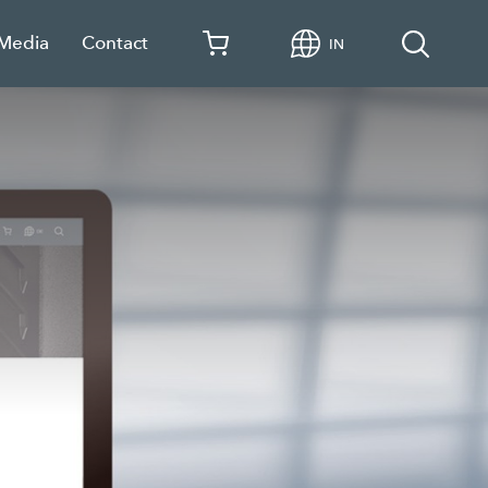
 Media
Contact
IN