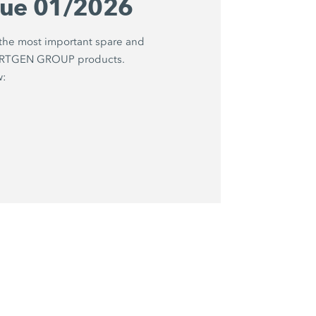
gue 01/2026
 the most important spare and
WIRTGEN GROUP products.
w: