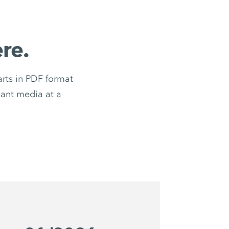
re.
ts in PDF format
evant media at a