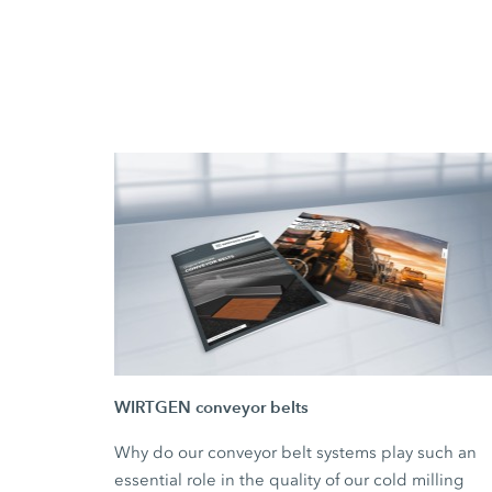
WIRTGEN conveyor belts
Why do our conveyor belt systems play such an
essential role in the quality of our cold milling