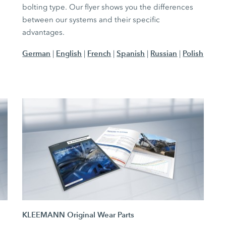
bolting type. Our flyer shows you the differences
between our systems and their specific
advantages.
German
English
French
Spanish
Russian
Polish
|
|
|
|
|
KLEEMANN Original Wear Parts