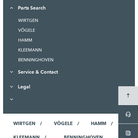
Parts Search
WIRTGEN
VÖGELE
HAMM
KLEEMANN
BENNINGHOVEN
Service & Contact
Legal
WIRTGEN
VÖGELE
HAMM
KLEEMANN
BENNINGHOVEN