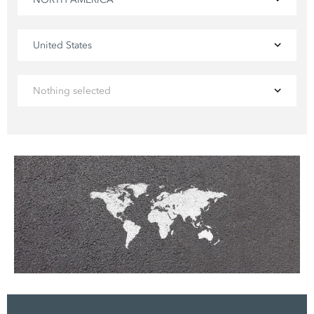
United States
Nothing selected