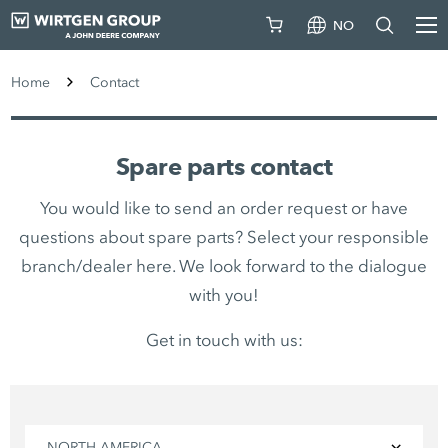
NO
Home
Contact
Spare parts contact
You would like to send an order request or have
questions about spare parts? Select your responsible
branch/dealer here. We look forward to the dialogue
with you!
Get in touch with us:
NORTH AMERICA