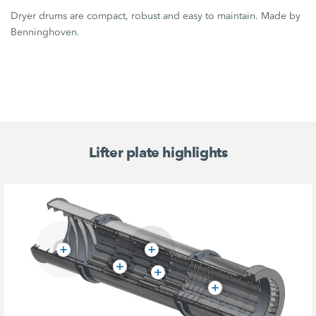
Dryer drums are compact, robust and easy to maintain. Made by
Benninghoven.
Lifter plate highlights