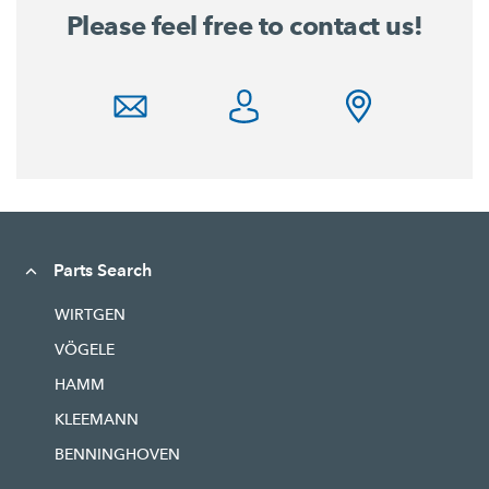
Please feel free to contact us!
Parts Search
WIRTGEN
VÖGELE
HAMM
KLEEMANN
BENNINGHOVEN