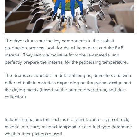
The dryer drums are the key components in the asphalt
production process, both for the white mineral and the RAP
material. They remove moisture from the raw material and
perfectly prepare the material for the processing temperature.
The drums are available in different lengths, diameters and with
different built-in materials depending on the system design and
the drying matrix (based on the burner, dryer drum, and dust
collection).
Influencing parameters such as the plant location, type of rock,
material moisture, material temperature and fuel type determine
whether lifter plates are used.