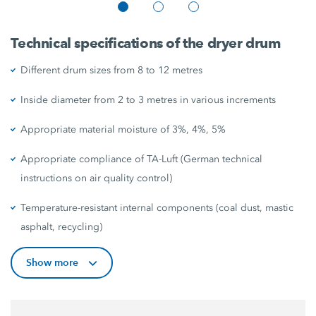
Technical specifications of the dryer drum
Different drum sizes from 8 to 12 metres
Inside diameter from 2 to 3 metres in various increments
Appropriate material moisture of 3%, 4%, 5%
Appropriate compliance of TA-Luft (German technical
instructions on air quality control)
Temperature-resistant internal components (coal dust, mastic
asphalt, recycling)
Show more