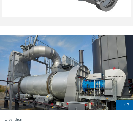
1
/
3
Dryer drum