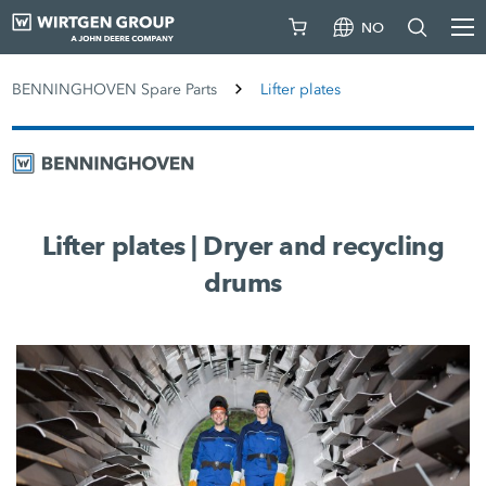
NO
BENNINGHOVEN Spare Parts
Lifter plates
Lifter plates | Dryer and recycling
drums