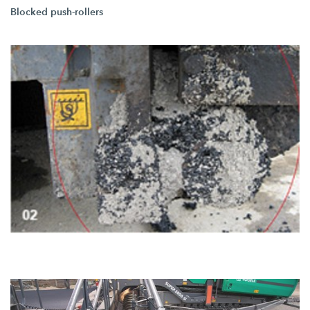
Blocked push-rollers