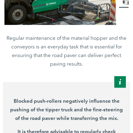
Regular maintenance of the material hopper and the
conveyors is an everyday task that is essential for
ensuring that the road paver can deliver perfect
paving results.
Blocked push-rollers negatively influence the
pushing of the tipper truck and the fine-steering
of the road paver while transferring the mix.
It is therefore advisable to regularly check