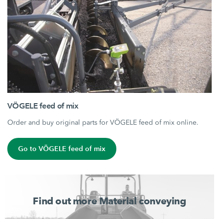
VÖGELE feed of mix
Order and buy original parts for VÖGELE feed of mix online.
Go to VÖGELE feed of mix
Find out more Material conveying