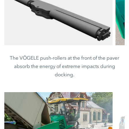
The VÖGELE push-rollers at the front of the paver
absorb the energy of extreme impacts during
docking.