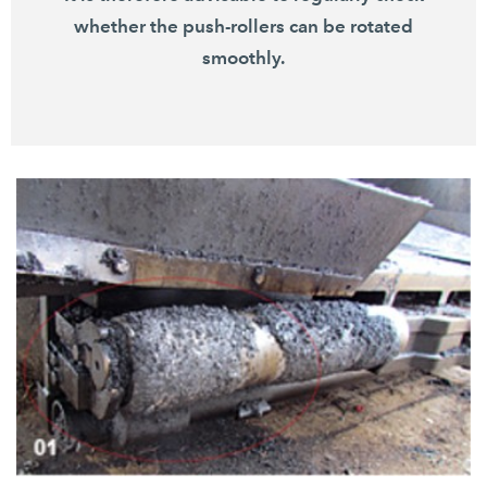
whether the push-rollers can be rotated
smoothly.