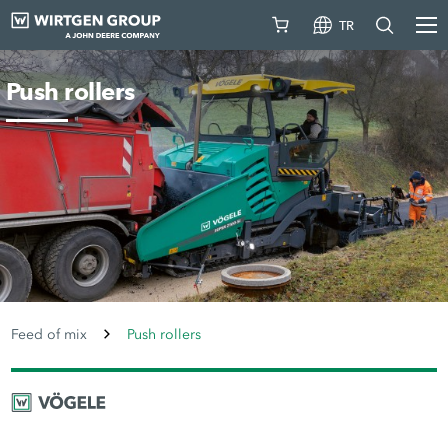
TR
Push rollers
Feed of mix
Push rollers