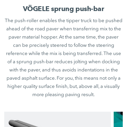
VÖGELE sprung push-bar
The push-roller enables the tipper truck to be pushed
ahead of the road paver when transferring mix to the
paver material hopper. At the same time, the paver
can be precisely steered to follow the steering
reference while the mix is being transferred. The use
of a sprung push-bar reduces jolting when docking
with the paver, and thus avoids indentations in the
paved asphalt surface. For you, this means not only a
higher quality surface finish, but, above all, a visually
more pleasing paving result.