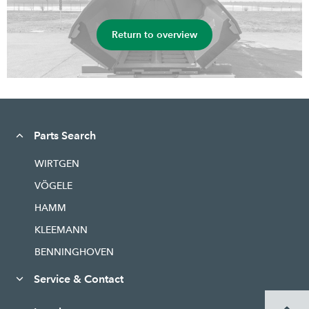
Return to overview
Parts Search
WIRTGEN
VÖGELE
HAMM
KLEEMANN
BENNINGHOVEN
Service & Contact