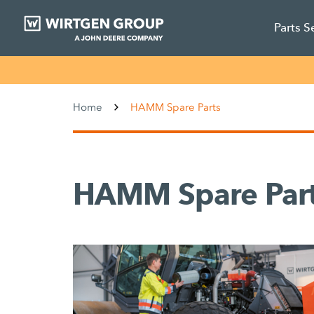
Parts S
Home
HAMM Spare Parts
HAMM Spare Par