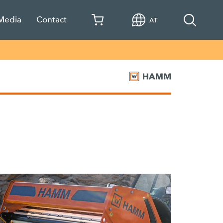
 Media
Contact
AT