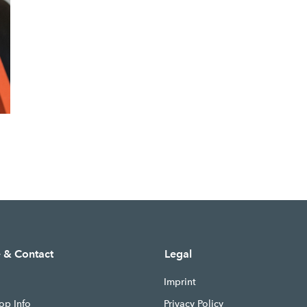
e & Contact
Legal
Imprint
op Info
Privacy Policy