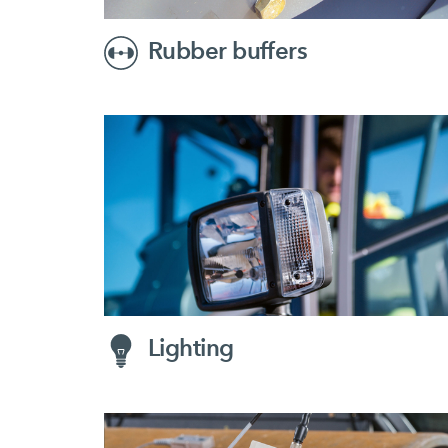
Rubber buffers
Lighting