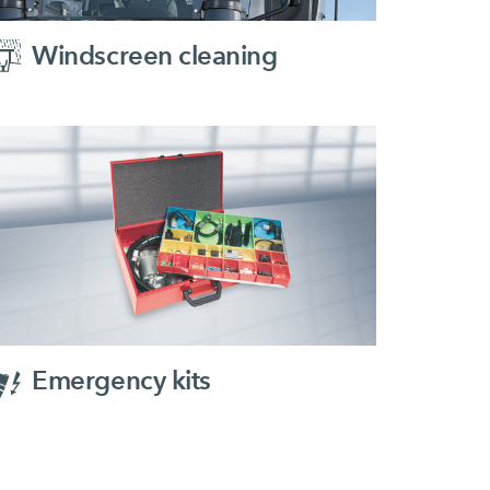
Windscreen cleaning
Emergency kits