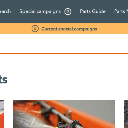
earch
Special campaigns
Parts Guide
Parts
Current special campaigns
ts