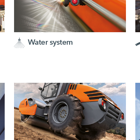
Water system