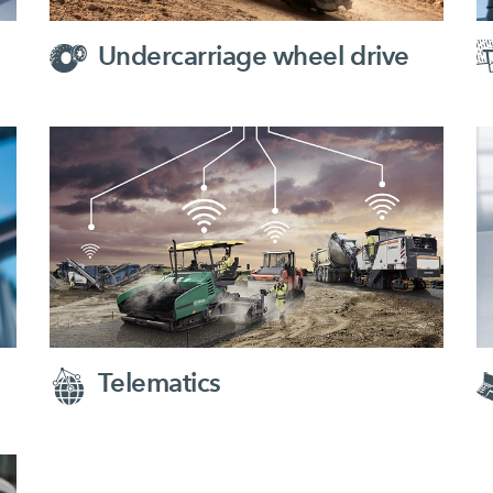
Undercarriage wheel drive
Telematics