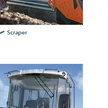
Scraper