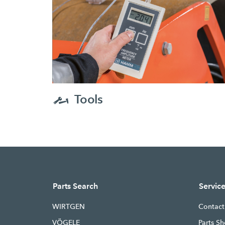
Tools
Parts Search
Servic
WIRTGEN
Contact
VÖGELE
Parts Sh