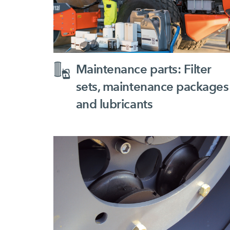
Maintenance parts: Filter
sets, maintenance packages
and lubricants