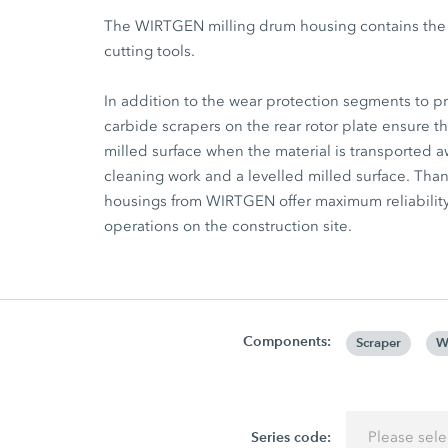
The WIRTGEN milling drum housing contains the he
cutting tools.
In addition to the wear protection segments to 
carbide scrapers on the rear rotor plate ensure th
milled surface when the material is transported aw
cleaning work and a levelled milled surface. Th
housings from WIRTGEN offer maximum reliabili
operations on the construction site.
Components:
Scraper
W
Series code:
Please sele