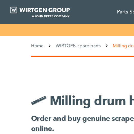
Parts S
Home
WIRTGEN spare parts
Milling d
Milling drum 
Order and buy genuine scrape
online.