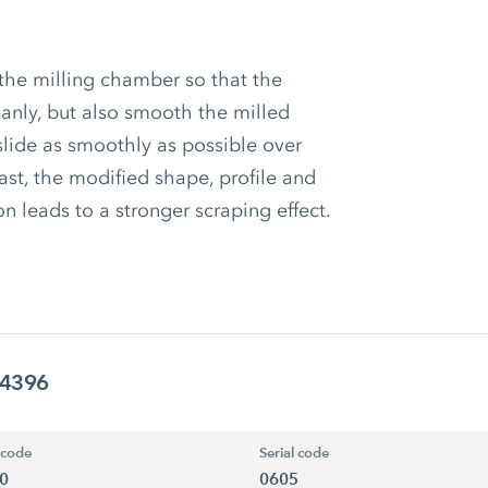
the milling chamber so that the
anly, but also smooth the milled
slide as smoothly as possible over
ast, the modified shape, profile and
on leads to a stronger scraping effect.
94396
 code
Serial code
0
0605