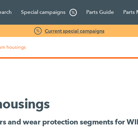
earch
Special campaigns
Parts Guide
Parts
Current special campaigns
rum housings
housings
rs and wear protection segments for W