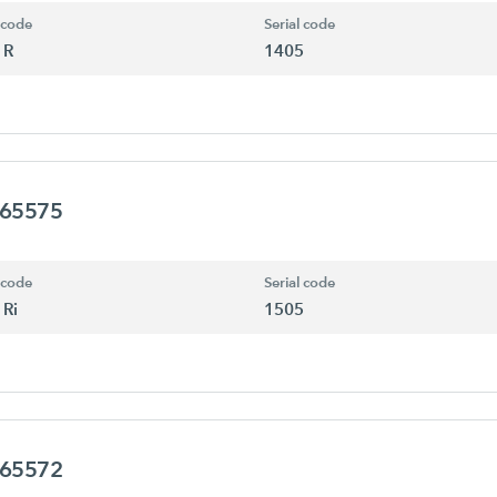
 code
Serial code
 R
1405
465575
 code
Serial code
 Ri
1505
465572