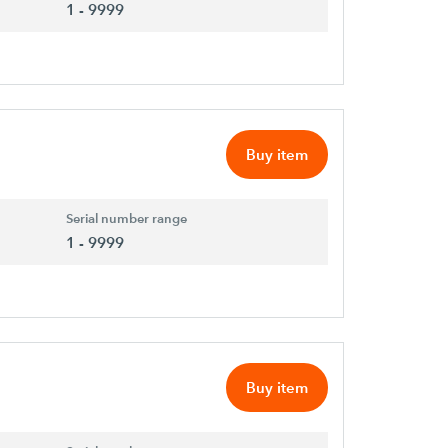
1 - 9999
Buy item
Serial number range
1 - 9999
Buy item