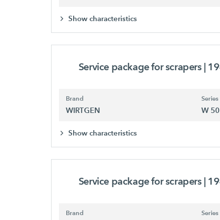
Show characteristics
Service package for scrapers
| 1
Brand
Series
WIRTGEN
W 50
Show characteristics
Service package for scrapers
| 1
Brand
Series