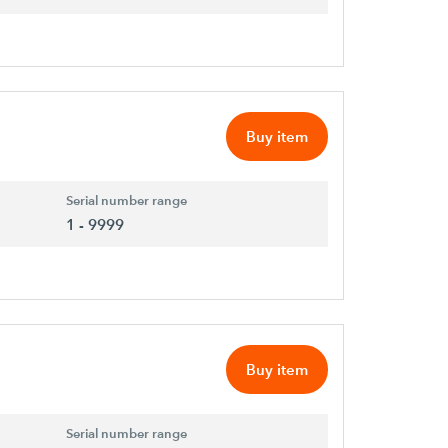
Buy item
Serial number range
1 - 9999
Buy item
Serial number range