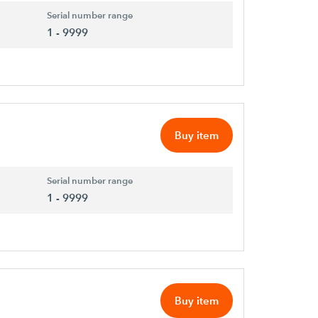
Serial number range
1 - 9999
Buy item
Serial number range
1 - 9999
Buy item