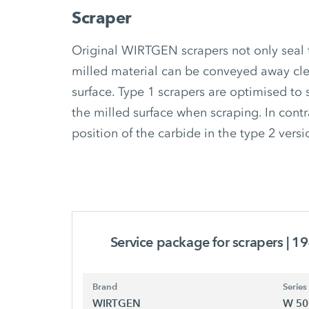
Scraper
Original WIRTGEN scrapers not only seal 
milled material can be conveyed away cle
surface. Type 1 scrapers are optimised to 
the milled surface when scraping. In contr
position of the carbide in the type 2 versi
Service package for scrapers
| 1
Brand
Series
WIRTGEN
W 50