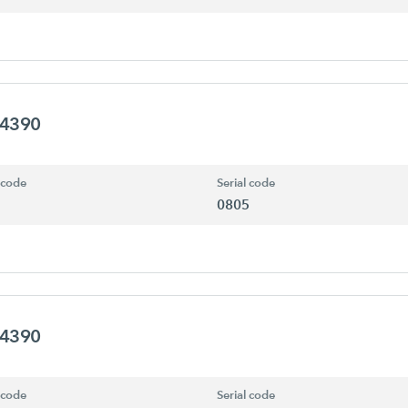
94390
 code
Serial code
0805
94390
 code
Serial code