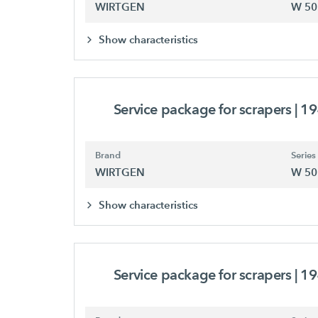
WIRTGEN
W 50
Show characteristics
Service package for scrapers
| 1
Brand
Series
WIRTGEN
W 50
Show characteristics
Service package for scrapers
| 1