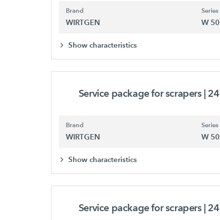
Brand
Series
WIRTGEN
W 50
Show characteristics
Service package for scrapers
| 2
Brand
Series
WIRTGEN
W 50
Show characteristics
Service package for scrapers
| 2