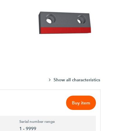
Show all characteristics
Buy item
Serial number range
1 - 9999