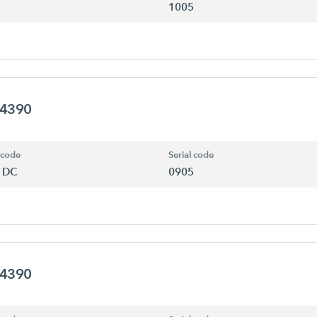
1005
94390
 code
Serial code
 DC
0905
94390