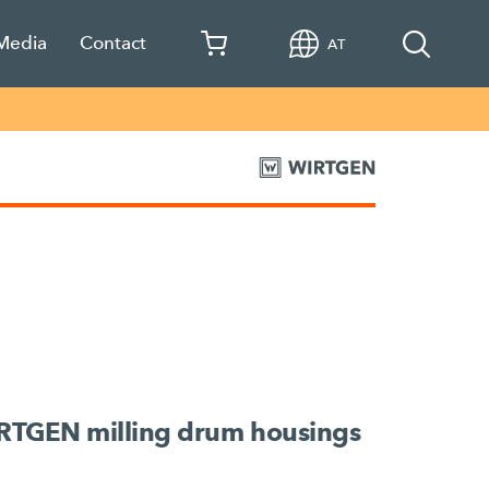
 Media
Contact
AT
IRTGEN milling drum housings