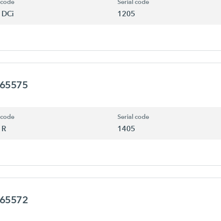
 code
Serial code
 DCi
1205
465575
 code
Serial code
 R
1405
465572