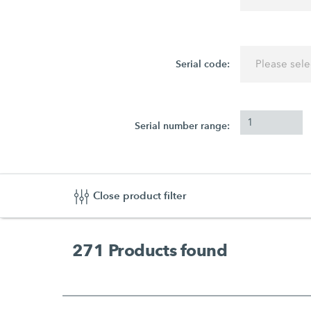
Serial code:
Please sele
Serial number range:
Close product filter
271
Products found