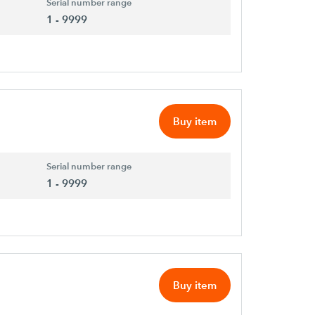
Serial number range
1 - 9999
Buy item
Serial number range
1 - 9999
Buy item