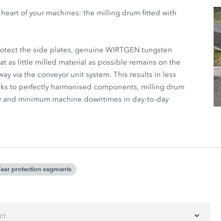
art of your machines: the milling drum fitted with
protect the side plates, genuine WIRTGEN tungsten
at as little milled material as possible remains on the
ay via the conveyor unit system. This results in less
anks to perfectly harmonised components, milling drum
ty and minimum machine downtimes in day-to-day
ear protection segments
ct