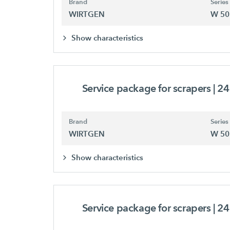
Brand
Series
WIRTGEN
W 50
Show characteristics
Service package for scrapers
| 2
Brand
Series
WIRTGEN
W 50
Show characteristics
Service package for scrapers
| 2