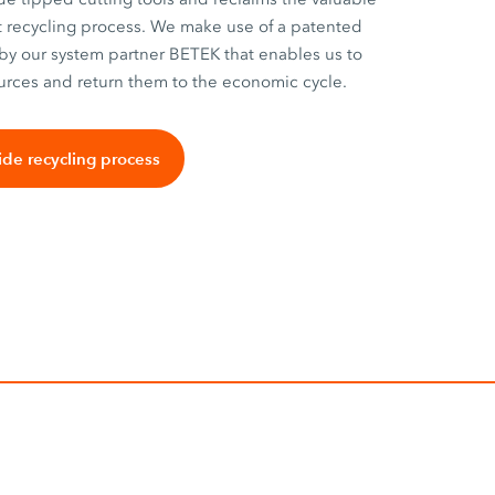
nt recycling process. We make use of a patented
by our system partner BETEK that enables us to
urces and return them to the economic cycle.
ide recycling process