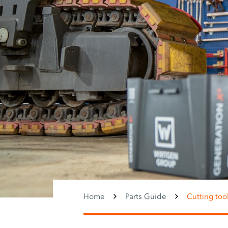
Home
Parts Guide
Cutting too