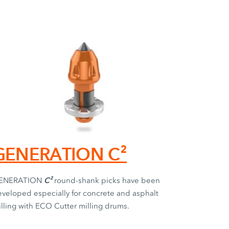
GENERATION C²
C²
ENERATION
round-shank picks have been
veloped especially for concrete and asphalt
lling with ECO Cutter milling drums.