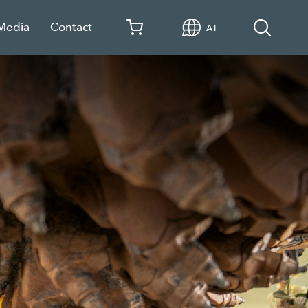
 Media
Contact
AT