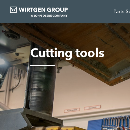
Parts S
Cutting tools