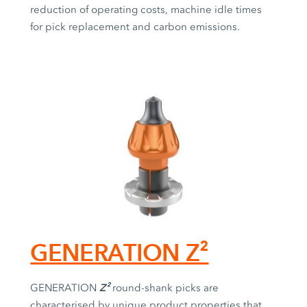
reduction of operating costs, machine idle times
for pick replacement and carbon emissions.
GENERATION Z²
Z²
GENERATION
round-shank picks are
characterised by unique product properties that