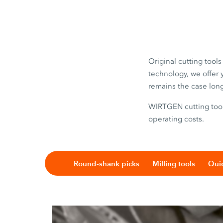
Original cutting tool
technology, we offer 
remains the case lon
WIRTGEN cutting tools
operating costs.
Round-shank picks
Milling tools
Quic