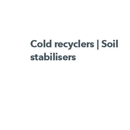
Cold recyclers | Soil
stabilisers