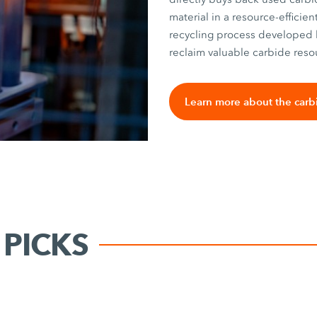
material in a resource-efficie
recycling process developed 
reclaim valuable carbide reso
Learn more about the carb
PICKS