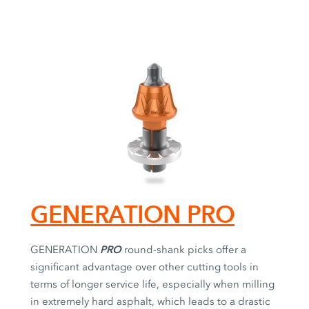
GENERATION PRO
PRO
GENERATION
round-shank picks offer a
significant advantage over other cutting tools in
terms of longer service life, especially when milling
in extremely hard asphalt, which leads to a drastic