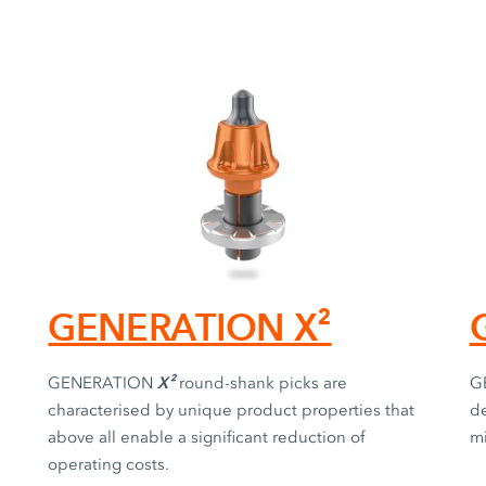
GENERATION X²
X²
GENERATION
round-shank picks are
G
characterised by unique product properties that
de
above all enable a significant reduction of
mi
operating costs.