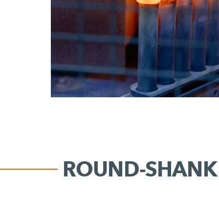
ROUND-SHANK 