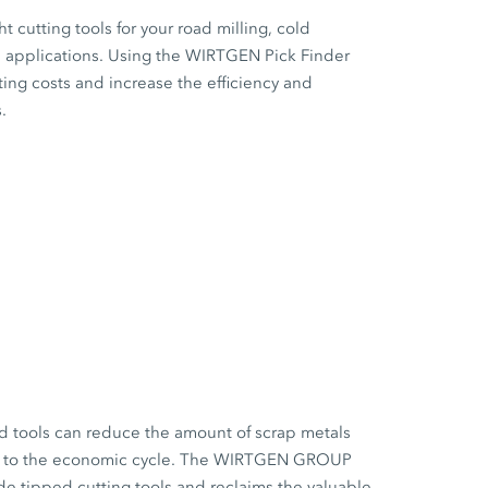
ht cutting tools for your road milling, cold
on applications. Using the WIRTGEN Pick Finder
ting costs and increase the efficiency and
.
d tools can reduce the amount of scrap metals
es to the economic cycle. The WIRTGEN GROUP
de tipped cutting tools and reclaims the valuable