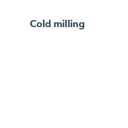
Cold milling