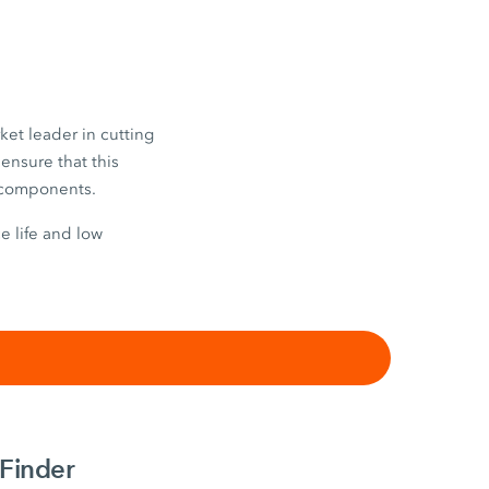
ket leader in cutting
ensure that this
e components.
e life and low
Finder