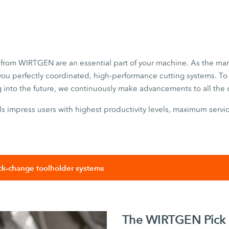
s from WIRTGEN are an essential part of your machine. As the mar
you perfectly coordinated, high-performance cutting systems. To 
g into the future, we continuously make advancements to all th
 impress users with highest productivity levels, maximum servic
k-change toolholder systems
The WIRTGEN Pick 