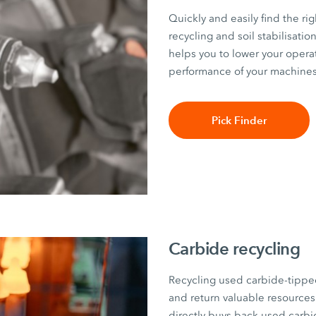
Quickly and easily find the rig
recycling and soil stabilisati
helps you to lower your opera
performance of your machines
Pick Finder
Carbide recycling
Recycling used carbide-tippe
and return valuable resourc
directly buys back used carbi