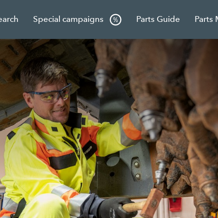
earch
Special campaigns
Parts Guide
Parts