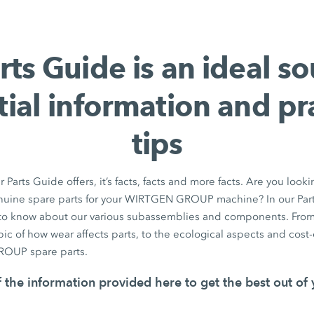
rts Guide is an ideal so
tial information and pra
tips
r Parts Guide offers, it’s facts, facts and more facts. Are you looki
nuine spare parts for your WIRTGEN GROUP machine? In our Parts
to know about our various subassemblies and components. From 
ic of how wear affects parts, to the ecological aspects and cost-ef
OUP spare parts.
 the information provided here to get the best out of