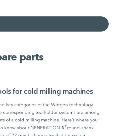
are parts
ls for cold milling machines
the key categories of the Wirtgen technology
the corresponding toolholder systems are among
s of a cold milling machine. Here’s where you
X²
ed to know about GENERATION
round-shank
the HT22 quick-change toolholder system.