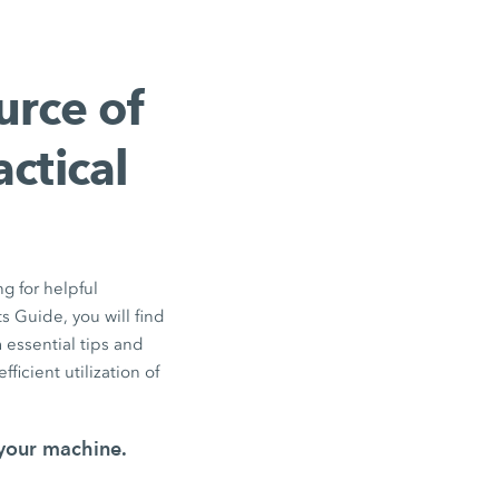
urce of
ctical
ng for helpful
 Guide, you will find
essential tips and
ficient utilization of
 your machine.