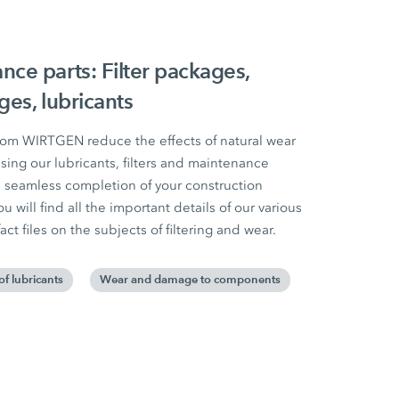
e parts: Filter packages,
es, lubricants
om WIRTGEN reduce the effects of natural wear
ing our lubricants, filters and maintenance
seamless completion of your construction
u will find all the important details of our various
act files on the subjects of filtering and wear.
of lubricants
Wear and damage to components