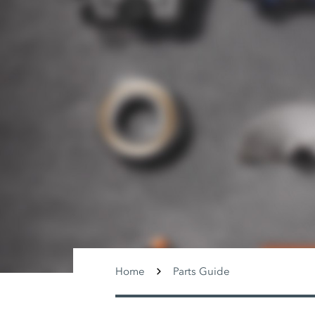
Home
Parts Guide