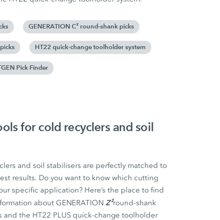
cks
GENERATION C² round-shank picks
picks
HT22 quick-change toolholder system
GEN Pick Finder
ls for cold recyclers and soil
clers and soil stabilisers are perfectly matched to
est results. Do you want to know which cutting
our specific application? Here’s the place to find
Z²
d information about GENERATION
round-shank
s and the HT22 PLUS quick-change toolholder