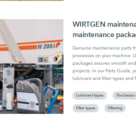
WIRTGEN maintenanc
maintenance packag
Genuine maintenance parts fr
processes on your machine. Us
packages assures smooth and 
projects. In our Parts Guide, yo
lubricant and filter types and f
Lubricant types
The basics 
Filter types
Filtering