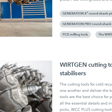
GENERATION X² round-shank pi
GENERATION PRO round-shank 
PCD milling tools
The WIRT
WIRTGEN cutting too
stabilisers
The cutting tools for cold recy
one another and deliver the b
tools are the best choice for y
all the essential details an
picks, WCC PLUS cutting tool