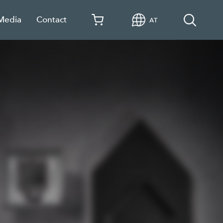
 Media
Contact
AT