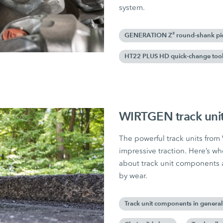
system.
GENERATION Z² round-shank pi
HT22 PLUS HD quick-change tool
WIRTGEN track unit
The powerful track units fro
impressive traction. Here’s wh
about track unit components 
by wear.
Track unit components in general