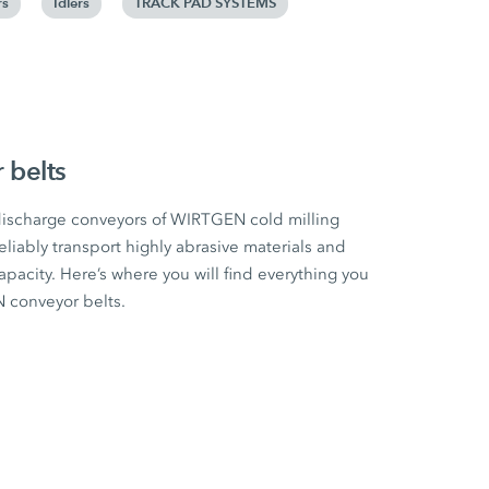
rs
Idlers
TRACK PAD SYSTEMS
belts
 discharge conveyors of WIRTGEN cold milling
eliably transport highly abrasive materials and
city. Here’s where you will find everything you
conveyor belts.