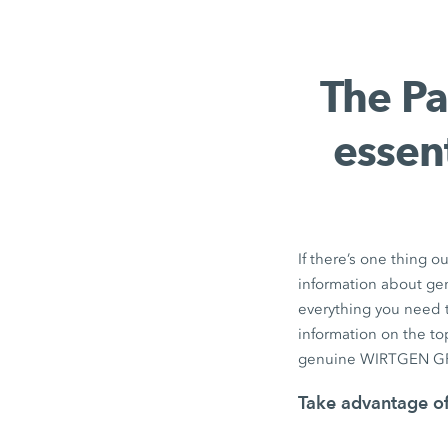
The Pa
essen
If there’s one thing ou
information about ge
everything you need 
information on the top
genuine WIRTGEN GR
Take advantage of