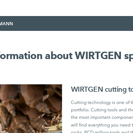
EMANN
nformation about WIRTGEN sp
WIRTGEN cutting too
Cutting technology is one of 
portfolio. Cutting tools and 
the most important component
will find everything you ne
picks, PCD milling tools and 