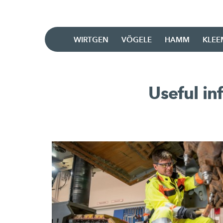
WIRTGEN
VÖGELE
HAMM
KLE
Useful i