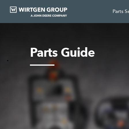
Parts S
Parts Guide