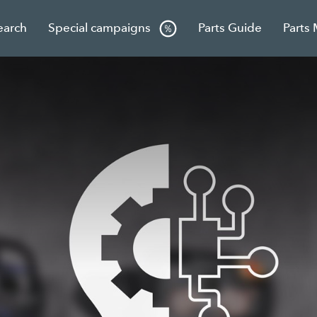
earch
Special campaigns
Parts Guide
Parts