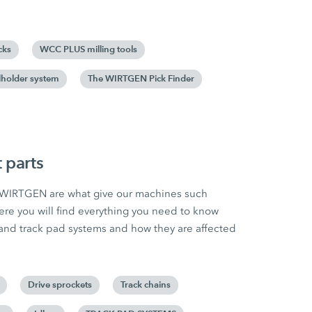
cks
WCC PLUS milling tools
holder system
The WIRTGEN Pick Finder
 parts
m WIRTGEN are what give our machines such
ere you will find everything you need to know
and track pad systems and how they are affected
Drive sprockets
Track chains