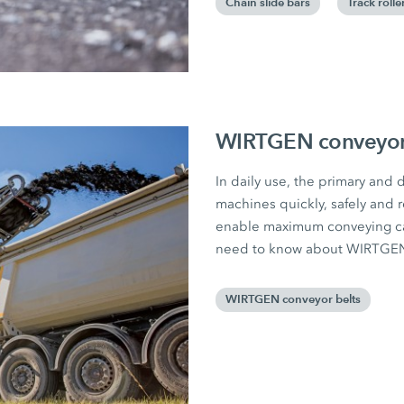
Chain slide bars
Track rolle
WIRTGEN conveyor 
In daily use, the primary and
machines quickly, safely and r
enable maximum conveying capa
need to know about WIRTGEN 
WIRTGEN conveyor belts