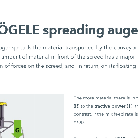
ÖGELE spreading auge
ger spreads the material transported by the conveyor c
 amount of material in front of the screed has a major 
m of forces on the screed, and, in return, on its floating
The more material there is in 
(R)
tractive power (T)
to the
, 
contrast, if the mix feed rate 
drop.