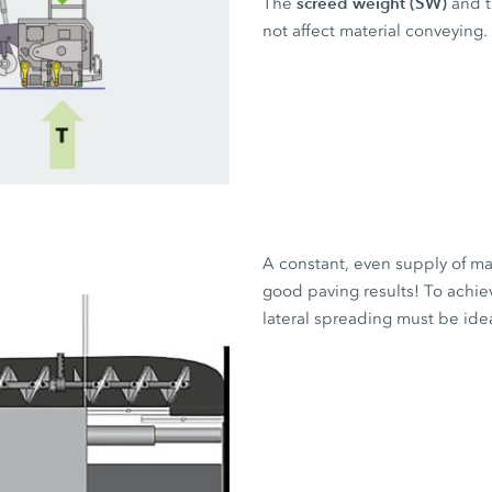
screed weight (SW)
The
and 
not affect material conveying.
A constant, even supply of mat
good paving results! To achiev
lateral spreading must be ide