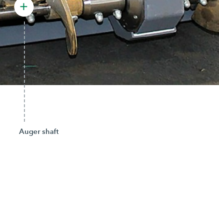
Auger shaft