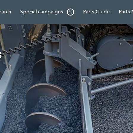
earch
Special campaigns
Parts Guide
Parts
s