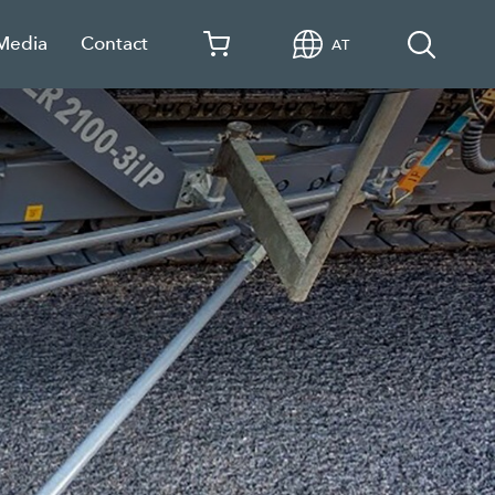
 Media
Contact
AT