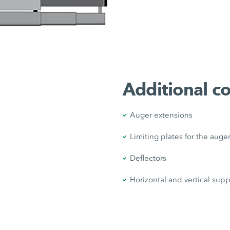
Additional 
Auger extensions
Limiting plates for the auge
Deflectors
Horizontal and vertical supp