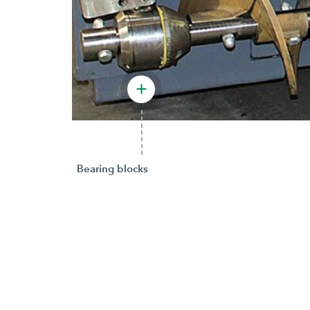
Bearing blocks