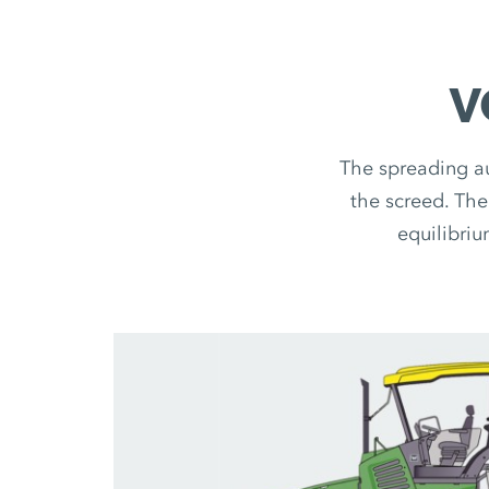
V
The spreading au
the screed. The
equilibriu