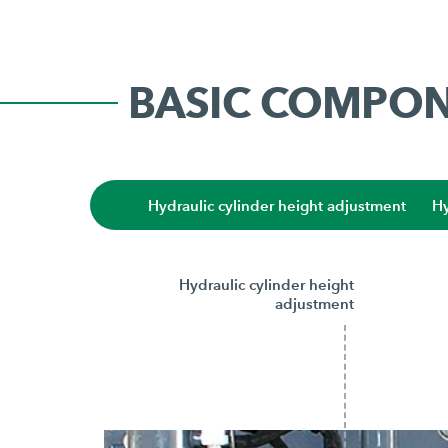
BASIC COMPO
Hydraulic cylinder height adjustment
Hy
Hydraulic cylinder height
adjustment