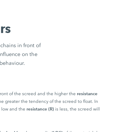
rs
hains in front of
influence on the
 behaviour.
resistance
front of the screed and the higher the
the greater the tendency of the screed to float. In
resistance (R)
is low and the
is less, the screed will