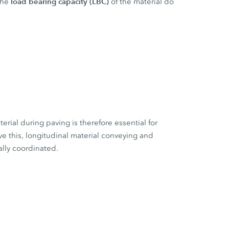
load bearing capacity (LBC)
the
of the material do
erial during paving is therefore essential for
e this, longitudinal material conveying and
ally coordinated.