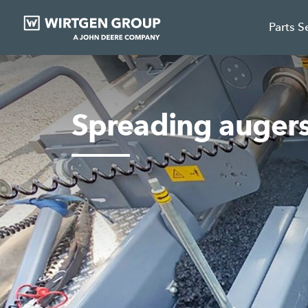
Parts S
Spreading auger