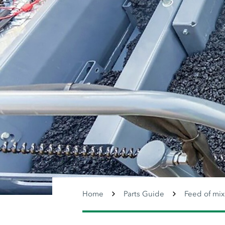
Home
Parts Guide
Feed of mix