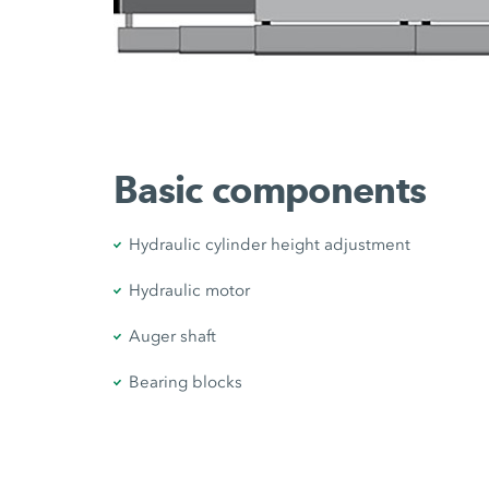
Basic components
Hydraulic cylinder height adjustment
Hydraulic motor
Auger shaft
Bearing blocks