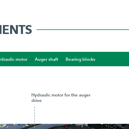
NENTS
draulic motor
Auger shaft
Bearing blocks
Hydraulic motor for the auger
drive