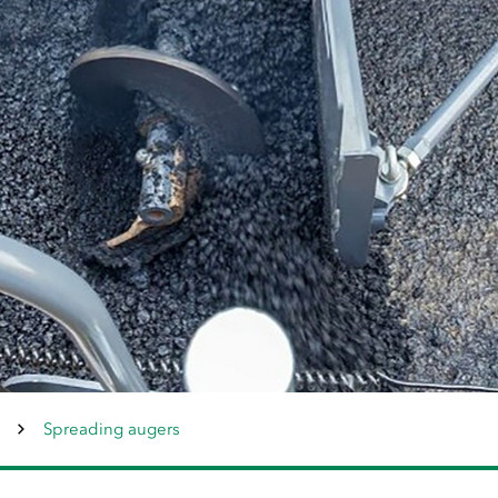
Spreading augers