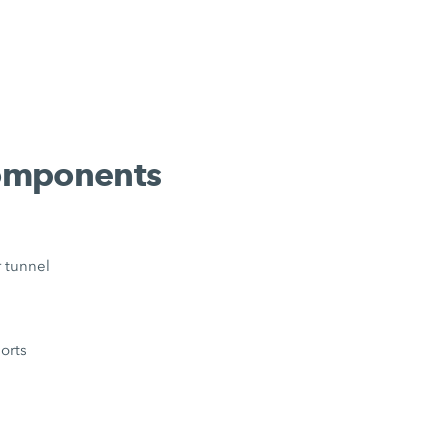
components
r tunnel
orts