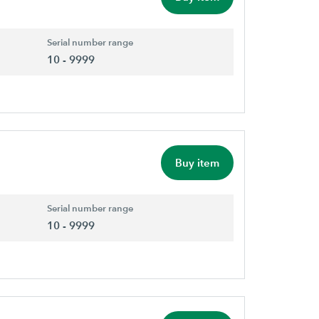
Serial number range
10 - 9999
Buy item
Serial number range
10 - 9999