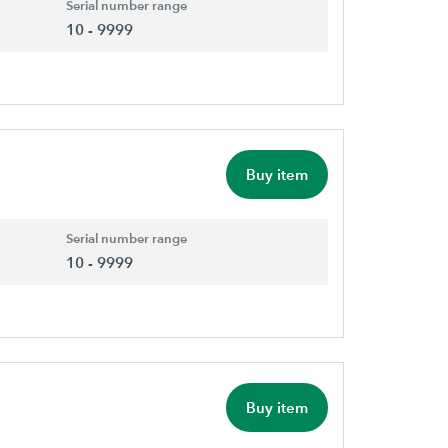
Serial number range
10 - 9999
Buy item
Serial number range
10 - 9999
Buy item