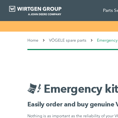
Parts S
Home
VÖGELE spare parts
Emergency 
Emergency kit
Easily order and buy genuine 
Nothing is as important as the reliability of your 