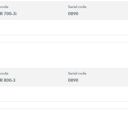
 code
Serial code
R 700-3i
0890
 code
Serial code
R 800-3
0890