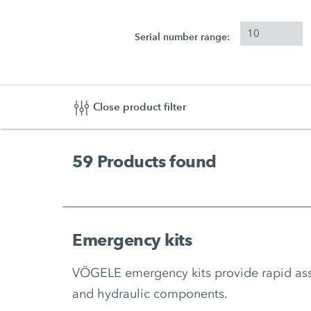
Serial number range:
Close product filter
59
Products found
Emergency kits
VÖGELE emergency kits provide rapid assis
and hydraulic components.