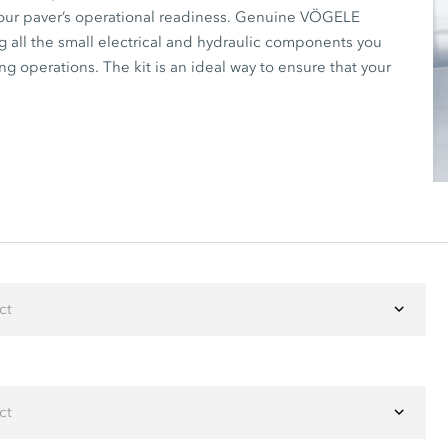
your paver’s operational readiness. Genuine VÖGELE
g all the small electrical and hydraulic components you
g operations. The kit is an ideal way to ensure that your
ct
ct