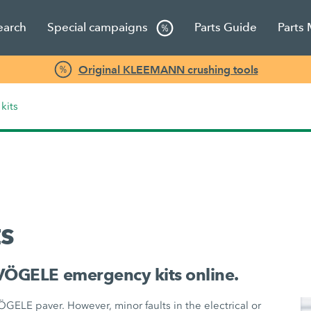
earch
Special campaigns
Parts Guide
Parts
Original KLEEMANN crushing tools
kits
s
VÖGELE emergency kits online.
VÖGELE paver. However, minor faults in the electrical or