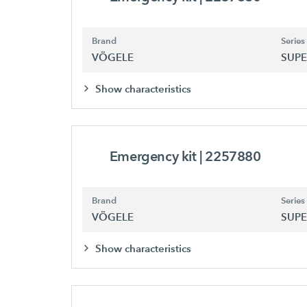
Brand
Series
VÖGELE
SUPE
Show characteristics
Emergency kit
| 2257880
Brand
Series
VÖGELE
SUPE
Show characteristics