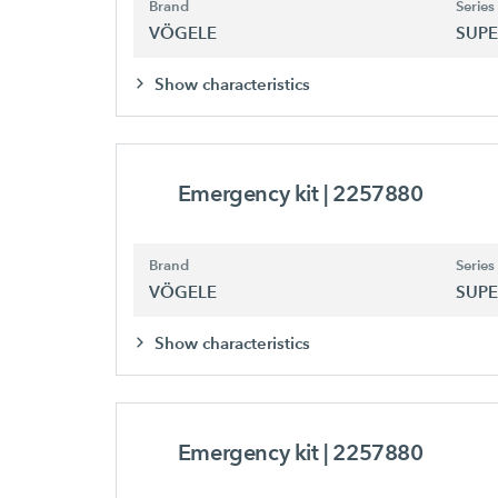
Brand
Series
VÖGELE
SUPE
Show characteristics
Emergency kit
| 2257880
Brand
Series
VÖGELE
SUPE
Show characteristics
Emergency kit
| 2257880