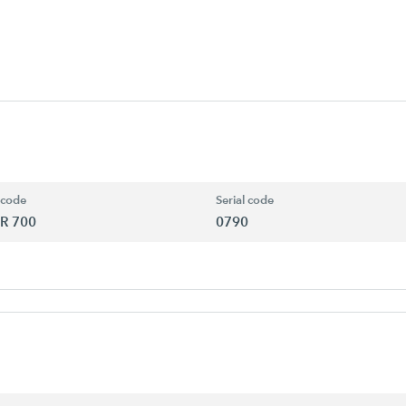
 code
Serial code
R 700
0790