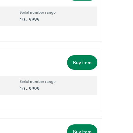
Serial number range
10 - 9999
Buy item
Serial number range
10 - 9999
Buy item