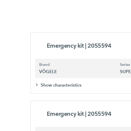
Emergency kit
| 2055594
Brand
Series
VÖGELE
SUPE
Show characteristics
Emergency kit
| 2055594