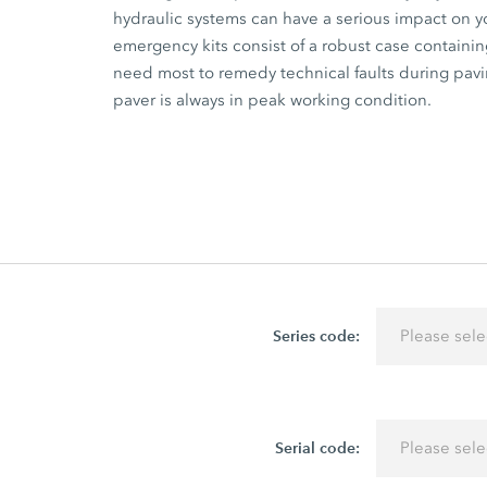
hydraulic systems can have a serious impact on 
emergency kits consist of a robust case containin
need most to remedy technical faults during pavin
paver is always in peak working condition.
Series code:
Please sele
Serial code:
Please sele