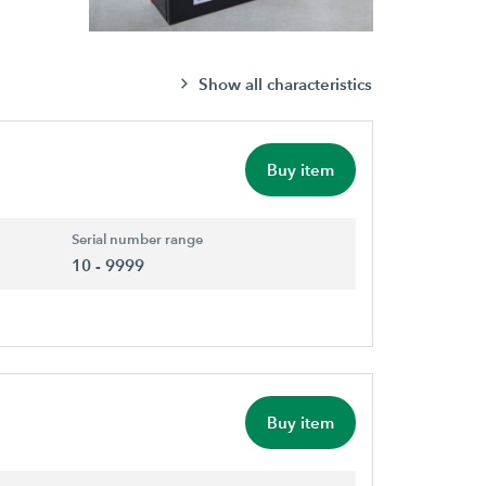
Show all characteristics
Buy item
Serial number range
10 - 9999
Buy item