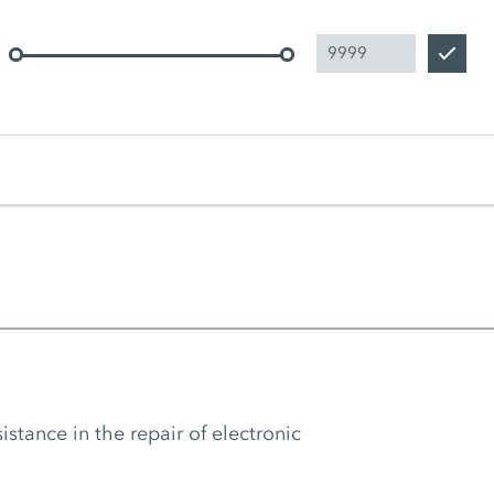
tance in the repair of electronic