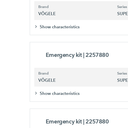
Brand
Series
VÖGELE
SUPE
Show characteristics
Emergency kit
| 2257880
Brand
Series
VÖGELE
SUPE
Show characteristics
Emergency kit
| 2257880