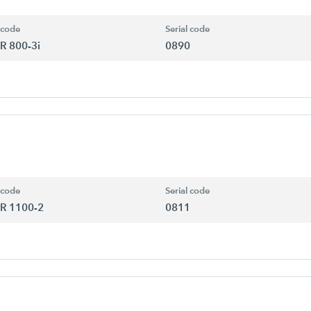
 code
Serial code
R 800-3i
0890
 code
Serial code
R 1100-2
0811