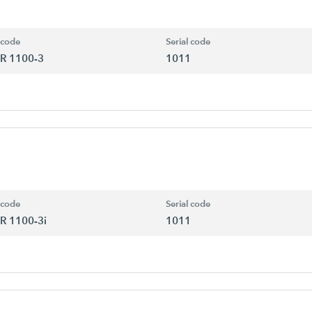
 code
Serial code
R 1100-3
1011
 code
Serial code
R 1100-3i
1011