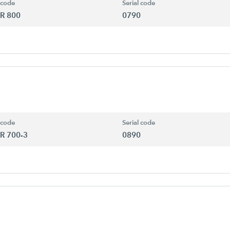
 code
Serial code
R 800
0790
 code
Serial code
R 700-3
0890