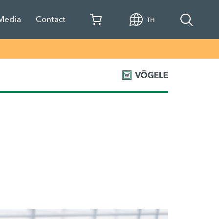
 Media
Contact
TH