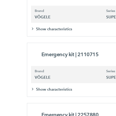
Brand
Series
VÖGELE
SUPE
Show characteristics
Emergency kit
| 2110715
Brand
Series
VÖGELE
SUPE
Show characteristics
Emergency kit
| 2257880