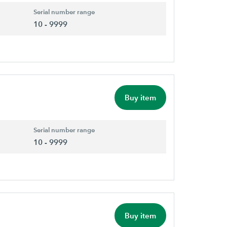
Serial number range
10 - 9999
Buy item
Serial number range
10 - 9999
Buy item