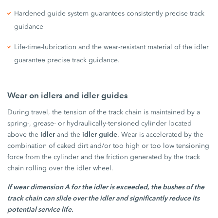
Hardened guide system guarantees consistently precise track
guidance
Life-time-lubrication and the wear-resistant material of the idler
guarantee precise track guidance.
Wear on idlers and idler guides
During travel, the tension of the track chain is maintained by a
spring-, grease- or hydraulically-tensioned cylinder located
idler
idler guide
above the
and the
. Wear is accelerated by the
combination of caked dirt and/or too high or too low tensioning
force from the cylinder and the friction generated by the track
chain rolling over the idler wheel.
If wear dimension A for the idler is exceeded, the bushes of the
track chain can slide over the idler and significantly reduce its
potential service life.