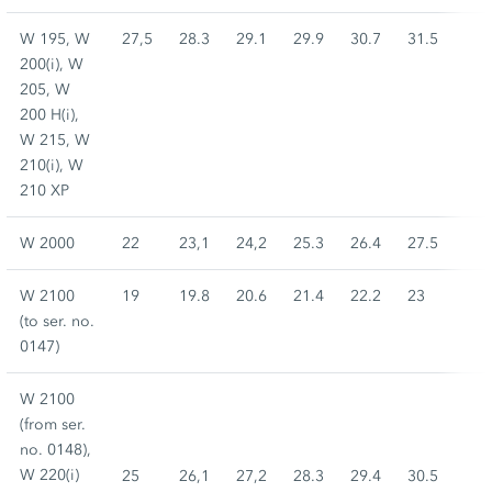
W 195, W
27,5
28.3
29.1
29.9
30.7
31.5
200(i), W
205, W
200 H(i),
W 215, W
210(i), W
210 XP
W 2000
22
23,1
24,2
25.3
26.4
27.5
W 2100
19
19.8
20.6
21.4
22.2
23
(to ser. no.
0147)
W 2100
(from ser.
no. 0148),
W 220(i)
25
26,1
27,2
28.3
29.4
30.5