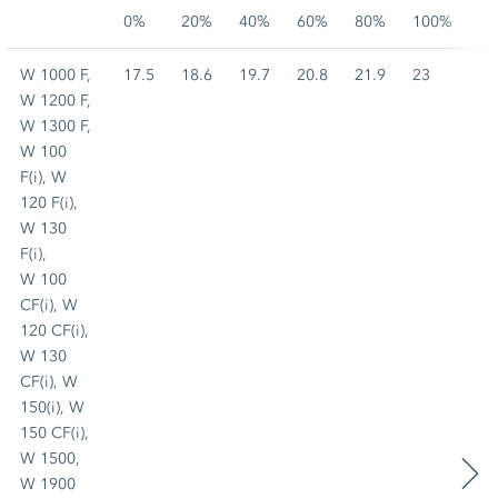
0%
20%
40%
60%
80%
100%
W 1000 F,
17.5
18.6
19.7
20.8
21.9
23
W 1200 F,
W 1300 F,
W 100
F(i), W
120 F(i),
W 130
F(i),
W 100
CF(i), W
120 CF(i),
W 130
CF(i), W
150(i), W
150 CF(i),
W 1500,
W 1900