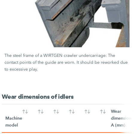
The steel frame of a WIRTGEN crawler undercarriage: The
contact points of the guide are worn. It should be reworked due
to excessive play.
Wear dimensions of idlers
Wear
Machine
dimension
model
A (mm)