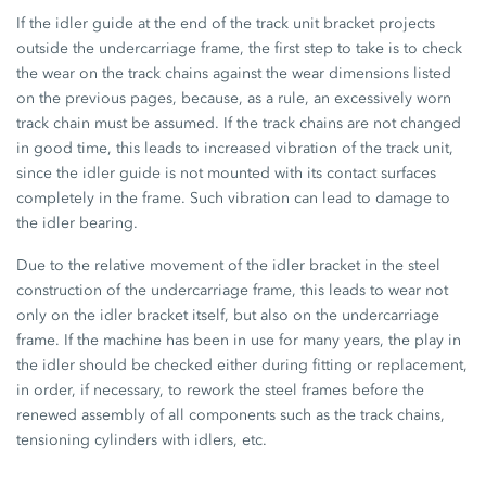
If the idler guide at the end of the track unit bracket projects
outside the undercarriage frame, the first step to take is to check
the wear on the track chains against the wear dimensions listed
on the previous pages, because, as a rule, an excessively worn
track chain must be assumed. If the track chains are not changed
in good time, this leads to increased vibration of the track unit,
since the idler guide is not mounted with its contact surfaces
completely in the frame. Such vibration can lead to damage to
the idler bearing.
Due to the relative movement of the idler bracket in the steel
construction of the undercarriage frame, this leads to wear not
only on the idler bracket itself, but also on the undercarriage
frame. If the machine has been in use for many years, the play in
the idler should be checked either during fitting or replacement,
in order, if necessary, to rework the steel frames before the
renewed assembly of all components such as the track chains,
tensioning cylinders with idlers, etc.