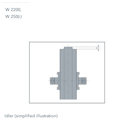
W 2200,
W 250(i)
Idler (simplified illustration)