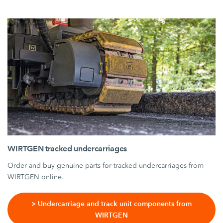
WIRTGEN tracked undercarriages
Order and buy genuine parts for tracked undercarriages from
WIRTGEN online.
> Undercarriage and track unit components from
WIRTGEN