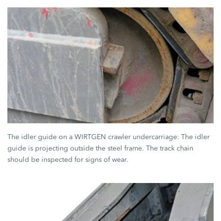
The idler guide on a WIRTGEN crawler undercarriage: The idler
guide is projecting outside the steel frame. The track chain
should be inspected for signs of wear.