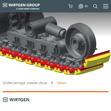
FI
Undercarriage crawler drive
Idlers