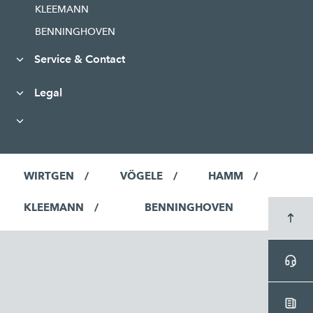
KLEEMANN
BENNINGHOVEN
Service & Contact
Legal
WIRTGEN
VÖGELE
HAMM
KLEEMANN
BENNINGHOVEN