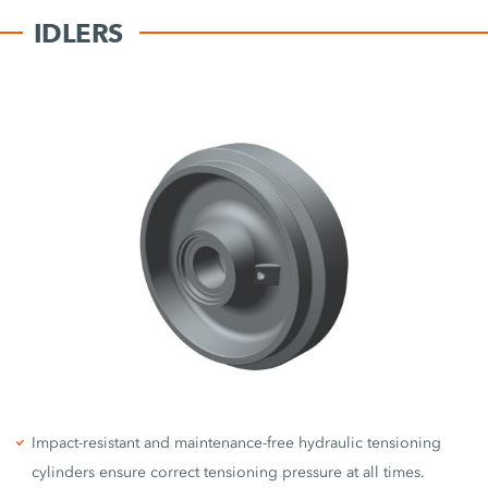
IDLERS
Impact-resistant and maintenance-free hydraulic tensioning
cylinders ensure correct tensioning pressure at all times.