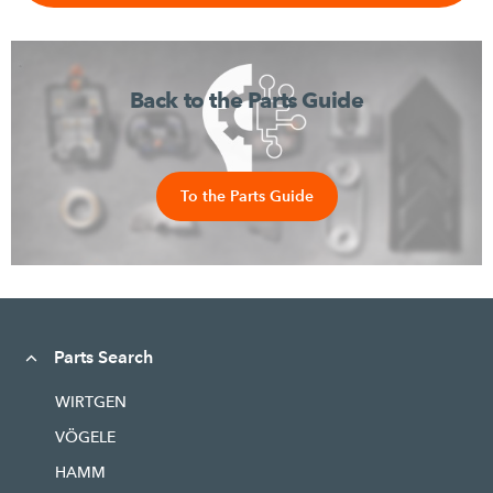
Back to the Parts Guide
To the Parts Guide
Parts Search
WIRTGEN
VÖGELE
HAMM