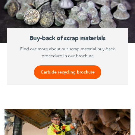
Buy-back of scrap materials
Find out more about our scrap material buy-back
procedure in our brochure
Carbide recycling brochure