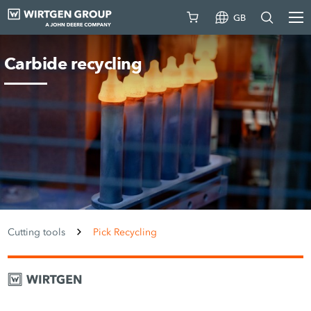
GB
Carbide recycling
Cutting tools
Pick Recycling