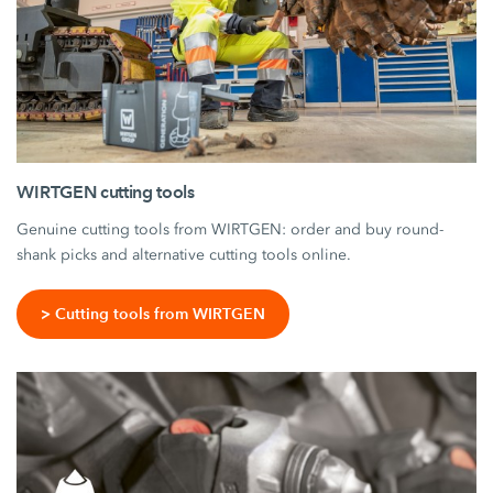
WIRTGEN cutting tools
Genuine cutting tools from WIRTGEN: order and buy round-
shank picks and alternative cutting tools online.
> Cutting tools from WIRTGEN