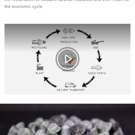
the economic cycle.