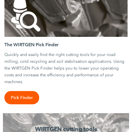
The WIRTGEN Pick Finder
Quickly and easily find the right cutting tools for your road
milling, cold recycling and soil stabilisation applications. Using
the WIRTGEN Pick Finder helps you to lower your operating
costs and increase the efficiency and performance of your
machines.
Pick Finder
WIRTGEN cutting tools