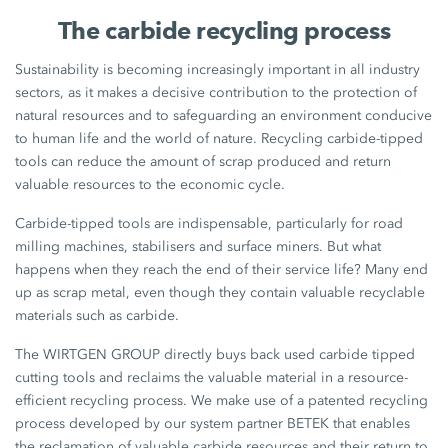
The carbide recycling process
Sustainability is becoming increasingly important in all industry
sectors, as it makes a decisive contribution to the protection of
natural resources and to safeguarding an environment conducive
to human life and the world of nature. Recycling carbide-tipped
tools can reduce the amount of scrap produced and return
valuable resources to the economic cycle.
Carbide-tipped tools are indispensable, particularly for road
milling machines, stabilisers and surface miners. But what
happens when they reach the end of their service life? Many end
up as scrap metal, even though they contain valuable recyclable
materials such as carbide.
The WIRTGEN GROUP directly buys back used carbide tipped
cutting tools and reclaims the valuable material in a resource-
efficient recycling process. We make use of a patented recycling
process developed by our system partner BETEK that enables
the reclamation of valuable carbide resources and their return to