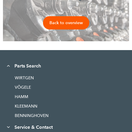
Back to overview
Parts Search
WIRTGEN
VÖGELE
HAMM
KLEEMANN
BENNINGHOVEN
Service & Contact